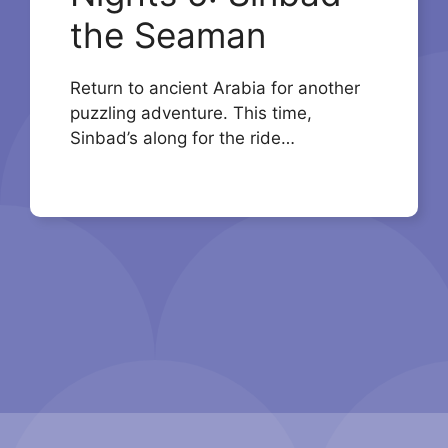
the Seaman
Return to ancient Arabia for another
puzzling adventure. This time,
Sinbad’s along for the ride…