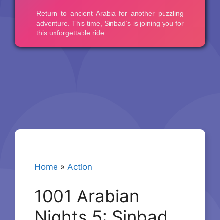
Home
»
Action
1001 Arabian
Nights 5: Sinbad