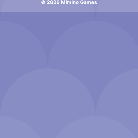
© 2026 Mimino Games