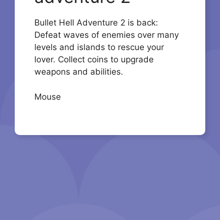
Bullet Hell Adventure 2 is back:
Defeat waves of enemies over many
levels and islands to rescue your
lover. Collect coins to upgrade
weapons and abilities.
Mouse