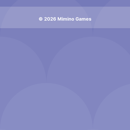
© 2026 Mimino Games