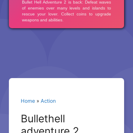
Home
»
Action
Bullethell
adventure 2