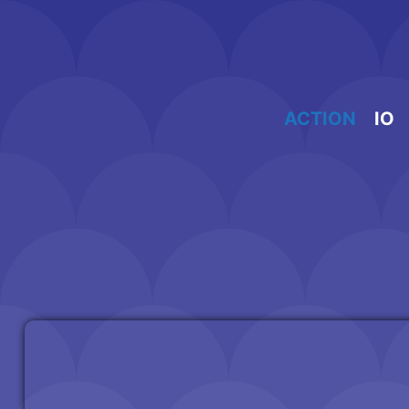
Skip
to
content
ACTION
IO