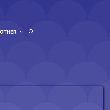
OTHER