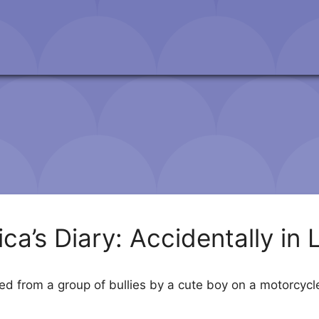
ica’s Diary: Accidentally in 
d from a group of bullies by a cute boy on a motorcycle. 