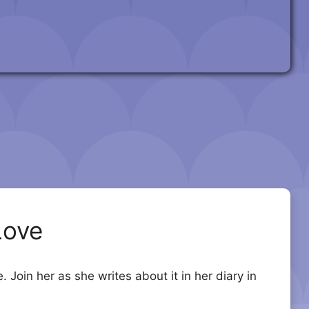
Love
Join her as she writes about it in her diary in