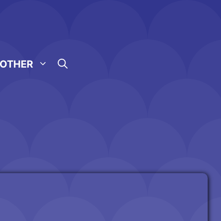
OTHER