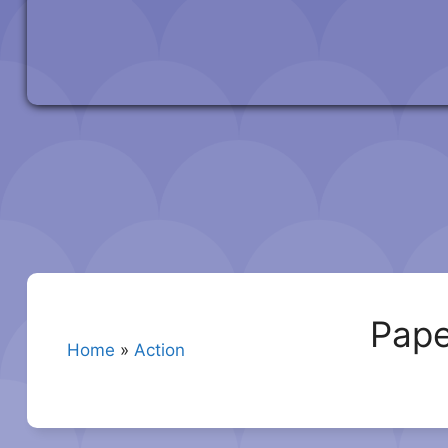
Pape
Home
»
Action