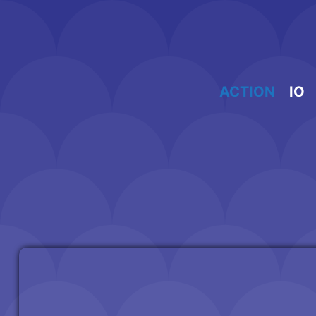
Skip
to
content
ACTION
IO