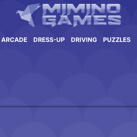
ARCADE
DRESS-UP
DRIVING
PUZZLES