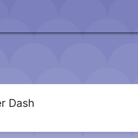
r Dash