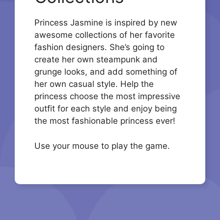
Princess Jasmine is inspired by new
awesome collections of her favorite
fashion designers. She’s going to
create her own steampunk and
grunge looks, and add something of
her own casual style. Help the
princess choose the most impressive
outfit for each style and enjoy being
the most fashionable princess ever!
Use your mouse to play the game.