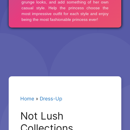
Home
»
Dress-Up
Not Lush
Collections