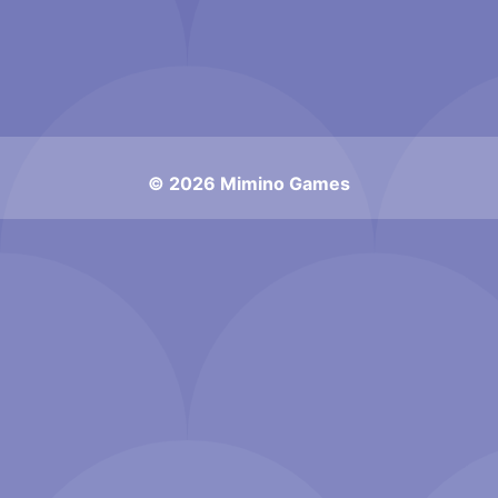
© 2026 Mimino Games