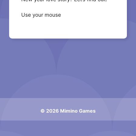
Use your mouse
© 2026 Mimino Games