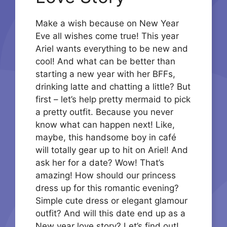
Make a wish because on New Year
Eve all wishes come true! This year
Ariel wants everything to be new and
cool! And what can be better than
starting a new year with her BFFs,
drinking latte and chatting a little? But
first – let’s help pretty mermaid to pick
a pretty outfit. Because you never
know what can happen next! Like,
maybe, this handsome boy in café
will totally gear up to hit on Ariel! And
ask her for a date? Wow! That’s
amazing! How should our princess
dress up for this romantic evening?
Simple cute dress or elegant glamour
outfit? And will this date end up as a
New year love story? Let’s find out!