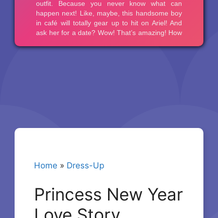
Home
»
Dress-Up
Princess New Year
Love Story