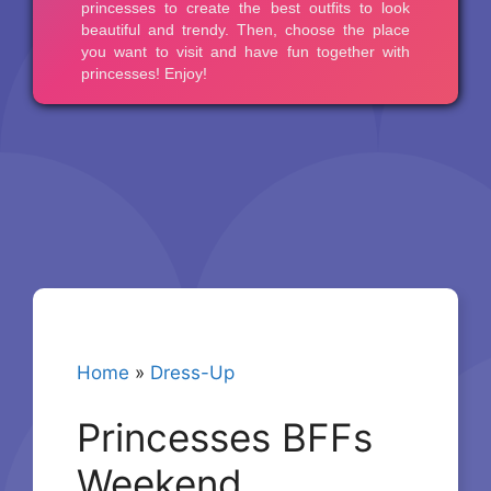
Home
»
Dress-Up
Princesses BFFs
Weekend