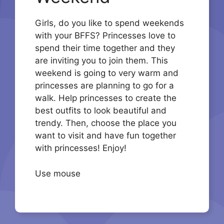
Girls, do you like to spend weekends
with your BFFS? Princesses love to
spend their time together and they
are inviting you to join them. This
weekend is going to very warm and
princesses are planning to go for a
walk. Help princesses to create the
best outfits to look beautiful and
trendy. Then, choose the place you
want to visit and have fun together
with princesses! Enjoy!
Use mouse