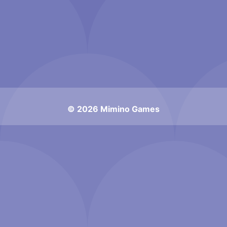
© 2026 Mimino Games