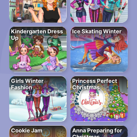
Kindergarten Dress
Ice Skating Winter
Up
Girls Winter
Princess Perfect
Fashion
Christmas
Cookie Jam
Anna Preparing for
Christmas