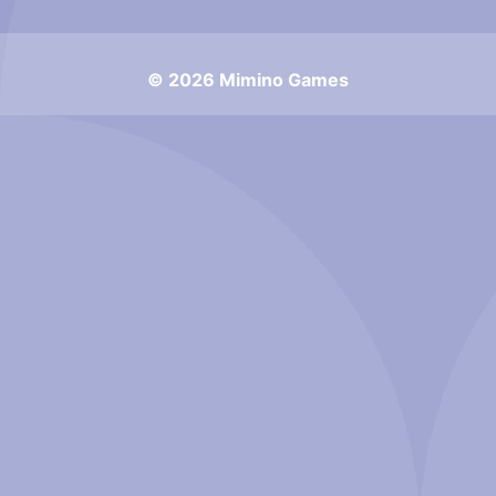
© 2026 Mimino Games