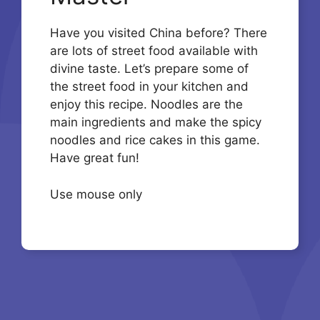
Have you visited China before? There
are lots of street food available with
divine taste. Let’s prepare some of
the street food in your kitchen and
enjoy this recipe. Noodles are the
main ingredients and make the spicy
noodles and rice cakes in this game.
Have great fun!
Use mouse only