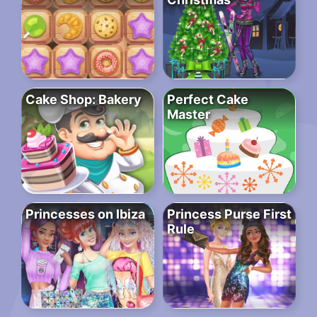
Cake Shop: Bakery
Perfect Cake
Master
Princesses on Ibiza
Princess Purse First
Rule