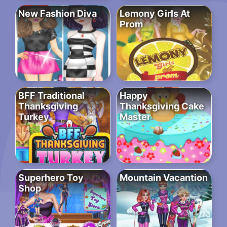
New Fashion Diva
Lemony Girls At
Prom
BFF Traditional
Happy
Thanksgiving
Thanksgiving Cake
Turkey
Master
Superhero Toy
Mountain Vacantion
Shop