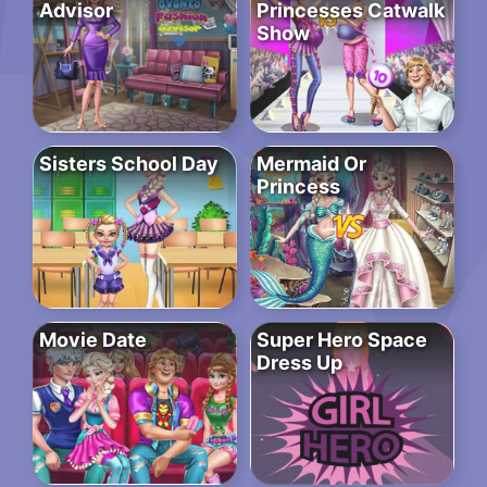
Advisor
Princesses Catwalk
Show
Sisters School Day
Mermaid Or
Princess
Movie Date
Super Hero Space
Dress Up