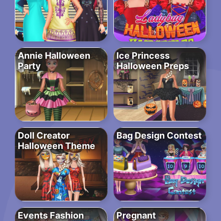
Annie Halloween
Ice Princess
Party
Halloween Preps
Doll Creator
Bag Design Contest
Halloween Theme
Events Fashion
Pregnant