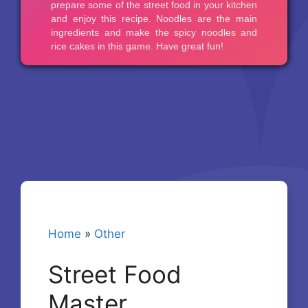
Home
»
Other
Street Food
Master