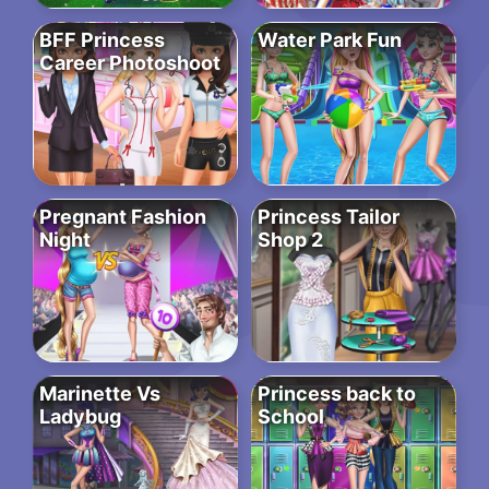
BFF Princess
Water Park Fun
Career Photoshoot
Pregnant Fashion
Princess Tailor
Night
Shop 2
Marinette Vs
Princess back to
Ladybug
School