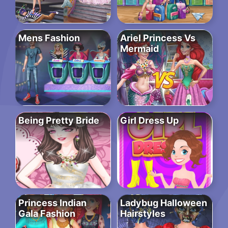
Mens Fashion
Ariel Princess Vs
Mermaid
Being Pretty Bride
Girl Dress Up
Princess Indian
Ladybug Halloween
Gala Fashion
Hairstyles