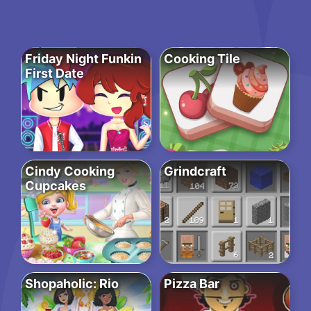
Friday Night Funkin
Cooking Tile
First Date
Cindy Cooking
Grindcraft
Cupcakes
Shopaholic: Rio
Pizza Bar