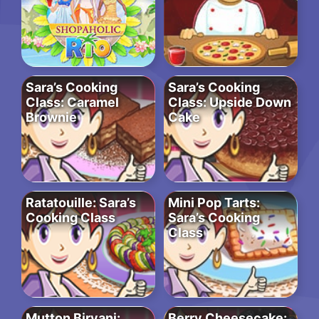
Sara’s Cooking
Sara’s Cooking
Class: Caramel
Class: Upside Down
Brownie
Cake
Ratatouille: Sara’s
Mini Pop Tarts:
Cooking Class
Sara’s Cooking
Class
Mutton Biryani:
Berry Cheesecake: