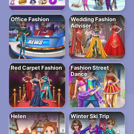
Office Fashion
Wedding Fashion
Advisor
Red Carpet Fashion
Fashion Street
Dance
Helen
Winter Ski Trip