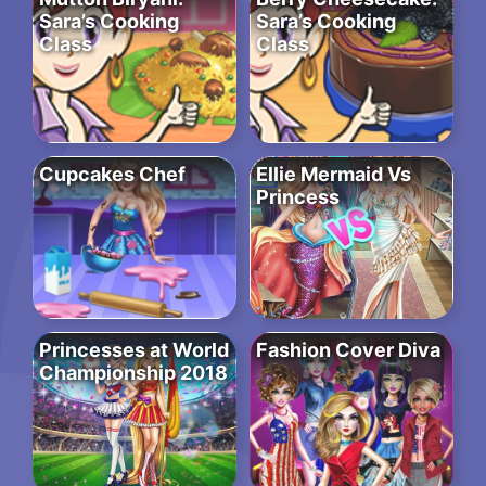
Sara’s Cooking
Sara’s Cooking
Class
Class
Cupcakes Chef
Ellie Mermaid Vs
Princess
Princesses at World
Fashion Cover Diva
Championship 2018