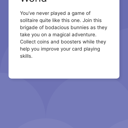
You’ve never played a game of
solitaire quite like this one. Join this
brigade of bodacious bunnies as they
take you on a magical adventure.
Collect coins and boosters while they
help you improve your card playing
skills.