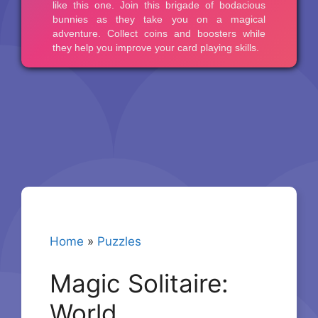
Home
»
Puzzles
Magic Solitaire:
World