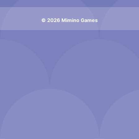
© 2026 Mimino Games