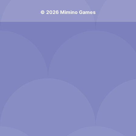
© 2026 Mimino Games