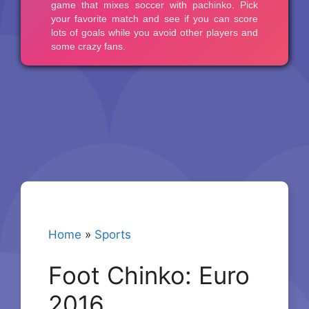
Home
»
Sports
Foot Chinko: Euro
2016