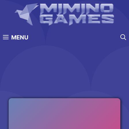
Skip
to
content
MENU