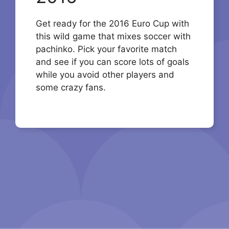
Get ready for the 2016 Euro Cup with
this wild game that mixes soccer with
pachinko. Pick your favorite match
and see if you can score lots of goals
while you avoid other players and
some crazy fans.