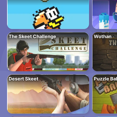
The Skeet Challenge
Wothan
Desert Skeet
Puzzle Bal