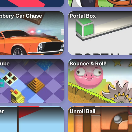
bbery Car Chase
Portal Box
Cube
Bounce & Roll!
er
Unroll Ball