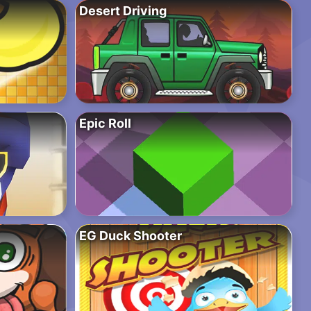
Desert Driving
Epic Roll
EG Duck Shooter