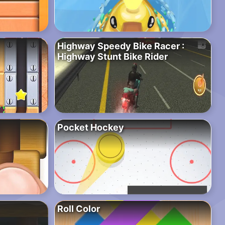
Highway Speedy Bike Racer :
Highway Stunt Bike Rider
Pocket Hockey
Roll Color