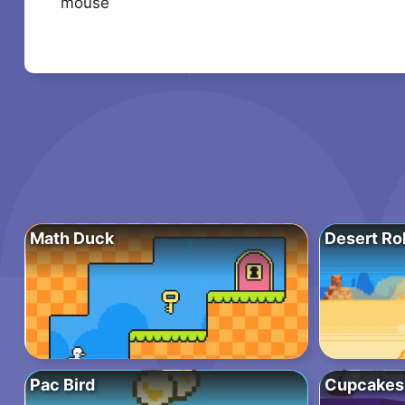
mouse
Math Duck
Desert Rol
Pac Bird
Cupcakes