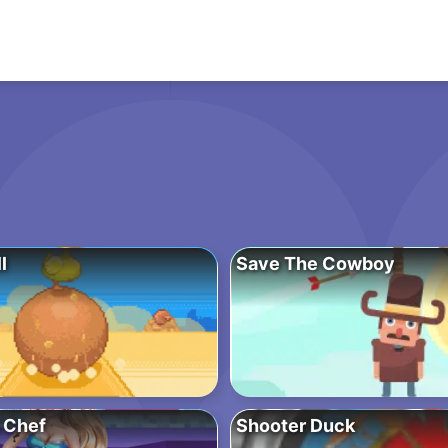
l
Save The Cowboy
 Chef
Shooter Duck