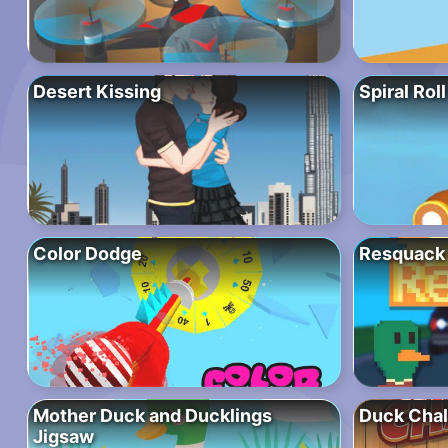
Desert Kissing
Spiral Roll
Color Dodge
Resquack
Mother Duck and Ducklings
Duck Chal
Jigsaw