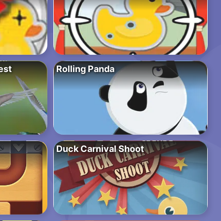
est
Rolling Panda
Duck Carnival Shoot