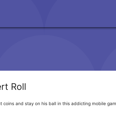
rt Roll
ect coins and stay on his ball in this addicting mobile ga