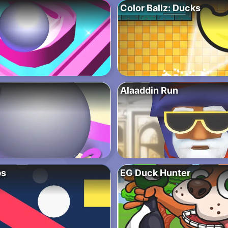
Color Ballz: Ducks
Alaaddin Run
ps
EG Duck Hunter