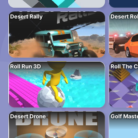
Desert Rally
Desert Ro
Roll Run 3D
Roll The 
Desert Drone
Golf Mast