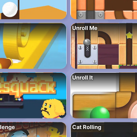
Unroll Me
Unroll It
lenge
Cat Rolling