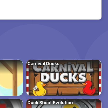
Carnival Ducks
Duck Shoot Evolution