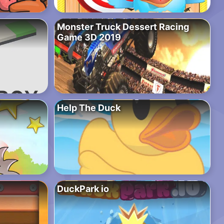
Monster Truck Dessert Racing
Game 3D 2019
Help The Duck
DuckPark io