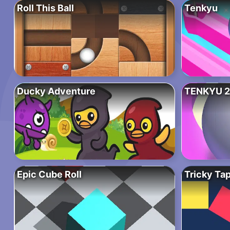
Roll This Ball
Tenkyu
Ducky Adventure
TENKYU 2
Epic Cube Roll
Tricky Ta