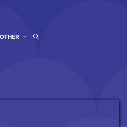
OTHER