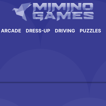
ARCADE
DRESS-UP
DRIVING
PUZZLES