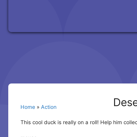
Dese
Home
»
Action
This cool duck is really on a roll! Help him coll