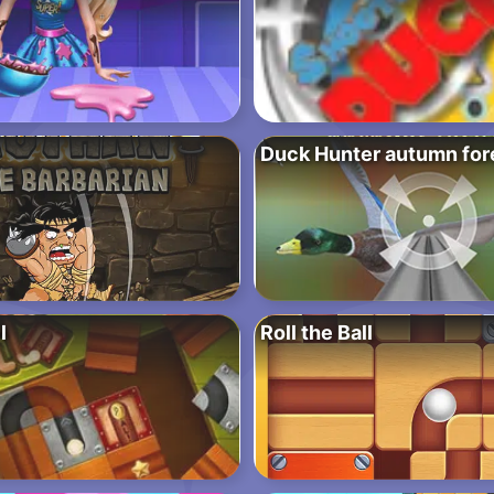
Duck Hunter autumn for
l
Roll the Ball