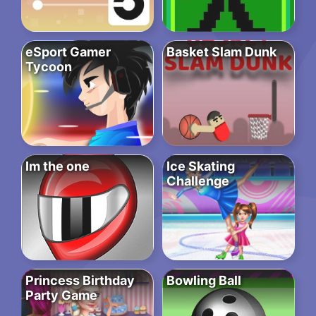
eSport Gamer
Basket Slam Dunk
Tycoon
Im the one
Ice Skating
Challenge
Princess Birthday
Bowling Ball
Party Game