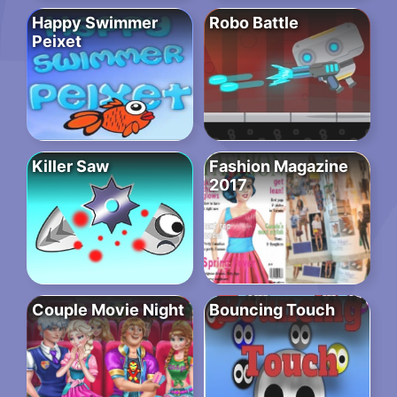
Happy Swimmer
Robo Battle
Peixet
Killer Saw
Fashion Magazine
2017
Couple Movie Night
Bouncing Touch