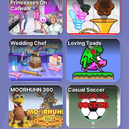
Princesses On
Catwalk
Wedding Chef
Loving Toads
MOORHUHN 360
Casual Soccer