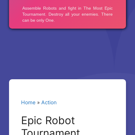
Home
»
Action
Epic Robot
Tournament