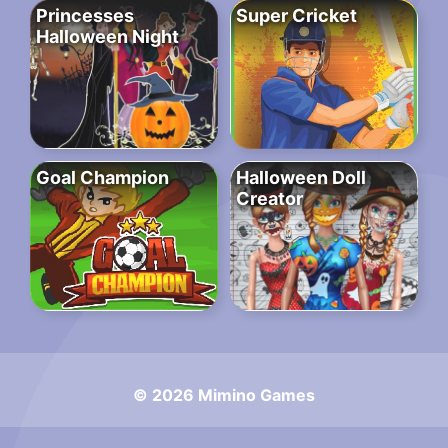
Princesses
Super Cricket
Halloween Night
Goal Champion
Halloween Doll
Creator
© 2026 Mimino Games