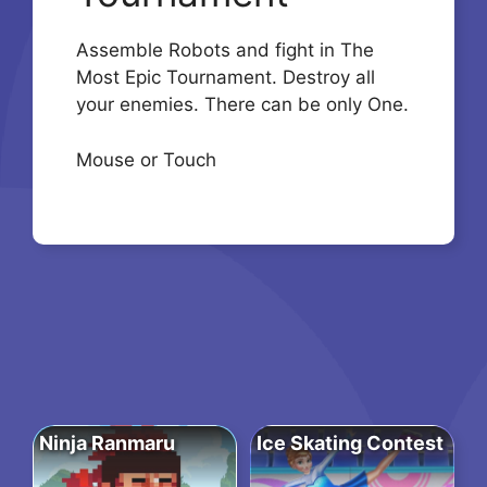
Assemble Robots and fight in The
Most Epic Tournament. Destroy all
your enemies. There can be only One.
Mouse or Touch
Ninja Ranmaru
Ice Skating Contest