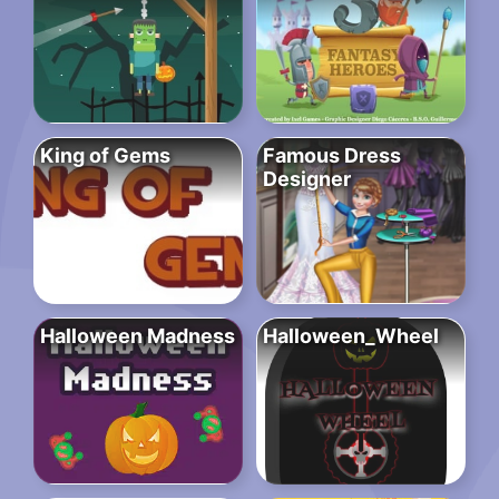
King of Gems
Famous Dress
Designer
Halloween Madness
Halloween_Wheel