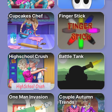
Cupcakes Chef
Finger Stick
Highschool Crush
Battle Tank
One Man Invasion
Couple Autumn
Trends