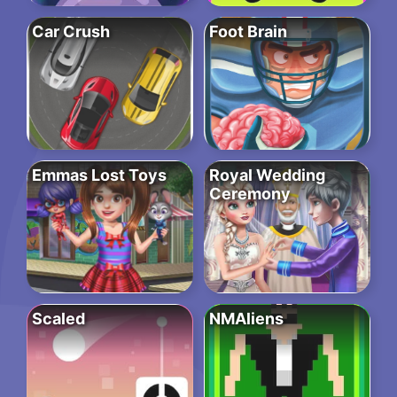
Car Crush
Foot Brain
Emmas Lost Toys
Royal Wedding
Ceremony
Scaled
NMAliens