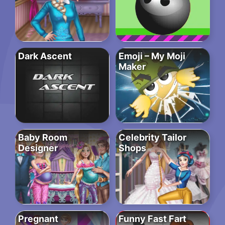
Dark Ascent
Emoji – My Moji
Maker
Baby Room
Celebrity Tailor
Designer
Shops
Pregnant
Funny Fast Fart