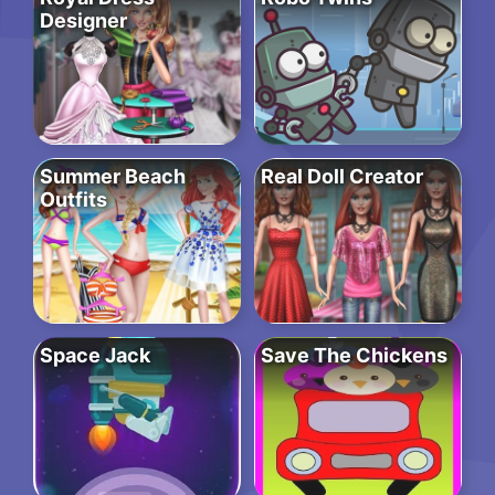
Designer
Summer Beach
Real Doll Creator
Outfits
Space Jack
Save The Chickens