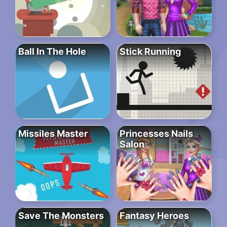
Ball In The Hole
Stick Running
Missiles Master
Princesses Nails
Salon
Save The Monsters
Fantasy Heroes