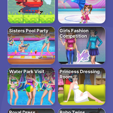
Sisters Pool Party
Girls Fashion
Competition
Water Park Visit
Princess Dressing
Room
Royal Dress
Robo Twins