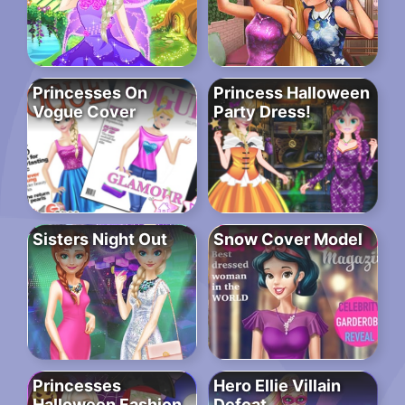
Princesses On
Princess Halloween
Vogue Cover
Party Dress!
Sisters Night Out
Snow Cover Model
Princesses
Hero Ellie Villain
Halloween Fashion
Defeat