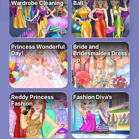
Wardrobe Cleaning
Ball
Princess Wonderful
Bride and
Day!
Bridesmaides Dress
up
Reddy Princess
Fashion Diva’s
Fashion