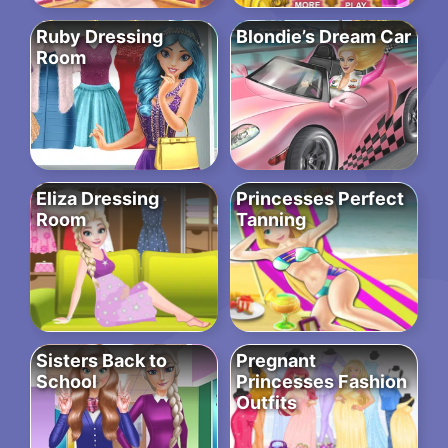
Ruby Dressing
Blondie’s Dream Car
Room
Eliza Dressing
Princesses Perfect
Room
Tanning
Sisters Back to
Pregnant
School
Princesses Fashion
Outfits