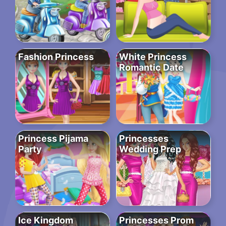
Fashion Princess
White Princess
Romantic Date
Princess Pijama
Princesses
Party
Wedding Prep
Ice Kingdom
Princesses Prom