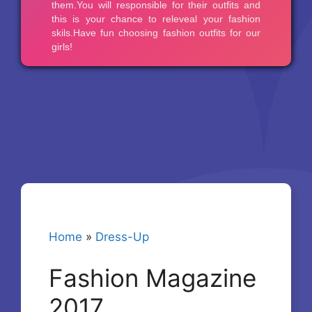
Home
»
Dress-Up
Fashion Magazine
2017