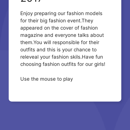
Enjoy preparing our fashion models
for their big fashion event.They
appeared on the cover of fashion
magazine and everyone talks about
them.You will responsible for their
outfits and this is your chance to
releveal your fashion skils.Have fun
choosing fashion outfits for our girls!
Use the mouse to play