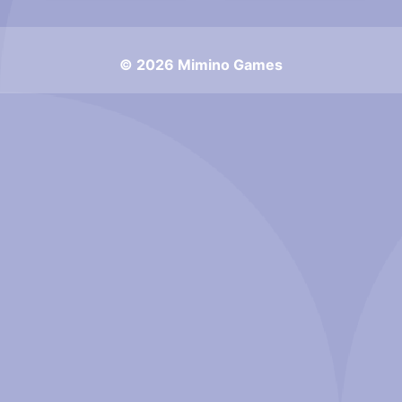
© 2026 Mimino Games