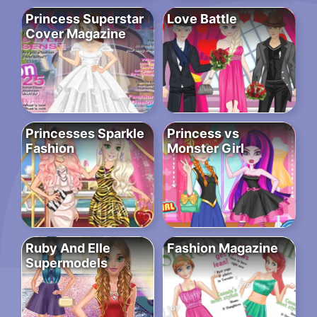
Princess Superstar
Love Battle
Cover Magazine
Princesses Sparkle
Princess vs
Fashion
Monster Girl
Ruby And Elle
Fashion Magazine
Supermodels