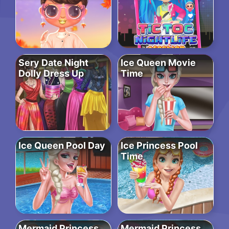
Sery Date Night
Ice Queen Movie
Dolly Dress Up
Time
Ice Queen Pool Day
Ice Princess Pool
Time
Mermaid Princess
Mermaid Princess