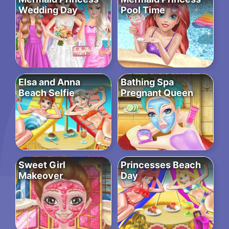
Wedding Day
Pool Time
Elsa and Anna
Bathing Spa
Beach Selfie
Pregnant Queen
Sweet Girl
Princesses Beach
Makeover
Day