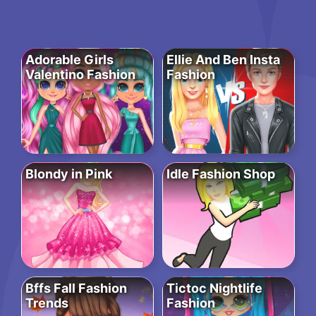
Adorable Girls
Ellie And Ben Insta
Valentino Fashion
Fashion
Blondy in Pink
Idle Fashion Shop
Bffs Fall Fashion
Tictoc Nightlife
Trends
Fashion