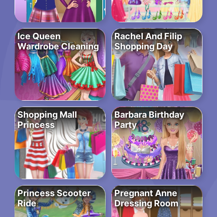
Ice Queen
Rachel And Filip
Wardrobe Cleaning
Shopping Day
Shopping Mall
Barbara Birthday
Princess
Party
Princess Scooter
Pregnant Anne
Ride
Dressing Room