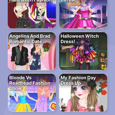
Angelina And Brad
Halloween Witch
Romantic Date
Dress!
Blonde Vs
My Fashion Day
Readhead Fashion
Dress Up
Show