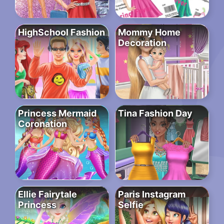
HighSchool Fashion
Mommy Home
Decoration
Princess Mermaid
Tina Fashion Day
Coronation
Ellie Fairytale
Paris Instagram
Princess
Selfie