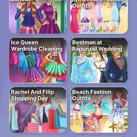
Outfits
Ice Queen
Bestman at
Wardrobe Cleaning
Rapunzel Wedding
Rachel And Filip
Beach Fashion
Shopping Day
Outfits