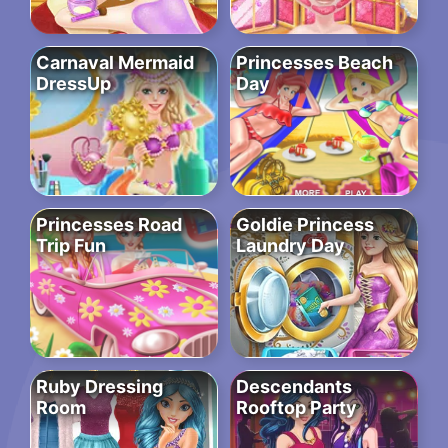
Carnaval Mermaid
Princesses Beach
DressUp
Day
Princesses Road
Goldie Princess
Trip Fun
Laundry Day
Ruby Dressing
Descendants
Room
Rooftop Party