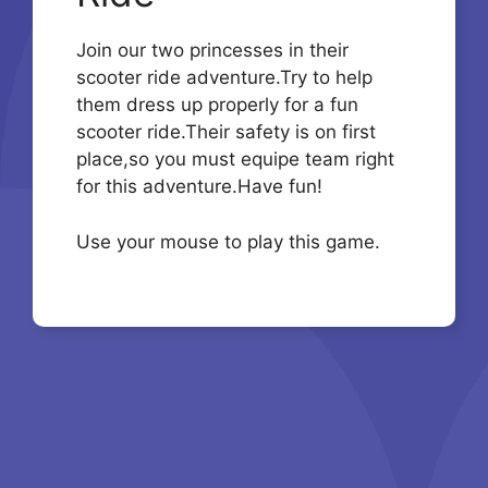
Join our two princesses in their
scooter ride adventure.Try to help
them dress up properly for a fun
scooter ride.Their safety is on first
place,so you must equipe team right
for this adventure.Have fun!
Use your mouse to play this game.