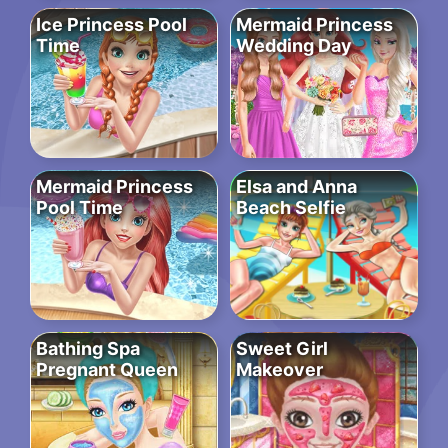
Ice Princess Pool
Mermaid Princess
Time
Wedding Day
Mermaid Princess
Elsa and Anna
Pool Time
Beach Selfie
Bathing Spa
Sweet Girl
Pregnant Queen
Makeover