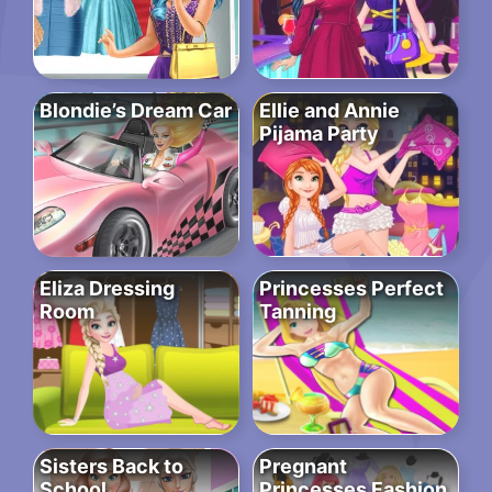
Blondie’s Dream Car
Ellie and Annie
Pijama Party
Eliza Dressing
Princesses Perfect
Room
Tanning
Sisters Back to
Pregnant
School
Princesses Fashion