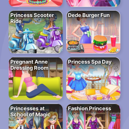
Princess Scooter
Dede Burger Fun
Ride
Pregnant Anne
Princess Spa Day
Dressing Room
Princesses at
Fashion Princess
School of Magic