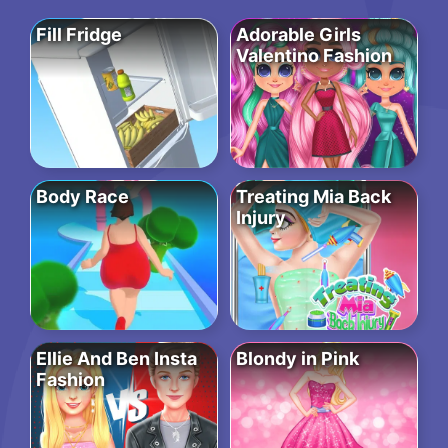
Fill Fridge
Adorable Girls
Valentino Fashion
Body Race
Treating Mia Back
Injury
Ellie And Ben Insta
Blondy in Pink
Fashion