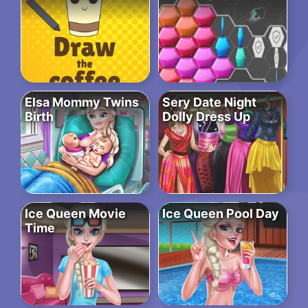
Elsa Mommy Twins
Sery Date Night
Birth
Dolly Dress Up
Ice Queen Movie
Ice Queen Pool Day
Time