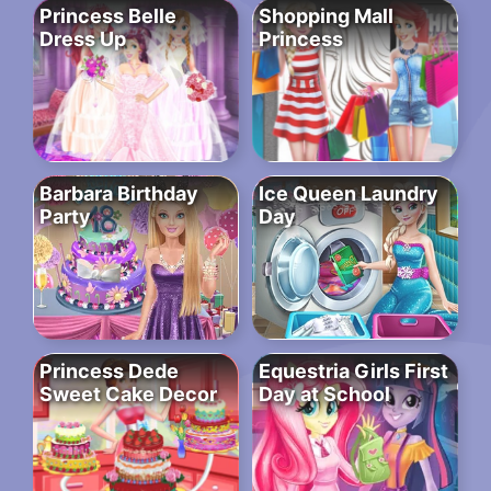
Princess Belle
Shopping Mall
Dress Up
Princess
Barbara Birthday
Ice Queen Laundry
Party
Day
Princess Dede
Equestria Girls First
Sweet Cake Decor
Day at School