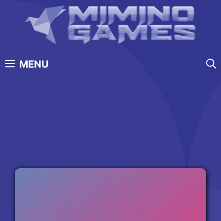
Skip
to
content
MENU