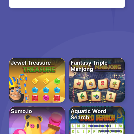
Jewel Treasure
Fantasy Triple
Mahjong
Sumo.io
Aquatic Word
Search