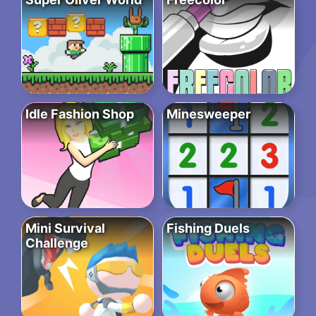
Idle Fashion Shop
Minesweeper
Mini Survival
Fishing Duels
Challenge