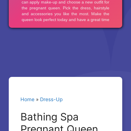
Home
»
Dress-Up
Bathing Spa
Pregnant Queen