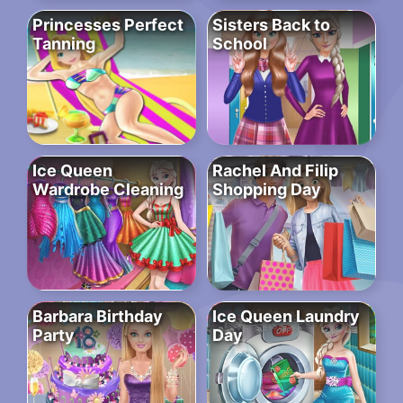
Princesses Perfect
Sisters Back to
Tanning
School
Ice Queen
Rachel And Filip
Wardrobe Cleaning
Shopping Day
Barbara Birthday
Ice Queen Laundry
Party
Day