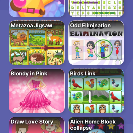
Metazoa Jigsaw
Odd Elimination
Blondy in Pink
Birds Link
Draw Love Story
Alien Home Block
collapse