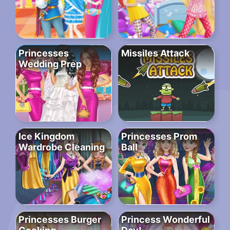
Princesses
Missiles Attack
Wedding Prep
Ice Kingdom
Princesses Prom
Wardrobe Cleaning
Ball
Princesses Burger
Princess Wonderful