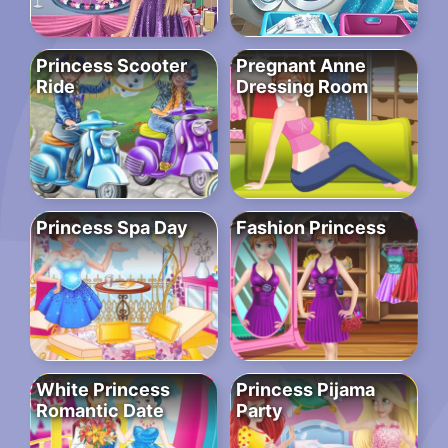
Princess Scooter
Pregnant Anne
Ride
Dressing Room
Princess Spa Day
Fashion Princess
White Princess
Princess Pijama
Romantic Date
Party