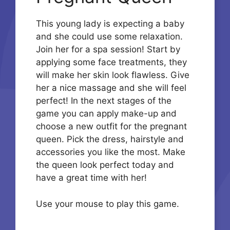
This young lady is expecting a baby
and she could use some relaxation.
Join her for a spa session! Start by
applying some face treatments, they
will make her skin look flawless. Give
her a nice massage and she will feel
perfect! In the next stages of the
game you can apply make-up and
choose a new outfit for the pregnant
queen. Pick the dress, hairstyle and
accessories you like the most. Make
the queen look perfect today and
have a great time with her!
Use your mouse to play this game.