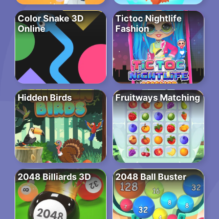
Color Snake 3D
Tictoc Nightlife
Online
Fashion
Hidden Birds
Fruitways Matching
2048 Billiards 3D
2048 Ball Buster