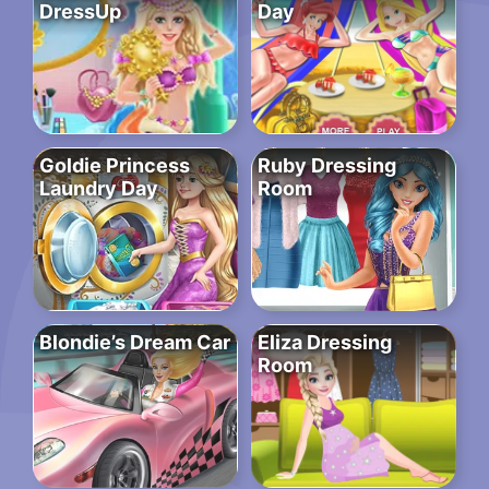
DressUp
Day
Goldie Princess
Ruby Dressing
Laundry Day
Room
Blondie’s Dream Car
Eliza Dressing
Room