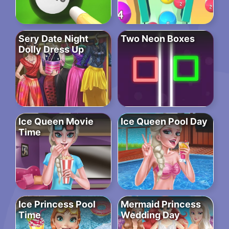
Sery Date Night
Two Neon Boxes
Dolly Dress Up
Ice Queen Movie
Ice Queen Pool Day
Time
Ice Princess Pool
Mermaid Princess
Time
Wedding Day