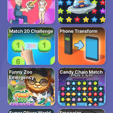
Match 20 Challenge
Phone Transform
Funny Zoo
Candy Chain Match
Emergency
Super Oliver World
Freecolor