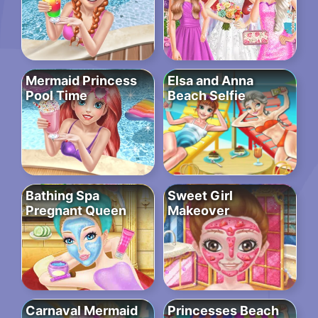
Mermaid Princess
Elsa and Anna
Pool Time
Beach Selfie
Bathing Spa
Sweet Girl
Pregnant Queen
Makeover
Carnaval Mermaid
Princesses Beach