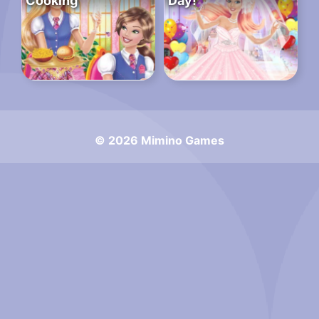
Cooking
Day!
© 2026 Mimino Games