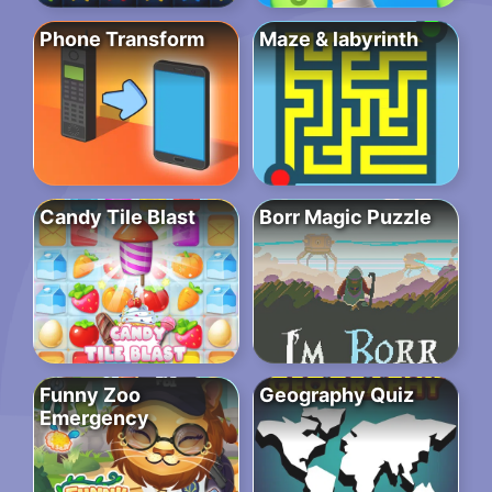
Phone Transform
Maze & labyrinth
Candy Tile Blast
Borr Magic Puzzle
Funny Zoo
Geography Quiz
Emergency