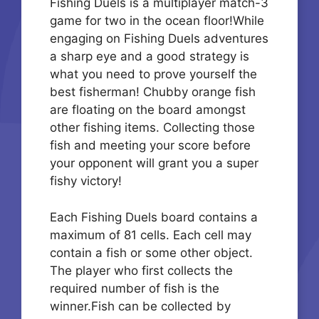
Fishing Duels is a multiplayer match-3
game for two in the ocean floor!While
engaging on Fishing Duels adventures
a sharp eye and a good strategy is
what you need to prove yourself the
best fisherman! Chubby orange fish
are floating on the board amongst
other fishing items. Collecting those
fish and meeting your score before
your opponent will grant you a super
fishy victory!
Each Fishing Duels board contains a
maximum of 81 cells. Each cell may
contain a fish or some other object.
The player who first collects the
required number of fish is the
winner.Fish can be collected by