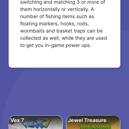
switching and matching 3 or more of
them horizontally or vertically. A
number of fishing items such as
floating markers, hooks, rods,
wormbaits and basket traps can be
collected as well, while they are used
to get you in-game power ups.
Vex 7
Jewel Treasure