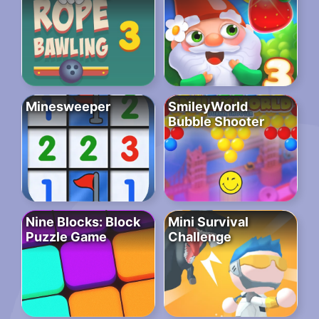
Minesweeper
SmileyWorld
Bubble Shooter
Nine Blocks: Block
Mini Survival
Puzzle Game
Challenge