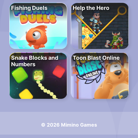
Fishing Duels
Help the Hero
Snake Blocks and
Toon Blast Online
Numbers
© 2026 Mimino Games