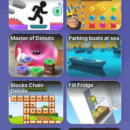
Master of Donuts
Parking boats at sea
Blocks Chain
Fill Fridge
Deluxe