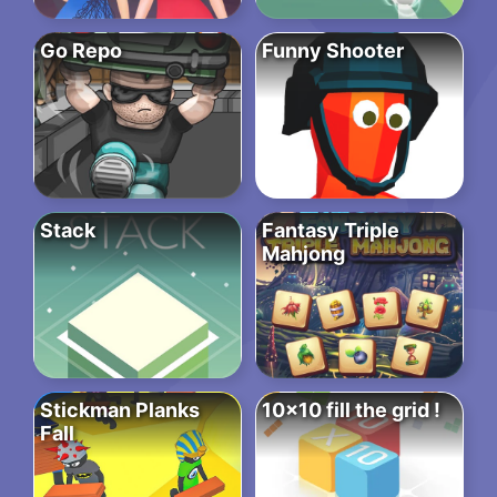
Go Repo
Funny Shooter
Stack
Fantasy Triple
Mahjong
Stickman Planks
10×10 fill the grid !
Fall