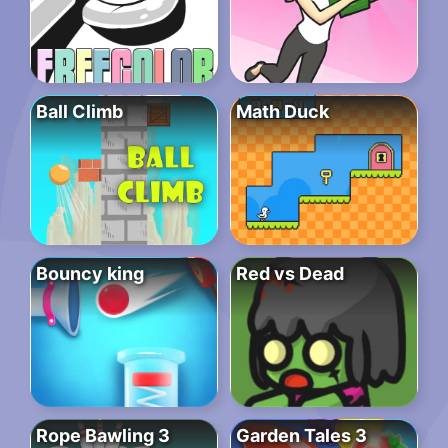
Ball Climb
Math Duck
Bouncy king
Red vs Dead
Rope Bawling 3
Garden Tales 3