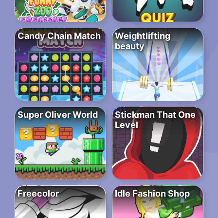
Candy Chain Match
Weightlifting
beauty
Super Oliver World
Stickman That One
Level
Freecolor
Idle Fashion Shop