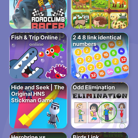
Fish & Trip Online
2 4 8 link identical
numbers
Hide and Seek | The
Odd Elimination
Original HNS
Stickman Game
Herobrine vs
Birds Link