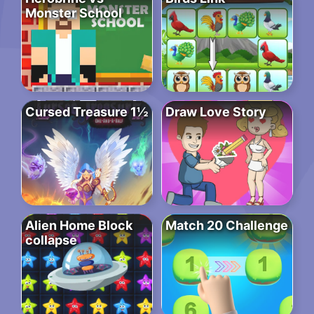
Monster School
Cursed Treasure 1½
Draw Love Story
Alien Home Block
Match 20 Challenge
collapse