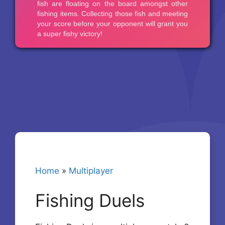
Home
»
Multiplayer
Fishing Duels