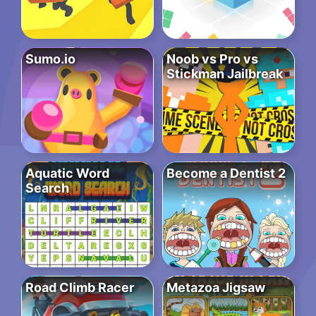
Sumo.io
Noob vs Pro vs
Stickman Jailbreak
Aquatic Word
Become a Dentist 2
Search
Road Climb Racer
Metazoa Jigsaw