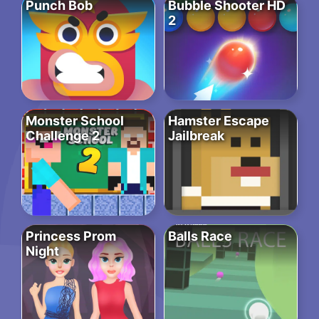
Punch Bob
Bubble Shooter HD
2
Monster School
Hamster Escape
Challenge 2
Jailbreak
Princess Prom
Balls Race
Night