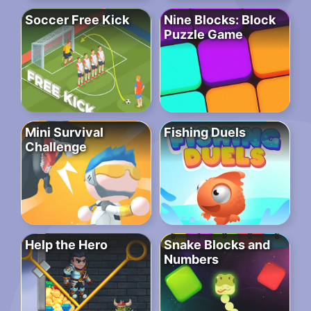
Soccer Free Kick
Nine Blocks: Block
Puzzle Game
Mini Survival
Fishing Duels
Challenge
Help the Hero
Snake Blocks and
Numbers