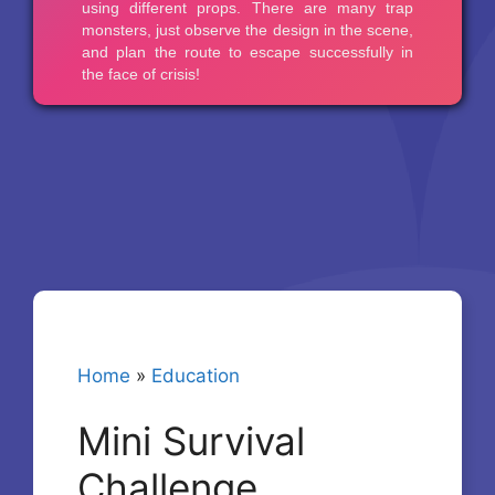
Home
»
Education
Mini Survival
Challenge