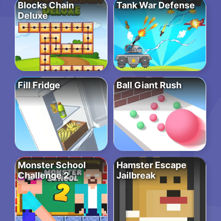
Blocks Chain
Tank War Defense
Deluxe
Fill Fridge
Ball Giant Rush
Monster School
Hamster Escape
Challenge 2
Jailbreak