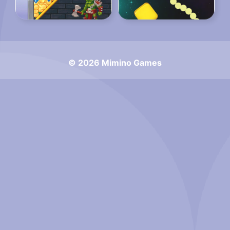
© 2026 Mimino Games