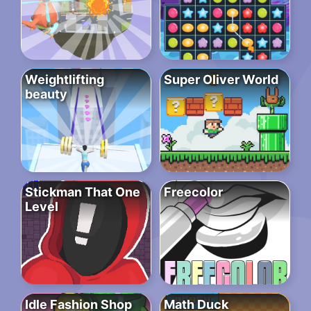
Weightlifting
Super Oliver World
beauty
Stickman That One
Freecolor
Level
Idle Fashion Shop
Math Duck