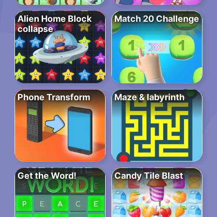
Alien Home Block
Match 20 Challenge
collapse
Phone Transform
Maze & labyrinth
Get the Word!
Candy Tile Blast