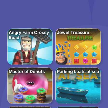
Angry Farm Crossy
Jewel Treasure
Road
Master of Donuts
Parking boats at sea