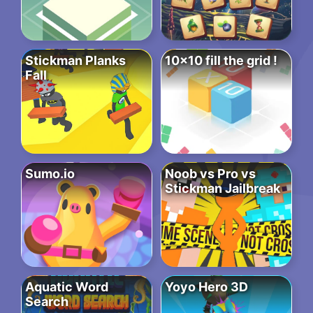
Stickman Planks
10×10 fill the grid !
Fall
Sumo.io
Noob vs Pro vs
Stickman Jailbreak
Aquatic Word
Yoyo Hero 3D
Search