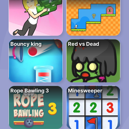
Bouncy king
Red vs Dead
Rope Bawling 3
Minesweeper