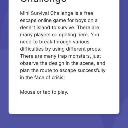
Mini Survival Challenge is a free
escape online game for boys on a
desert island to survive. There are
many players competing here. You
need to break through various
difficulties by using different props.
There are many trap monsters, just
observe the design in the scene, and
plan the route to escape successfully
in the face of crisis!
Mouse or tap to play.