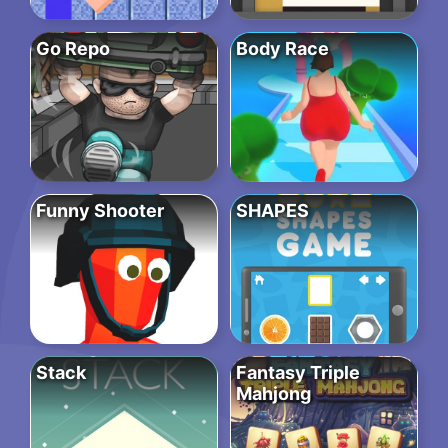
Go Repo
Body Race
Funny Shooter
SHAPES
Stack
Fantasy Triple
Mahjong