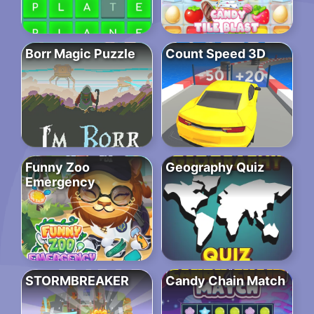
Borr Magic Puzzle
Count Speed 3D
Funny Zoo
Geography Quiz
Emergency
STORMBREAKER
Candy Chain Match