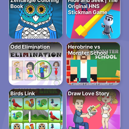
Zentangle Coloring
Hide and Seek | The
Book
Original HNS
Stickman Game
Odd Elimination
Herobrine vs
Monster School
Birds Link
Draw Love Story