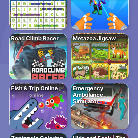
Road Climb Racer
Metazoa Jigsaw
Fish & Trip Online
Emergency
Ambulance
Simulator