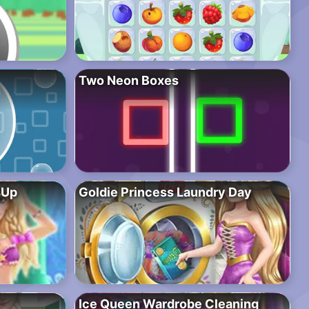
Two Neon Boxes
sUp
Goldie Princess Laundry Day
Ice Queen Wardrobe Cleaning