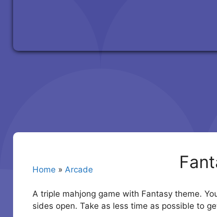
Fant
Home
»
Arcade
A triple mahjong game with Fantasy theme. You 
sides open. Take as less time as possible to ge