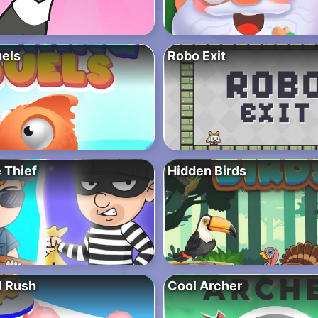
uels
Robo Exit
 Thief
Hidden Birds
l Rush
Cool Archer