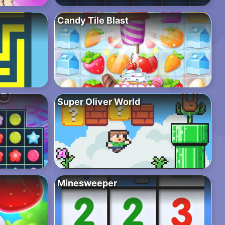
Candy Tile Blast
Super Oliver World
Minesweeper