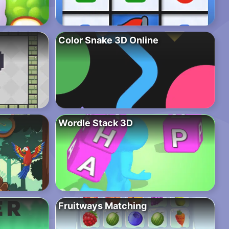
Color Snake 3D Online
Wordle Stack 3D
Fruitways Matching