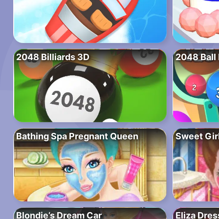
2048 Billiards 3D
2048 Ball
Bathing Spa Pregnant Queen
Sweet Gir
Blondie’s Dream Car
Eliza Dre