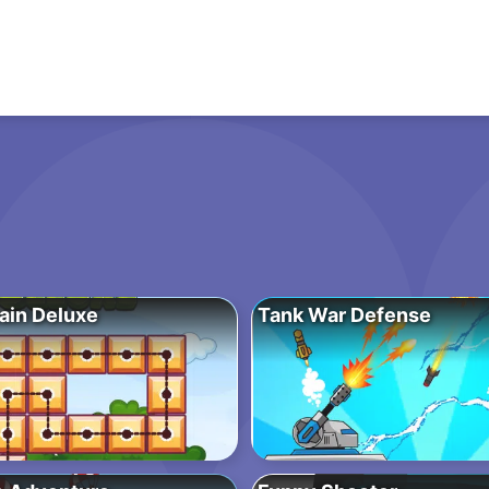
ain Deluxe
Tank War Defense