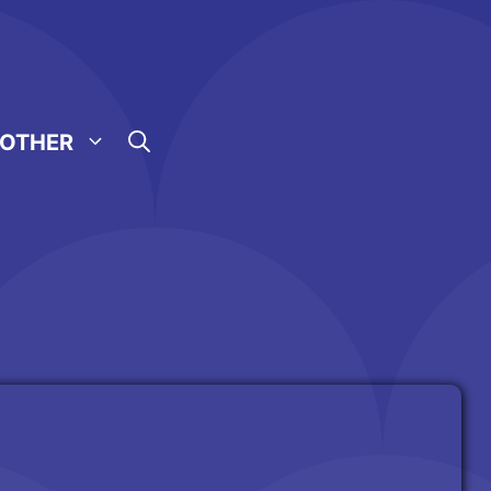
OTHER