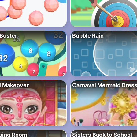
 Buster
Bubble Rain
l Makeover
Carnaval Mermaid Dres
ssing Room
Sisters Back to School