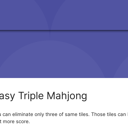
asy Triple Mahjong
can eliminate only three of same tiles. Those tiles can
t more score.