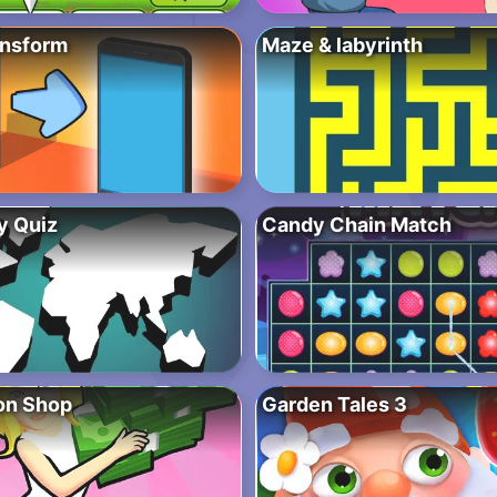
ansform
Maze & labyrinth
y Quiz
Candy Chain Match
ion Shop
Garden Tales 3