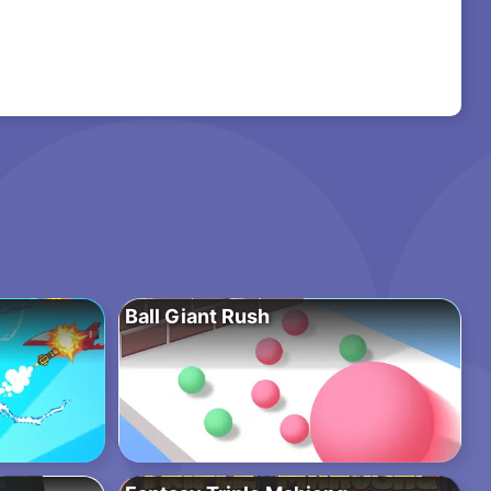
Ball Giant Rush