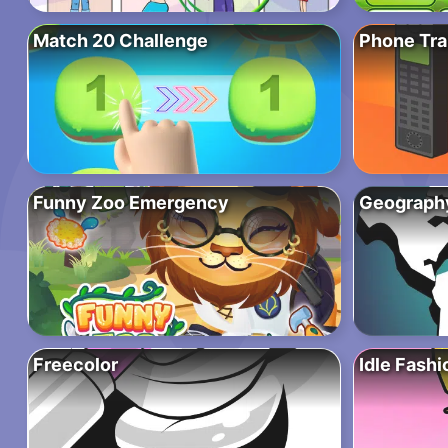
Match 20 Challenge
Phone Tr
Funny Zoo Emergency
Geograph
Freecolor
Idle Fash