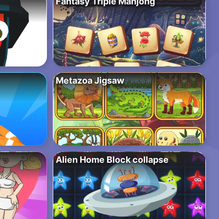
Fantasy Triple Mahjong
Metazoa Jigsaw
Alien Home Block collapse