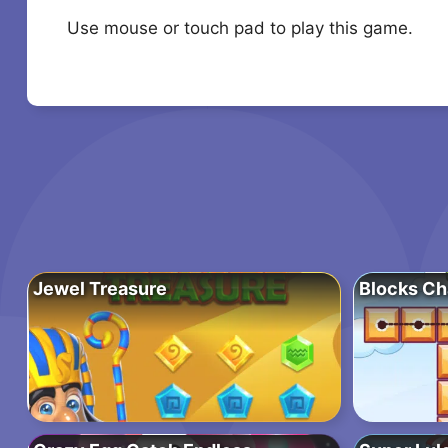
Use mouse or touch pad to play this game.
Jewel Treasure
Blocks Ch