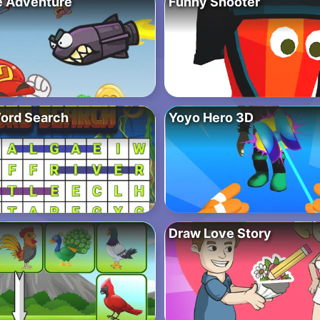
e Adventure
Funny Shooter
ord Search
Yoyo Hero 3D
Draw Love Story