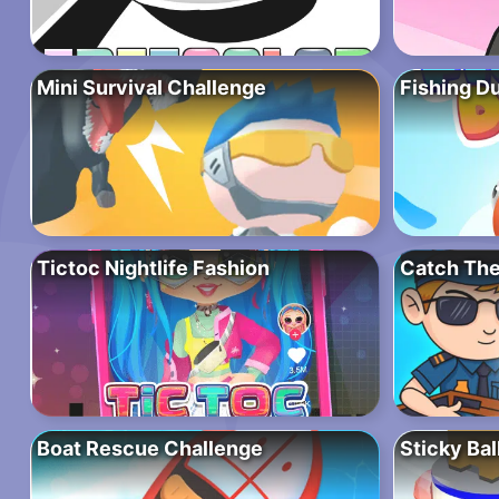
Mini Survival Challenge
Fishing D
Tictoc Nightlife Fashion
Catch The
Boat Rescue Challenge
Sticky Bal