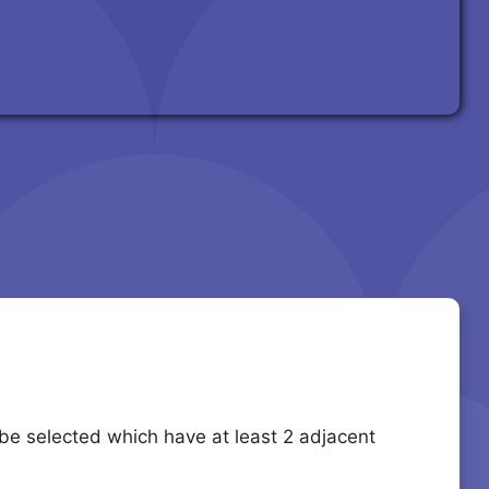
 be selected which have at least 2 adjacent