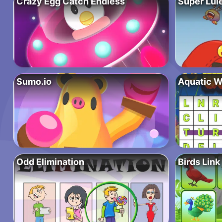
Crazy Egg Catch Endless
Super Lul
Sumo.io
Aquatic W
Odd Elimination
Birds Link