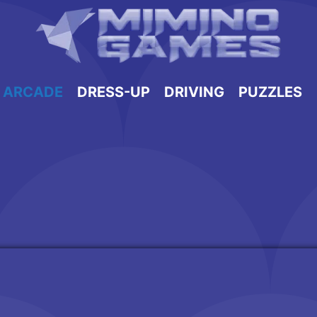
ARCADE
DRESS-UP
DRIVING
PUZZLES