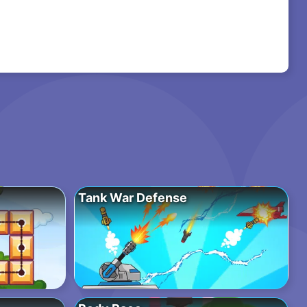
Tank War Defense