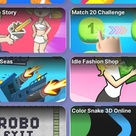
 Story
Match 20 Challenge
 Seas
Idle Fashion Shop
Color Snake 3D Online