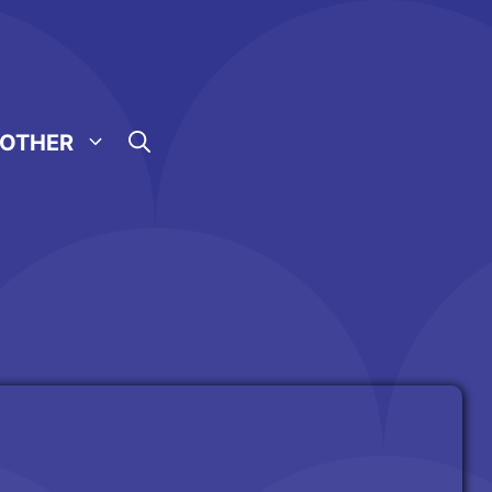
OTHER