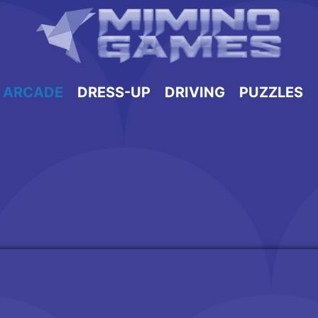
ARCADE
DRESS-UP
DRIVING
PUZZLES