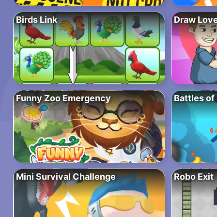
Birds Link
Draw Love
Funny Zoo Emergency
Battles of
Mini Survival Challenge
Robo Exit