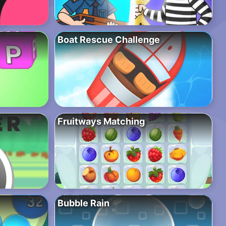
Boat Rescue Challenge
Fruitways Matching
Bubble Rain