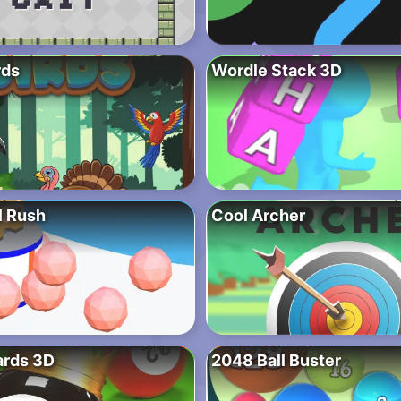
rds
Wordle Stack 3D
l Rush
Cool Archer
ards 3D
2048 Ball Buster