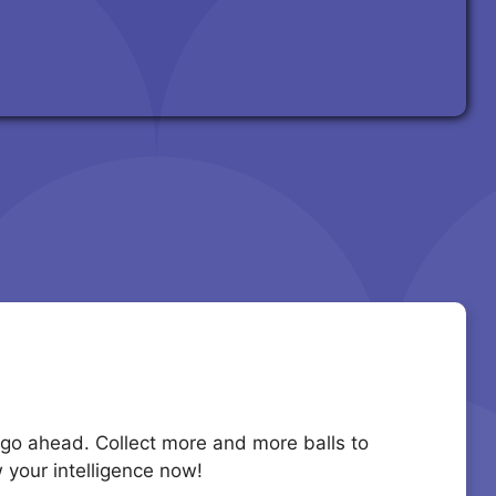
to go ahead. Collect more and more balls to
 your intelligence now!