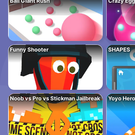
Ball Giant Rush
Crazy Egg
Funny Shooter
SHAPES
Noob vs Pro vs Stickman Jailbreak
Yoyo Hero