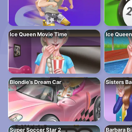
Ice Queen Movie Time
Ice Queen
Blondie’s Dream Car
Sisters Ba
Super Soccer Star 2
Barbara Bi