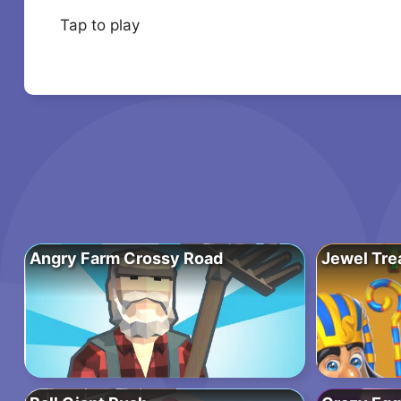
Tap to play
Angry Farm Crossy Road
Jewel Tre