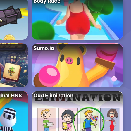
Body Race
Sumo.io
ginal HNS
Odd Elimination