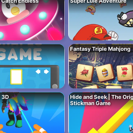
 Catch Endless
Super Lule Adventure
Fantasy Triple Mahjong
 3D
Hide and Seek | The Ori
Stickman Game