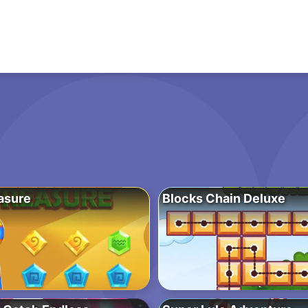
asure
Blocks Chain Deluxe