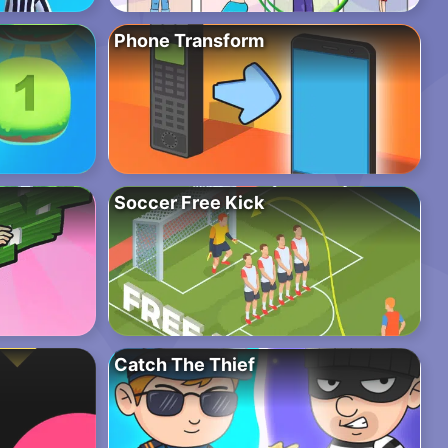
Phone Transform
Soccer Free Kick
Catch The Thief