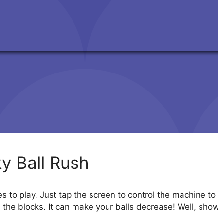
ky Ball Rush
ges to play. Just tap the screen to control the machine 
g the blocks. It can make your balls decrease! Well, show