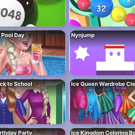
 Pool Day
Nynjump
ck to School
Ice Queen Wardrobe Cl
rthday Party
Ice Kingdom Coloring B