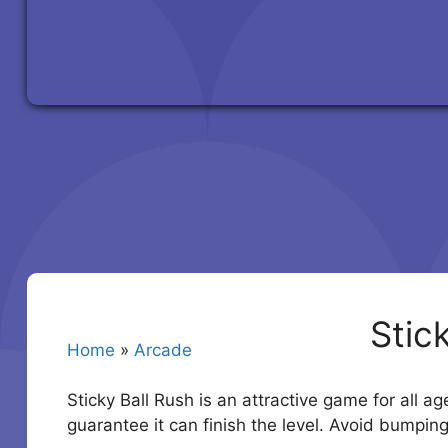
Stic
Home
»
Arcade
Sticky Ball Rush is an attractive game for all a
guarantee it can finish the level. Avoid bumpin