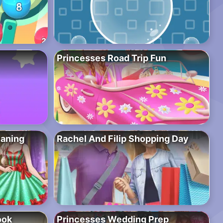
Princesses Road Trip Fun
eaning
Rachel And Filip Shopping Day
ook
Princesses Wedding Prep