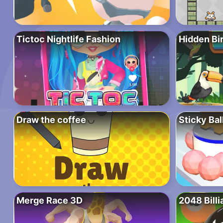
Tictoc Nightlife Fashion
Hidden Bi
Draw the coffee
Sticky Bal
Merge Race 3D
2048 Billi