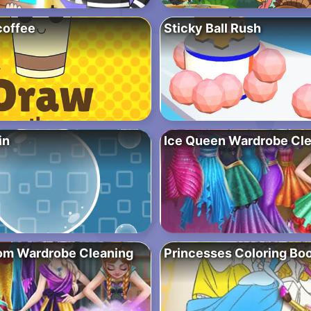
coffee
Sticky Ball Rush
in
Ice Queen Wardrobe Cl
om Wardrobe Cleaning
Princesses Coloring Bo