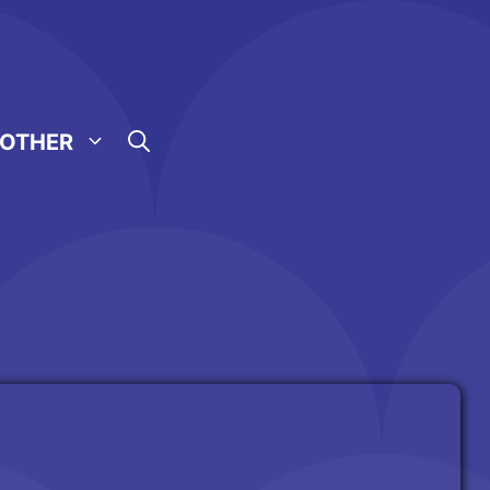
OTHER