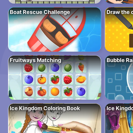
Boat Rescue Challenge
Draw the 
Fruitways Matching
Bubble Ra
Ice Kingdom Coloring Book
Ice Kingd