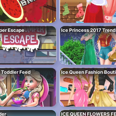
per Escape
Ice Princess 2017 Trend
 Toddler Feed
Ice Queen Fashion Bout
der
ICE QUEEN FLOWERS F