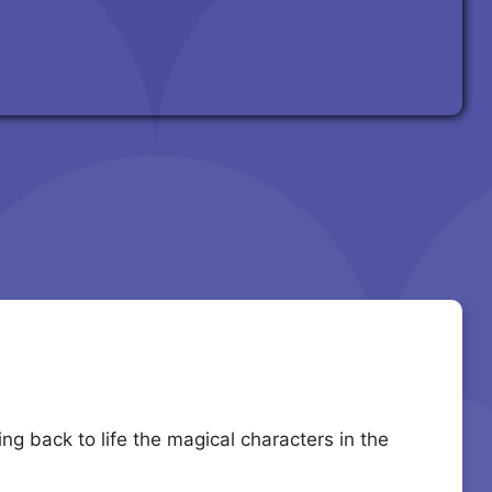
g back to life the magical characters in the