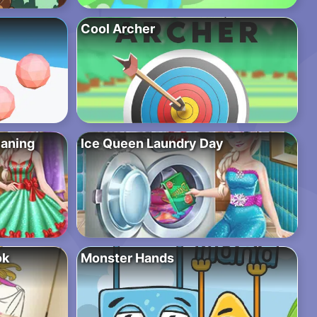
Cool Archer
eaning
Ice Queen Laundry Day
ok
Monster Hands