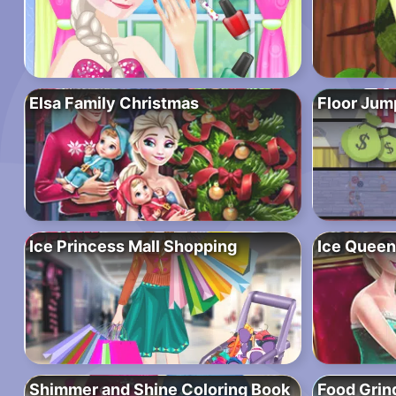
Elsa Family Christmas
Floor Jum
Ice Princess Mall Shopping
Ice Queen
Shimmer and Shine Coloring Book
Food Grin