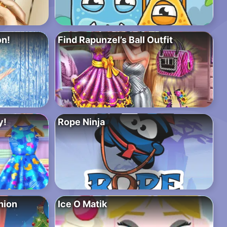
on!
Find Rapunzel’s Ball Outfit
y!
Rope Ninja
hion
Ice O Matik