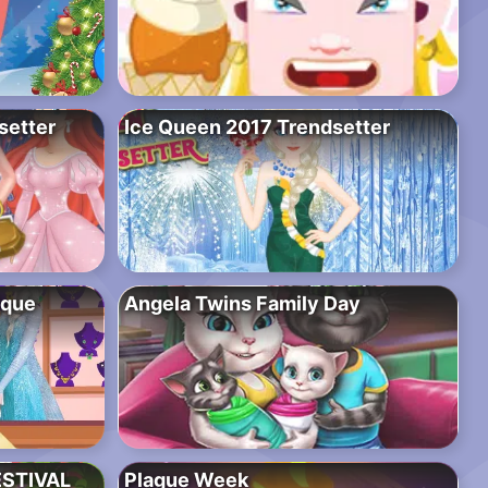
setter
Ice Queen 2017 Trendsetter
ique
Angela Twins Family Day
ESTIVAL
Plague Week