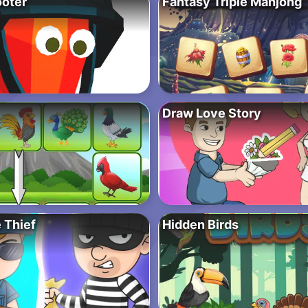
oter
Fantasy Triple Mahjong
Draw Love Story
 Thief
Hidden Birds