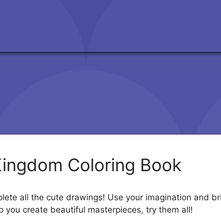
Kingdom Coloring Book
te all the cute drawings! Use your imagination and brin
p you create beautiful masterpieces, try them all!