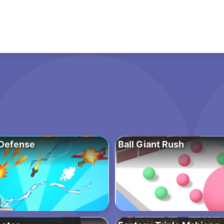
Defense
Ball Giant Rush