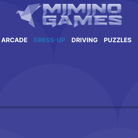
ARCADE
DRESS-UP
DRIVING
PUZZLES