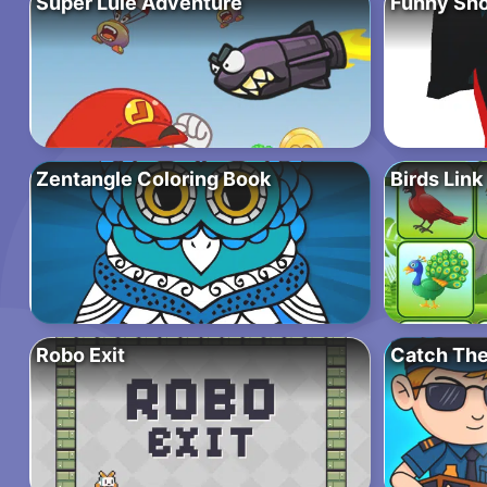
Super Lule Adventure
Funny Sho
Zentangle Coloring Book
Birds Link
Robo Exit
Catch The