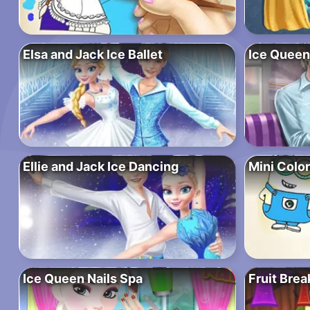
Elsa and Jack Ice Ballet
Ice Queen
Ellie and Jack Ice Dancing
Mini Colo
Ice Queen Nails Spa
Fruit Brea