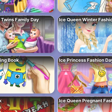
 Twins Family Day
Ice Queen Winter Fashi
ring Book
Ice Princess Fashion Da
k
Ice Queen Pregnant Fas