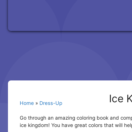
Ice 
Home
»
Dress-Up
Go through an amazing coloring book and comple
ice kingdom! You have great colors that will hel