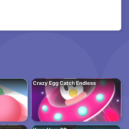
Crazy Egg Catch Endless