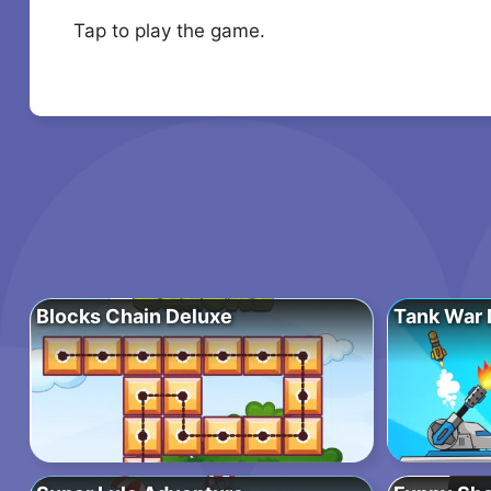
Tap to play the game.
Blocks Chain Deluxe
Tank War 