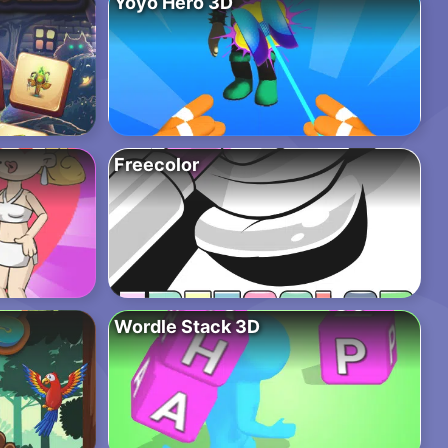
Yoyo Hero 3D
Freecolor
Wordle Stack 3D