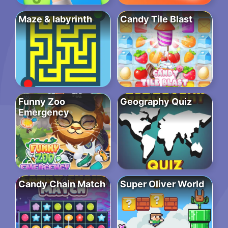
Maze & labyrinth
Candy Tile Blast
Funny Zoo
Geography Quiz
Emergency
Candy Chain Match
Super Oliver World