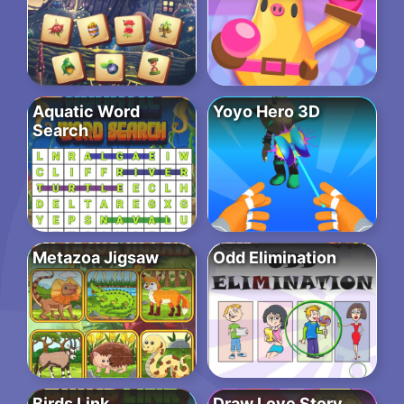
Aquatic Word
Yoyo Hero 3D
Search
Metazoa Jigsaw
Odd Elimination
Birds Link
Draw Love Story