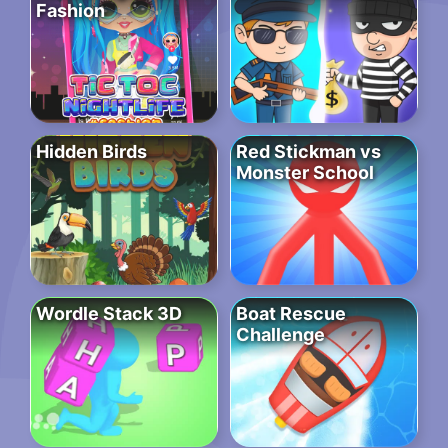
Fashion
Hidden Birds
Red Stickman vs
Monster School
Wordle Stack 3D
Boat Rescue
Challenge