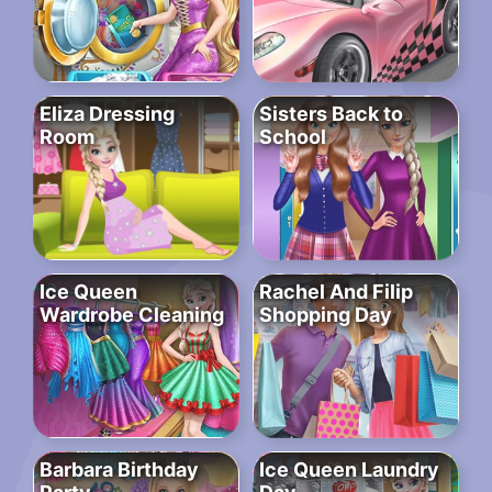
Eliza Dressing
Sisters Back to
Room
School
Ice Queen
Rachel And Filip
Wardrobe Cleaning
Shopping Day
Barbara Birthday
Ice Queen Laundry