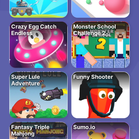
Crazy Egg Catch
Monster School
Endless
Challenge 2
Super Lule
Funny Shooter
Adventure
Fantasy Triple
Sumo.io
Mahjong