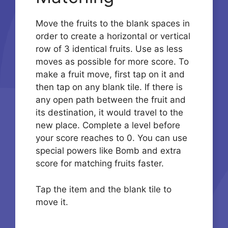
Move the fruits to the blank spaces in
order to create a horizontal or vertical
row of 3 identical fruits. Use as less
moves as possible for more score. To
make a fruit move, first tap on it and
then tap on any blank tile. If there is
any open path between the fruit and
its destination, it would travel to the
new place. Complete a level before
your score reaches to 0. You can use
special powers like Bomb and extra
score for matching fruits faster.
Tap the item and the blank tile to
move it.