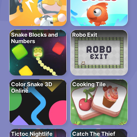
Snake Blocks and
Robo Exit
Numbers
Color Snake 3D
Cooking Tile
Online
Tictoc Nightlife
Catch The Thief