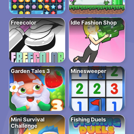
Freecolor
Idle Fashion Shop
Garden Tales 3
Minesweeper
Mini Survival
Fishing Duels
Challenge