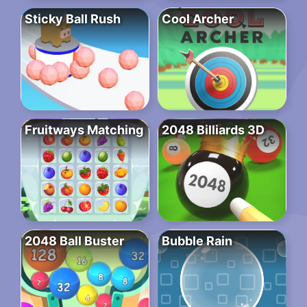
Sticky Ball Rush
Cool Archer
Fruitways Matching
2048 Billiards 3D
2048 Ball Buster
Bubble Rain