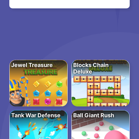
Jewel Treasure
Blocks Chain
Deluxe
Tank War Defense
Ball Giant Rush