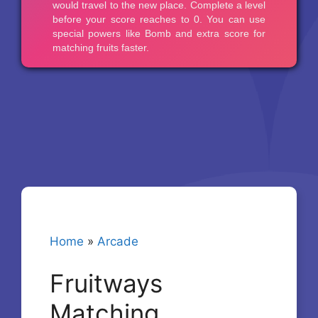
Home
»
Arcade
Fruitways
Matching