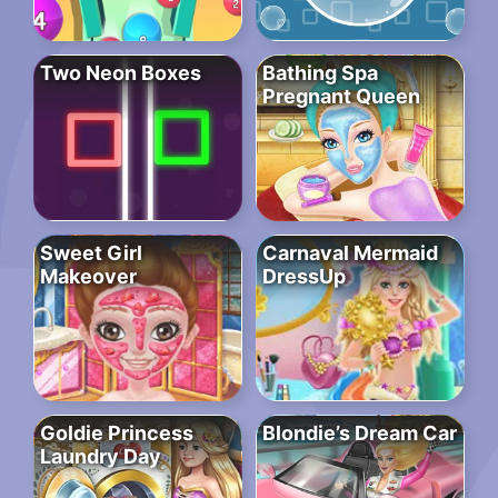
Two Neon Boxes
Bathing Spa
Pregnant Queen
Sweet Girl
Carnaval Mermaid
Makeover
DressUp
Goldie Princess
Blondie’s Dream Car
Laundry Day