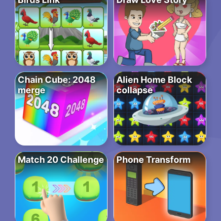
Chain Cube: 2048
Alien Home Block
merge
collapse
Match 20 Challenge
Phone Transform