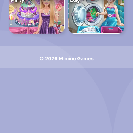
Party
Day
© 2026 Mimino Games