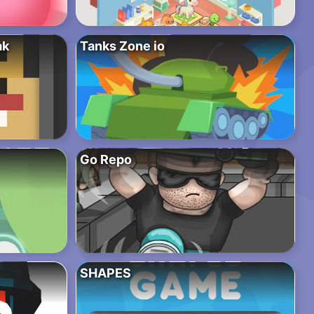
ak
Tanks Zone io
Go Repo
SHAPES