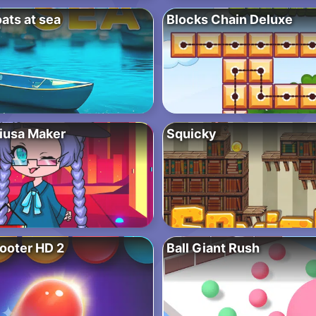
ats at sea
Blocks Chain Deluxe
iusa Maker
Squicky
ooter HD 2
Ball Giant Rush