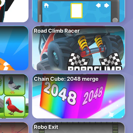
Road Climb Racer
Chain Cube: 2048 merge
Robo Exit