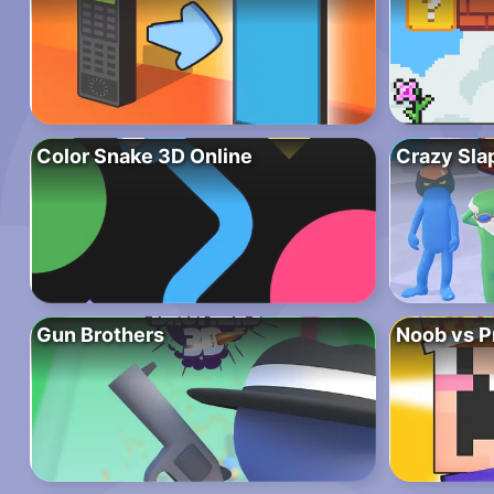
Color Snake 3D Online
Crazy Sla
Gun Brothers
Noob vs P