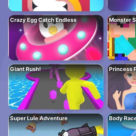
Crazy Egg Catch Endless
Monster S
Giant Rush!
Princess 
Super Lule Adventure
Body Rac