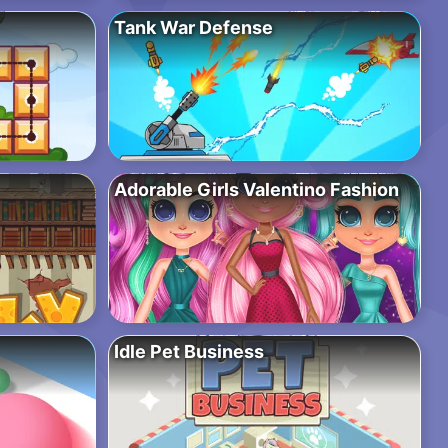
Tank War Defense
Adorable Girls Valentino Fashion
Idle Pet Business