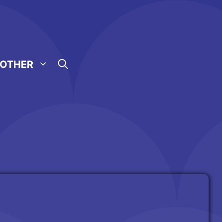
OTHER