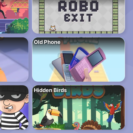
Old Phone
Hidden Birds