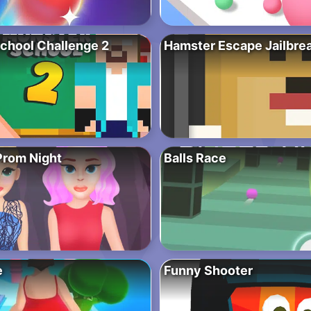
chool Challenge 2
Hamster Escape Jailbre
Prom Night
Balls Race
e
Funny Shooter