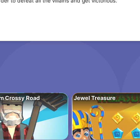
er to defeat all the villains and get victorious.
m Crossy Road
Jewel Treasure