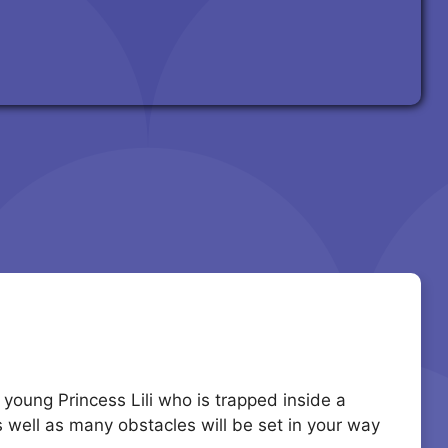
 young Princess Lili who is trapped inside a
s well as many obstacles will be set in your way