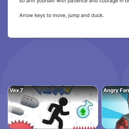
so arm yourself with patience and courage in ord
Arrow keys to move, jump and duck.
Vex 7
Angry Far