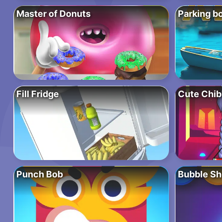
Master of Donuts
Parking bo
Fill Fridge
Cute Chib
Punch Bob
Bubble Sh