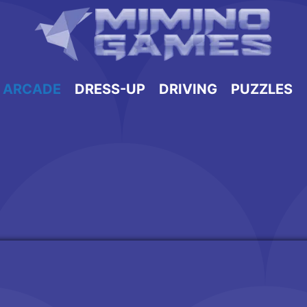
ARCADE
DRESS-UP
DRIVING
PUZZLES