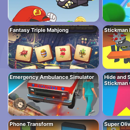
Fantasy Triple Mahjong
Stickman P
Emergency Ambulance Simulator
Hide and 
Stickman
Phone Transform
Super Oli