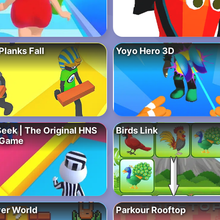
lanks Fall
Yoyo Hero 3D
Seek | The Original HNS
Birds Link
 Game
ver World
Parkour Rooftop