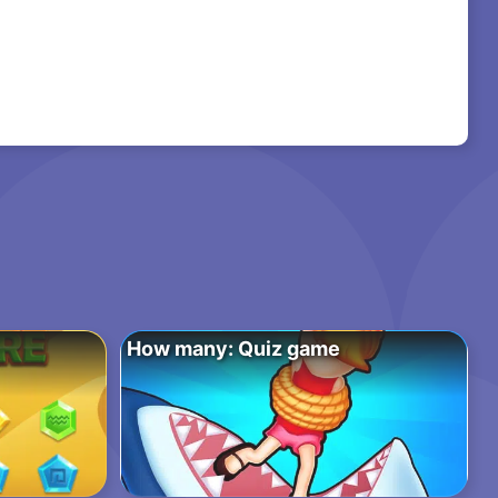
How many: Quiz game