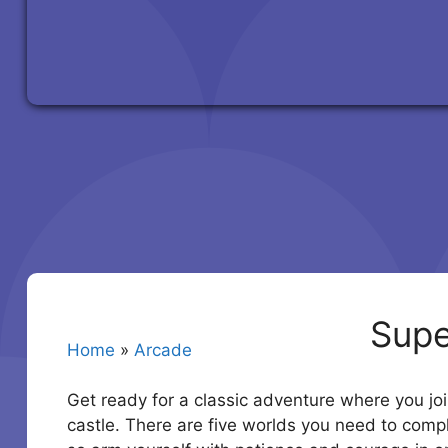
Supe
Home
»
Arcade
Get ready for a classic adventure where you joi
castle. There are five worlds you need to compl