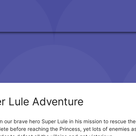
r Lule Adventure
n our brave hero Super Lule in his mission to rescue the
ete before reaching the Princess, yet lots of enemies a