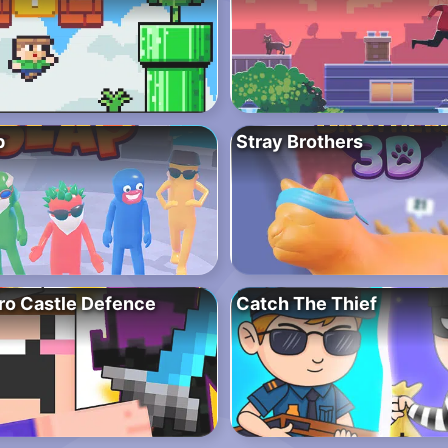
p
Stray Brothers
ro Castle Defence
Catch The Thief