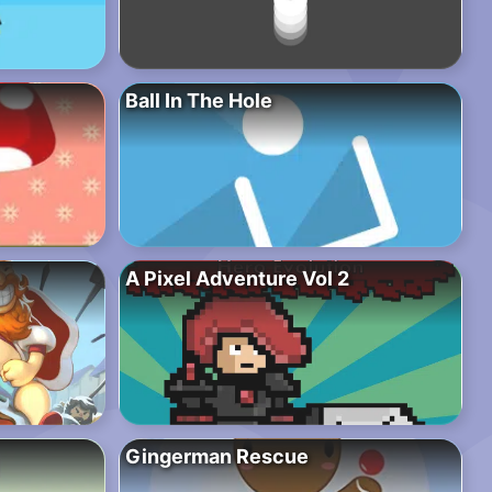
Ball In The Hole
A Pixel Adventure Vol 2
Gingerman Rescue