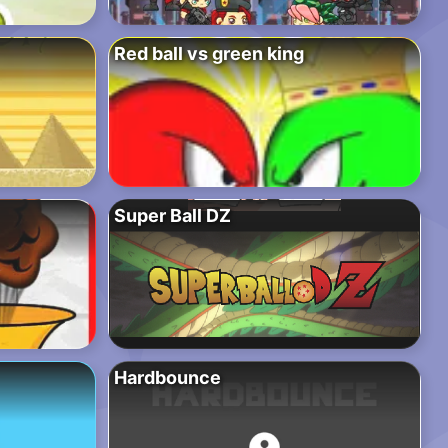
Red ball vs green king
Super Ball DZ
Hardbounce