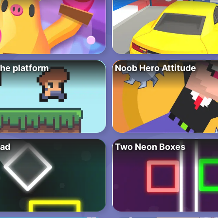
the platform
Noob Hero Attitude
oad
Two Neon Boxes