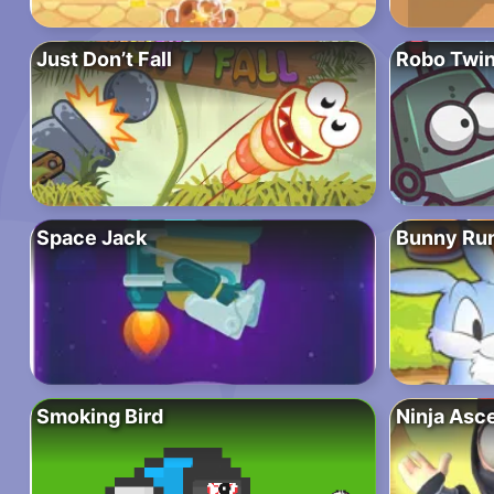
Just Don’t Fall
Robo Twi
Space Jack
Bunny Ru
Smoking Bird
Ninja Asc