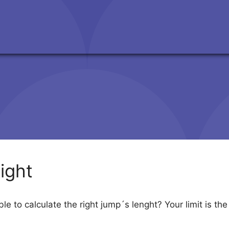
ight
 to calculate the right jump´s lenght? Your limit is the i