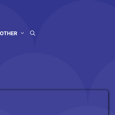
OTHER