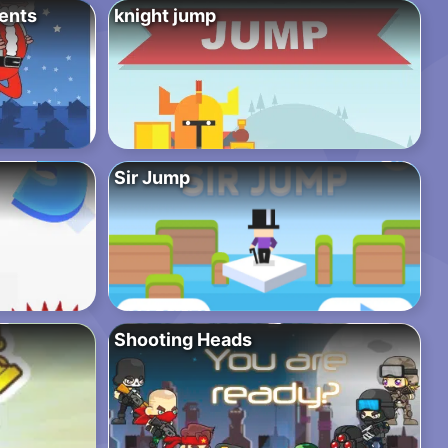
sents
knight jump
Sir Jump
Shooting Heads