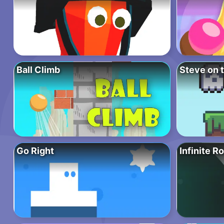
Ball Climb
Steve on 
Go Right
Infinite R