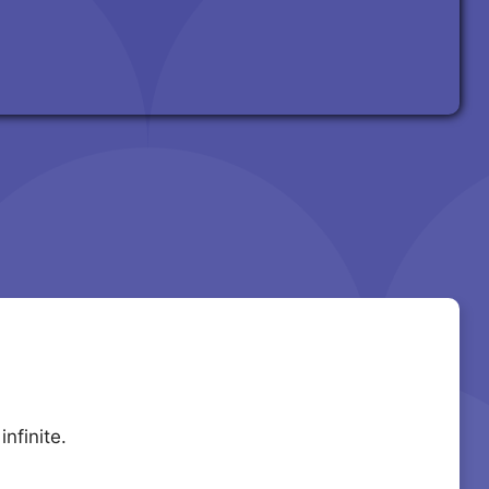
nfinite.