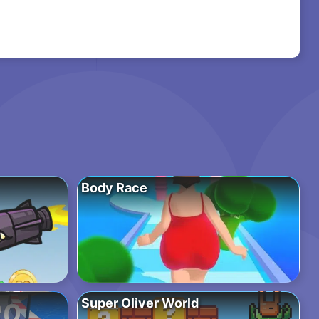
Body Race
Super Oliver World