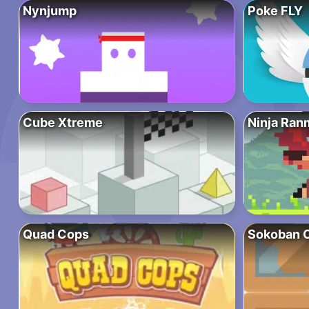
Nynjump
Poke FLY
Cube Xtreme
Ninja Ran
Quad Cops
Sokoban C