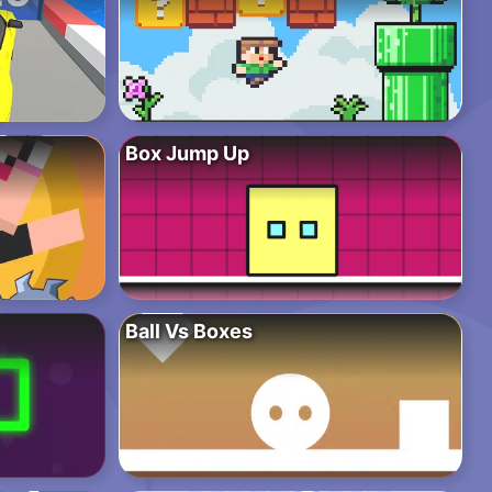
Box Jump Up
Ball Vs Boxes