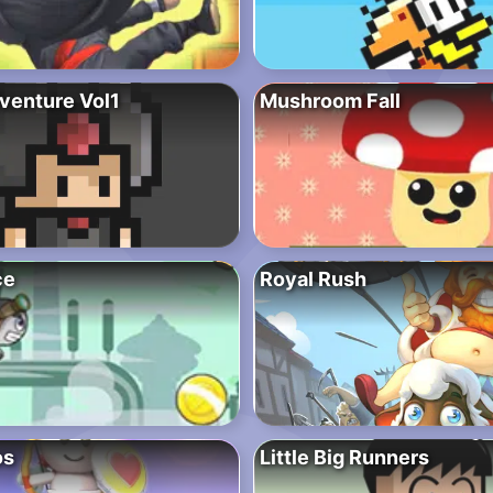
dventure Vol1
Mushroom Fall
ce
Royal Rush
os
Little Big Runners