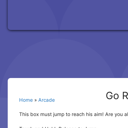
Go R
Home
»
Arcade
This box must jump to reach his aim! Are you able