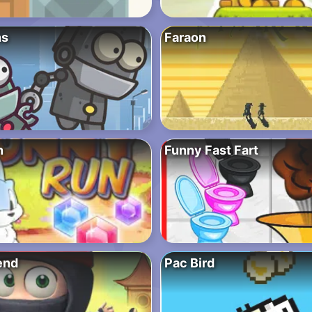
ns
Faraon
n
Funny Fast Fart
end
Pac Bird