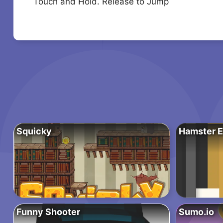
Touch and Hold. Release to Jump
Squicky
Hamster E
Funny Shooter
Sumo.io