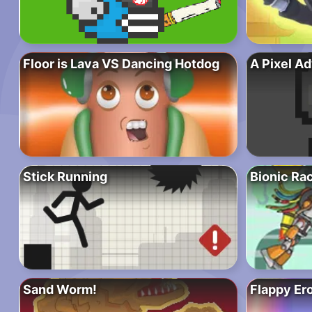
Floor is Lava VS Dancing Hotdog
A Pixel A
Stick Running
Bionic Ra
Sand Worm!
Flappy Er