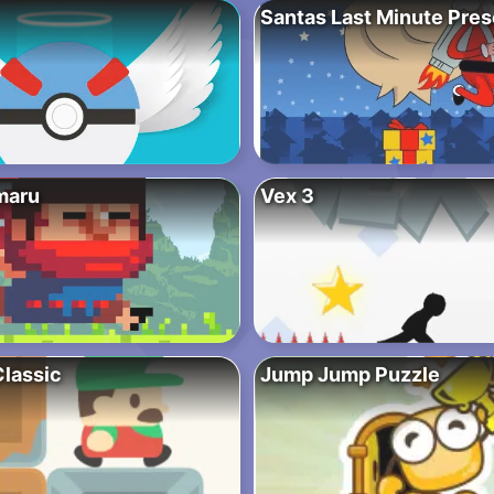
Santas Last Minute Pre
maru
Vex 3
lassic
Jump Jump Puzzle