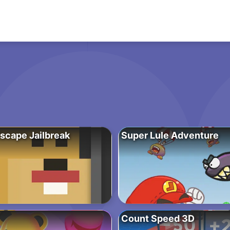
scape Jailbreak
Super Lule Adventure
Count Speed 3D