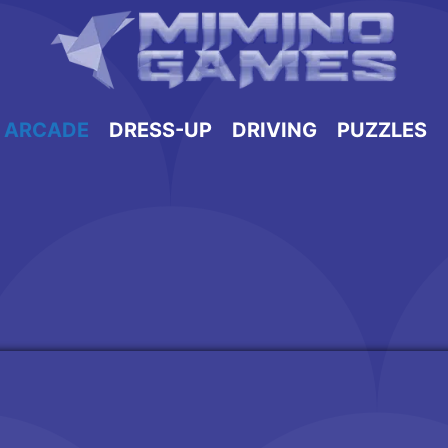
ARCADE
DRESS-UP
DRIVING
PUZZLES