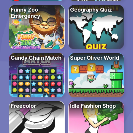
Funny Zoo
Geography Quiz
Emergency
Candy Chain Match
Super Oliver World
Freecolor
Idle Fashion Shop