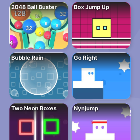
2048 Ball Buster
Box Jump Up
Bubble Rain
Go Right
Two Neon Boxes
Nynjump