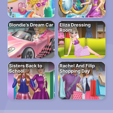
Blondie’s Dream Car
Eliza Dressing
Room
Sisters Back to
Rachel And Filip
School
Shopping Day