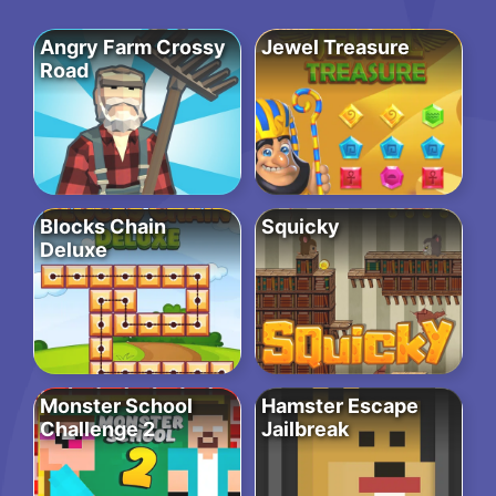
Angry Farm Crossy
Jewel Treasure
Road
Blocks Chain
Squicky
Deluxe
Monster School
Hamster Escape
Challenge 2
Jailbreak