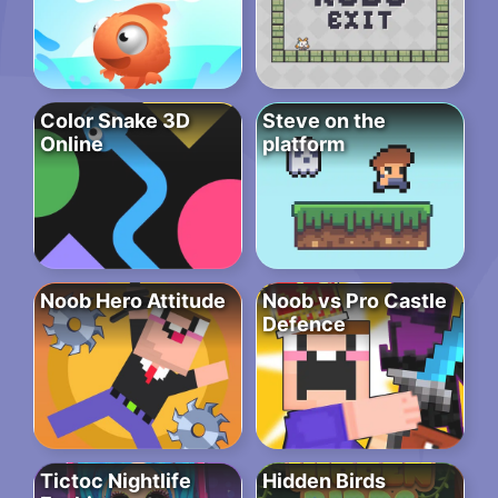
Color Snake 3D
Steve on the
Online
platform
Noob Hero Attitude
Noob vs Pro Castle
Defence
Tictoc Nightlife
Hidden Birds