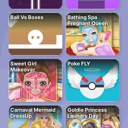
Ball Vs Boxes
Bathing Spa
Pregnant Queen
Sweet Girl
Poke FLY
Makeover
Carnaval Mermaid
Goldie Princess
DressUp
Laundry Day