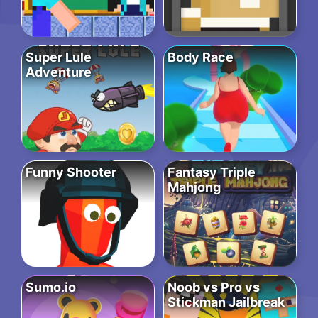
Super Lule
Body Race
Adventure
Funny Shooter
Fantasy Triple
Mahjong
Sumo.io
Noob vs Pro vs
Stickman Jailbreak