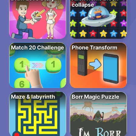
collapse
Match 20 Challenge
Phone Transform
Maze & labyrinth
Borr Magic Puzzle