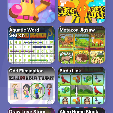
Aquatic Word
Metazoa Jigsaw
Search
Odd Elimination
Birds Link
Draw Love Story
Alien Home Block