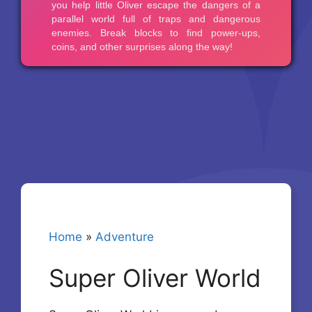
Home
»
Adventure
Super Oliver World