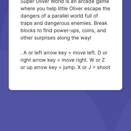
Super Oliver World is an arcade game
where you help little Oliver escape the
dangers of a parallel world full of
traps and dangerous enemies. Break
blocks to find power-ups, coins, and
other surprises along the way!
. A or left arrow key = move left. D or
right arrow key = move right. W or Z
or up arrow key = jump. X or J = shoot