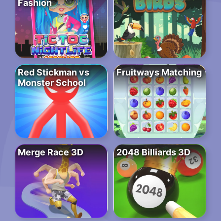
Fashion
Red Stickman vs
Fruitways Matching
Monster School
Merge Race 3D
2048 Billiards 3D