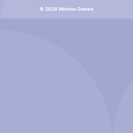
© 2026 Mimino Games