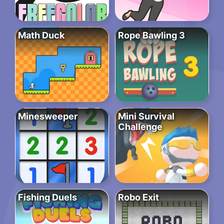
Math Duck
Rope Bawling 3
Minesweeper
Mini Survival
Challenge
Fishing Duels
Robo Exit