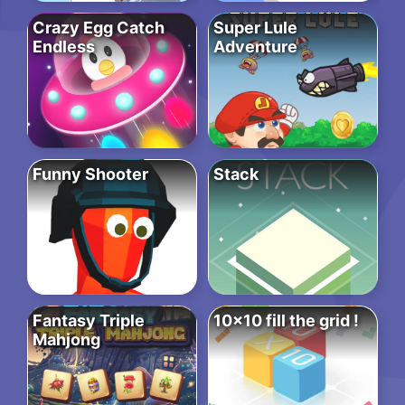
Crazy Egg Catch
Super Lule
Endless
Adventure
Funny Shooter
Stack
Fantasy Triple
10×10 fill the grid !
Mahjong