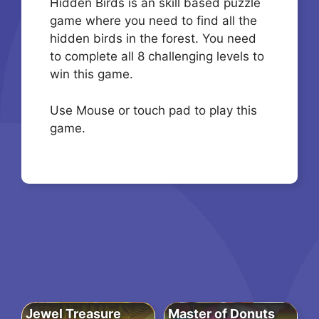
Hidden Birds is an skill based puzzle
game where you need to find all the
hidden birds in the forest. You need
to complete all 8 challenging levels to
win this game.
Use Mouse or touch pad to play this
game.
Jewel Treasure
Master of Donuts