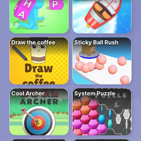
Draw the coffee
Sticky Ball Rush
Cool Archer
System Puzzle