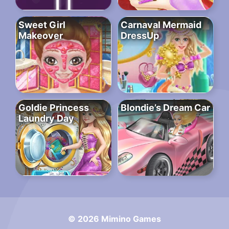
Sweet Girl
Carnaval Mermaid
Makeover
DressUp
Goldie Princess
Blondie’s Dream Car
Laundry Day
© 2026 Mimino Games