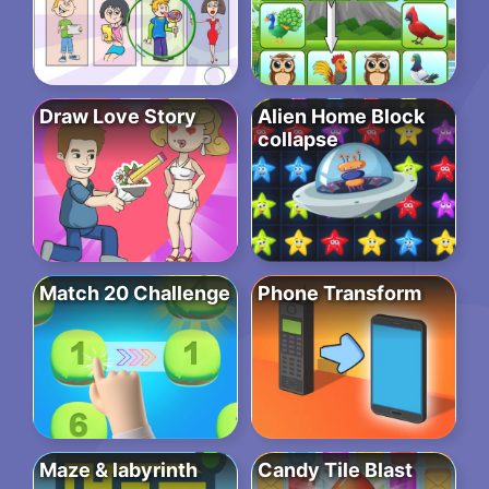
Draw Love Story
Alien Home Block
collapse
Match 20 Challenge
Phone Transform
Maze & labyrinth
Candy Tile Blast