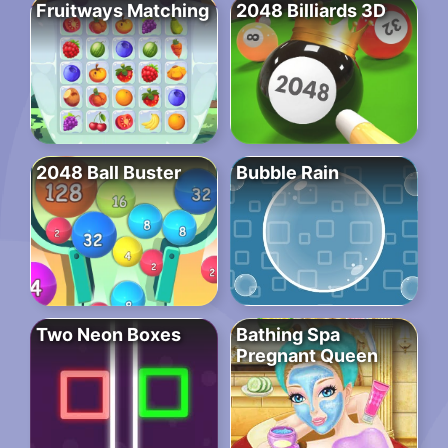
Fruitways Matching
2048 Billiards 3D
2048 Ball Buster
Bubble Rain
Two Neon Boxes
Bathing Spa
Pregnant Queen