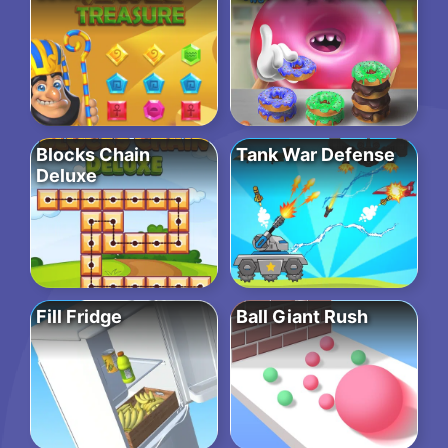
Blocks Chain
Tank War Defense
Deluxe
Fill Fridge
Ball Giant Rush