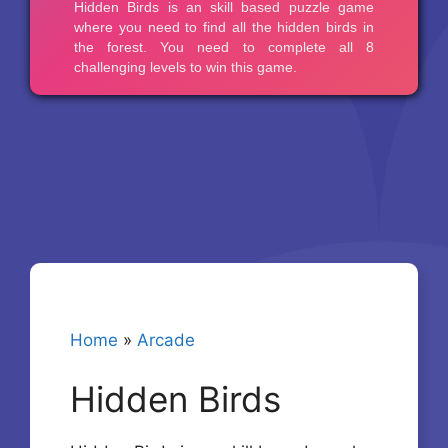
Home
»
Arcade
Hidden Birds