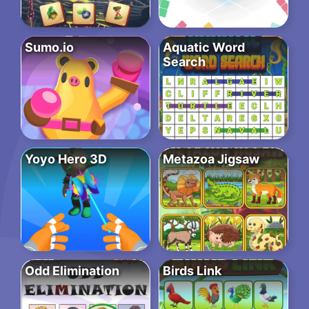
Sumo.io
Aquatic Word
Search
Yoyo Hero 3D
Metazoa Jigsaw
Odd Elimination
Birds Link