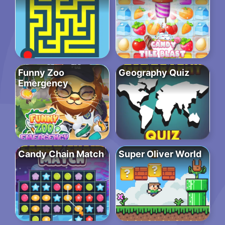
Funny Zoo
Geography Quiz
Emergency
Candy Chain Match
Super Oliver World