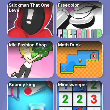
Stickman That One
Freecolor
Level
Idle Fashion Shop
Math Duck
Bouncy king
Minesweeper