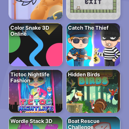
Color Snake 3D
Catch The Thief
Online
Tictoc Nightlife
Hidden Birds
Fashion
Wordle Stack 3D
Boat Rescue
Challenge