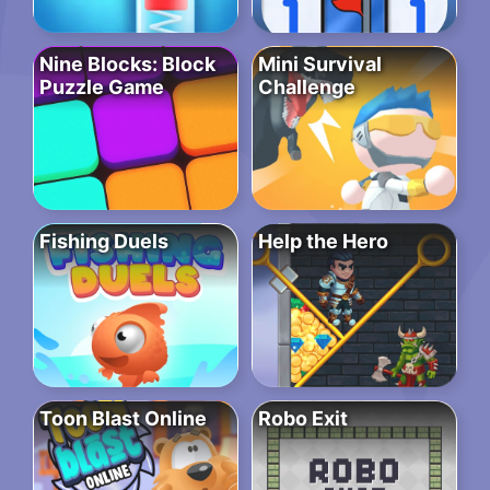
Nine Blocks: Block
Mini Survival
Puzzle Game
Challenge
Fishing Duels
Help the Hero
Toon Blast Online
Robo Exit