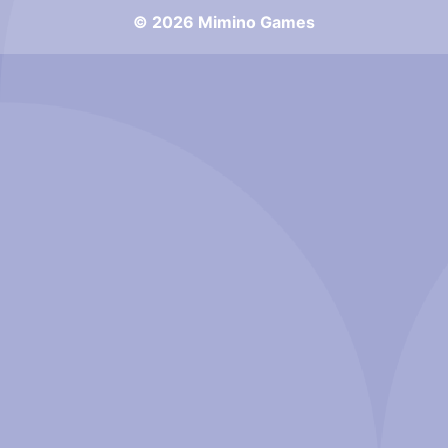
© 2026 Mimino Games