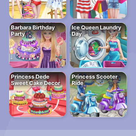
Barbara Birthday
Ice Queen Laundry
Party
Day
Princess Dede
Princess Scooter
Sweet Cake Decor
Ride