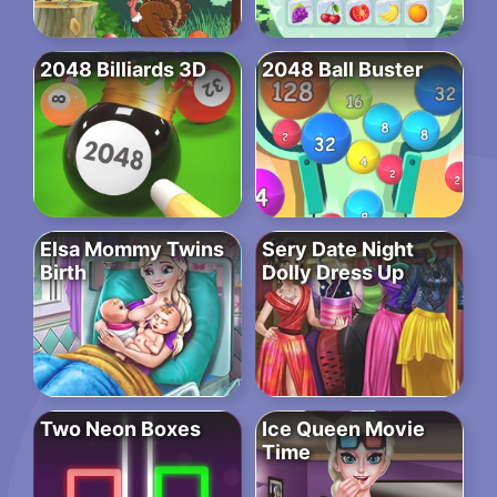
2048 Billiards 3D
2048 Ball Buster
Elsa Mommy Twins
Sery Date Night
Birth
Dolly Dress Up
Two Neon Boxes
Ice Queen Movie
Time