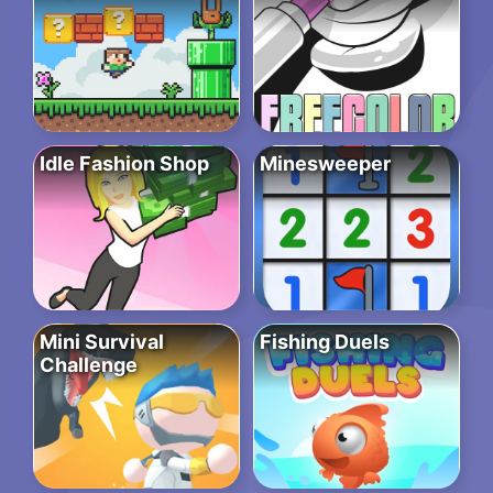
Idle Fashion Shop
Minesweeper
Mini Survival
Fishing Duels
Challenge