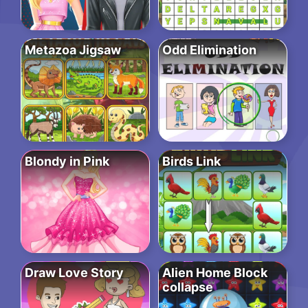
Metazoa Jigsaw
Odd Elimination
Blondy in Pink
Birds Link
Draw Love Story
Alien Home Block
collapse