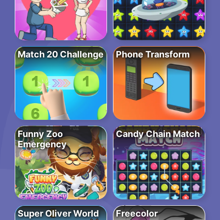
Match 20 Challenge
Phone Transform
Funny Zoo
Candy Chain Match
Emergency
Super Oliver World
Freecolor