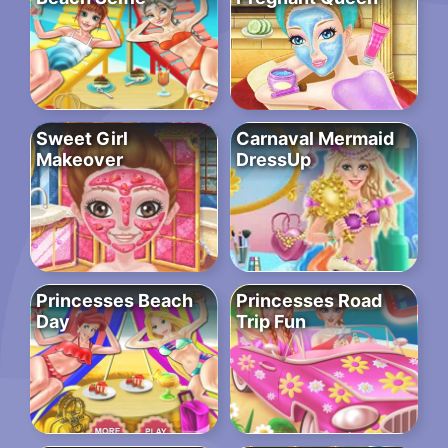
Sweet Girl
Carnaval Mermaid
Makeover
DressUp
Princesses Beach
Princesses Road
Day
Trip Fun