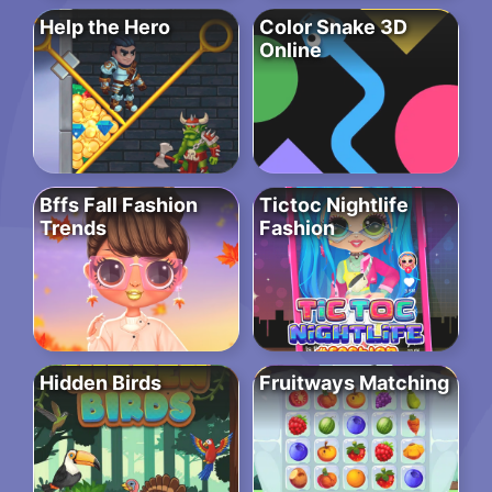
Help the Hero
Color Snake 3D
Online
Bffs Fall Fashion
Tictoc Nightlife
Trends
Fashion
Hidden Birds
Fruitways Matching