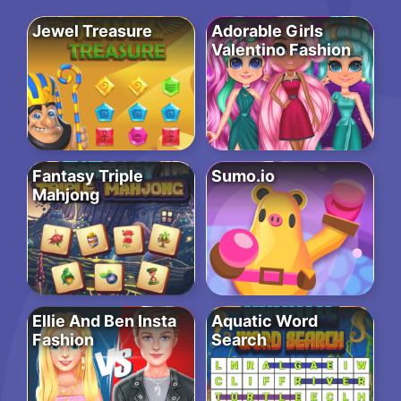
Jewel Treasure
Adorable Girls
Valentino Fashion
Fantasy Triple
Sumo.io
Mahjong
Ellie And Ben Insta
Aquatic Word
Fashion
Search