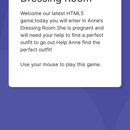
Welcome our latest HTML5
game,today you will enter in Anne’s
Dressing Room.She is pregnant and
will need your help to find a perfect
outfit to go out.Help Anne find the
perfect outfit!
Use your mouse to play this game.