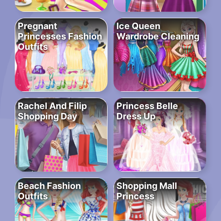
Pregnant
Ice Queen
Princesses Fashion
Wardrobe Cleaning
Outfits
Rachel And Filip
Princess Belle
Shopping Day
Dress Up
Beach Fashion
Shopping Mall
Outfits
Princess