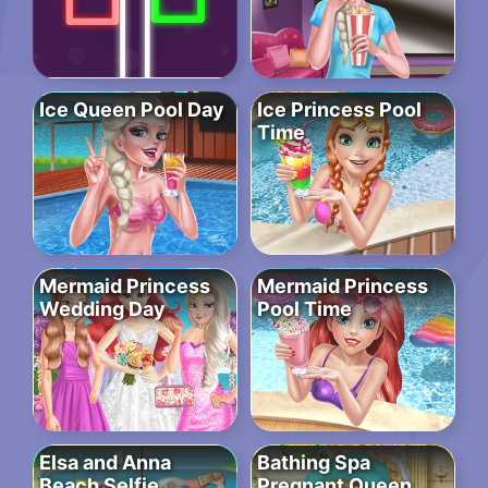
Ice Queen Pool Day
Ice Princess Pool
Time
Mermaid Princess
Mermaid Princess
Wedding Day
Pool Time
Elsa and Anna
Bathing Spa
Beach Selfie
Pregnant Queen