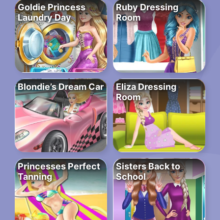
Goldie Princess
Ruby Dressing
Laundry Day
Room
Blondie’s Dream Car
Eliza Dressing
Room
Princesses Perfect
Sisters Back to
Tanning
School