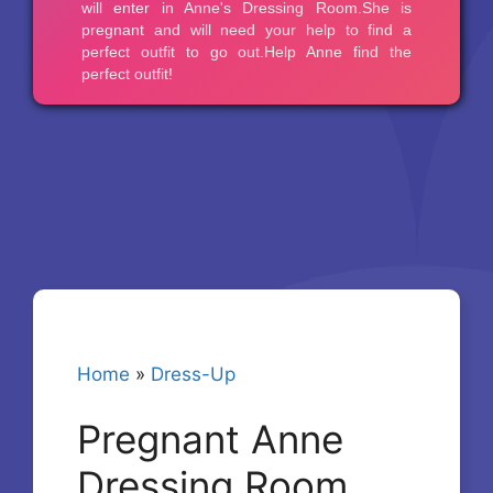
Home
»
Dress-Up
Pregnant Anne
Dressing Room