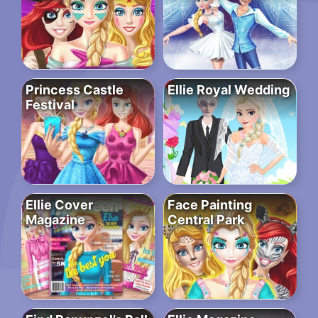
Princess Castle
Ellie Royal Wedding
Festival
Ellie Cover
Face Painting
Magazine
Central Park