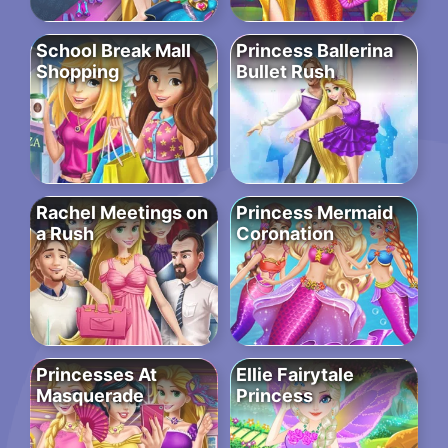
School Break Mall
Princess Ballerina
Shopping
Bullet Rush
Rachel Meetings on
Princess Mermaid
a Rush
Coronation
Princesses At
Ellie Fairytale
Masquerade
Princess