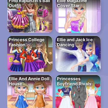
Find Rapunzel’s Ball
Ellie Magazine
Outfit
Cover Star
Princess College
Ellie and Jack Ice
Fashion
Dancing
Ellie And Annie Doll
Princesses
House
Boyfriend Rivals