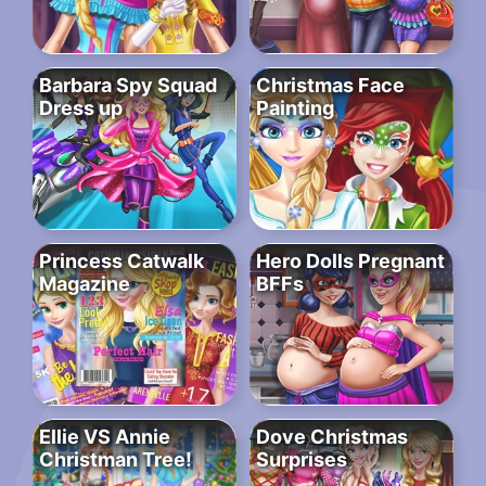
Barbara Spy Squad
Christmas Face
Dress up
Painting
Princess Catwalk
Hero Dolls Pregnant
Magazine
BFFs
Ellie VS Annie
Dove Christmas
Christman Tree!
Surprises