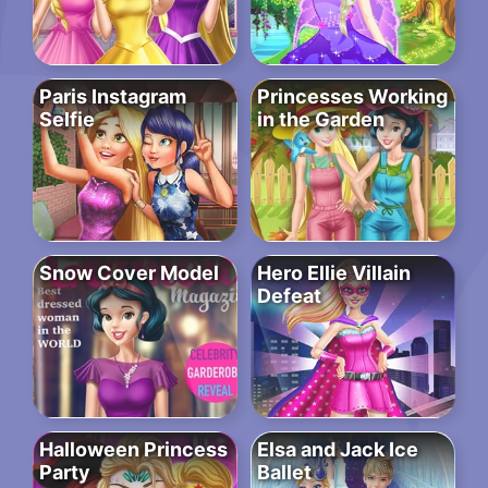
Paris Instagram
Princesses Working
Selfie
in the Garden
Snow Cover Model
Hero Ellie Villain
Defeat
Halloween Princess
Elsa and Jack Ice
Party
Ballet