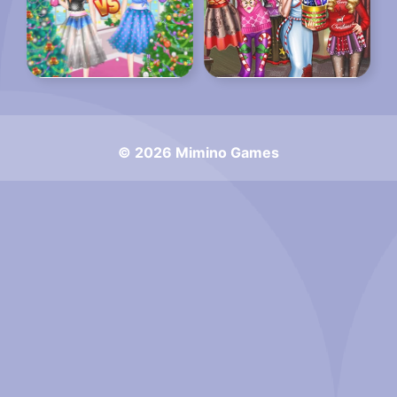
© 2026 Mimino Games