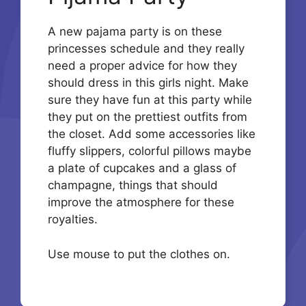
A new pajama party is on these
princesses schedule and they really
need a proper advice for how they
should dress in this girls night. Make
sure they have fun at this party while
they put on the prettiest outfits from
the closet. Add some accessories like
fluffy slippers, colorful pillows maybe
a plate of cupcakes and a glass of
champagne, things that should
improve the atmosphere for these
royalties.
Use mouse to put the clothes on.