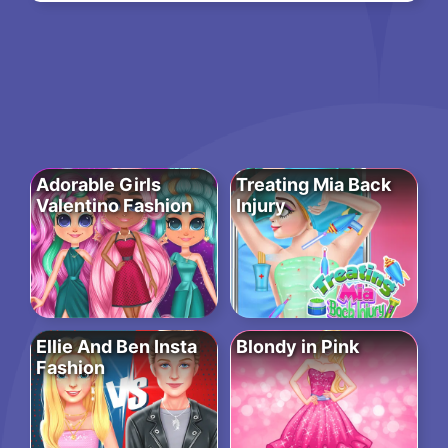
Adorable Girls
Treating Mia Back
Valentino Fashion
Injury
Ellie And Ben Insta
Blondy in Pink
Fashion