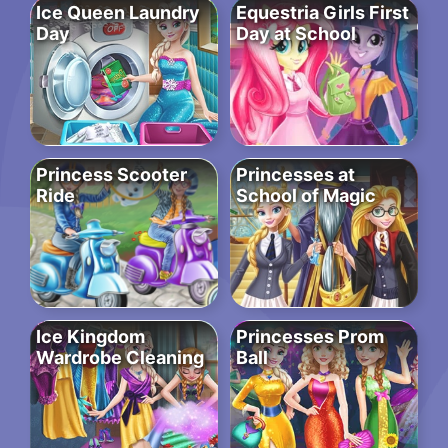
Ice Queen Laundry
Equestria Girls First
Day
Day at School
Princess Scooter
Princesses at
Ride
School of Magic
Ice Kingdom
Princesses Prom
Wardrobe Cleaning
Ball