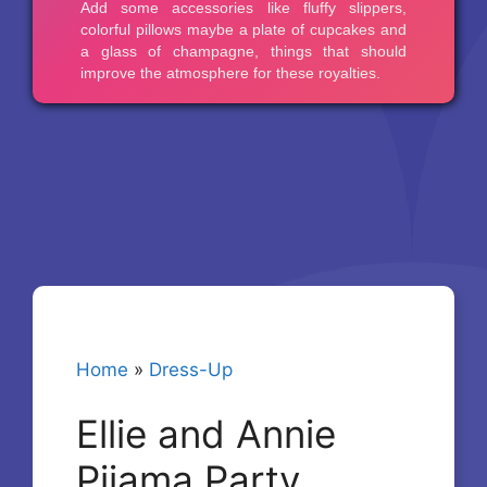
Home
»
Dress-Up
Ellie and Annie
Pijama Party