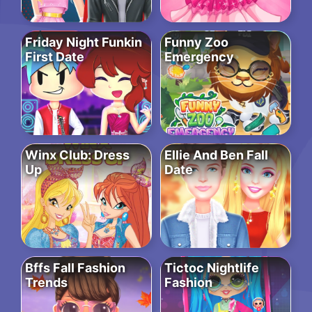
Friday Night Funkin
Funny Zoo
First Date
Emergency
Winx Club: Dress
Ellie And Ben Fall
Up
Date
Bffs Fall Fashion
Tictoc Nightlife
Trends
Fashion