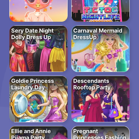
Sery Date Night
Carnaval Mermaid
Dolly Dress Up
DressUp
Goldie Princess
Descendants
Laundry Day
Rooftop Party
Ellie and Annie
Pregnant
Pijama Party
Princesses Fashion