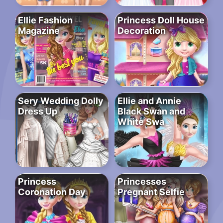
Ellie Fashion
Princess Doll House
Magazine
Decoration
Sery Wedding Dolly
Ellie and Annie
Dress Up
Black Swan and
White Swa
Princess
Princesses
Coronation Day
Pregnant Selfie