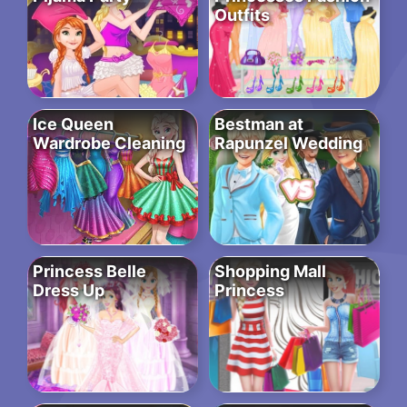
Outfits
Ice Queen
Bestman at
Wardrobe Cleaning
Rapunzel Wedding
Princess Belle
Shopping Mall
Dress Up
Princess