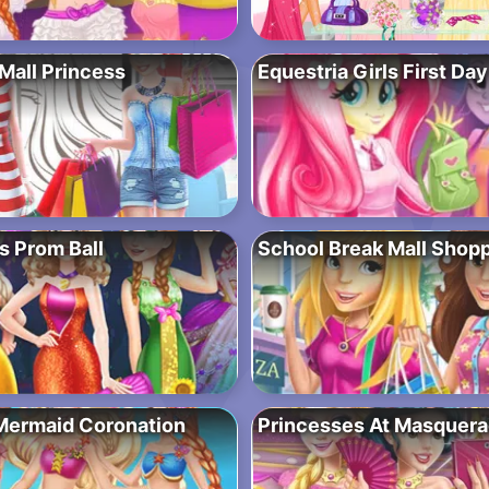
Mall Princess
Equestria Girls First Da
s Prom Ball
School Break Mall Shop
Mermaid Coronation
Princesses At Masquer