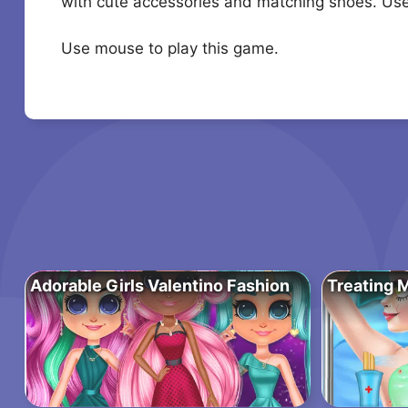
with cute accessories and matching shoes. Use 
Use mouse to play this game.
Adorable Girls Valentino Fashion
Treating M