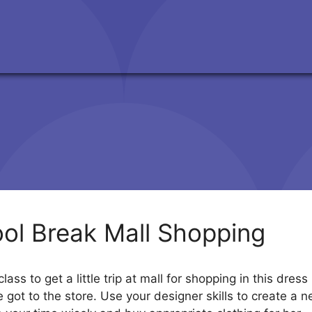
ol Break Mall Shopping
lass to get a little trip at mall for shopping in this d
got to the store. Use your designer skills to create a ne