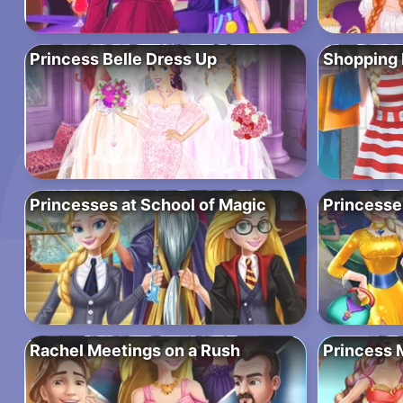
Princess Belle Dress Up
Shopping 
Princesses at School of Magic
Princesse
Rachel Meetings on a Rush
Princess 