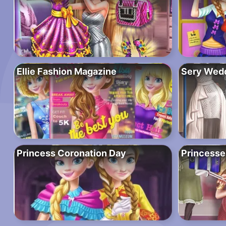
Ellie Fashion Magazine
Sery Wedd
Princess Coronation Day
Princesse