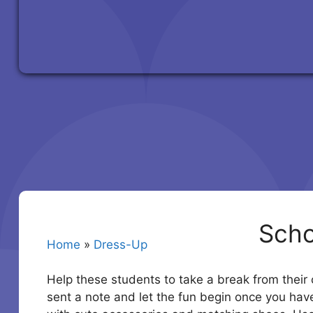
Scho
Home
»
Dress-Up
Help these students to take a break from their c
sent a note and let the fun begin once you have 