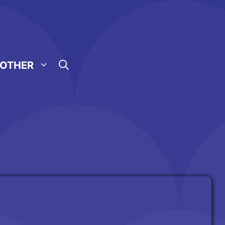
OTHER