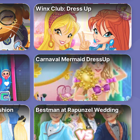
Winx Club: Dress Up
Carnaval Mermaid DressUp
shion
Bestman at Rapunzel Wedding