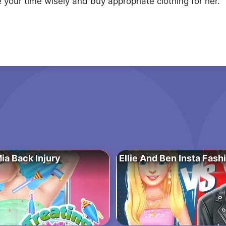
your time wisely and buy appropriate clothing for her.
ia Back Injury
Ellie And Ben Insta Fash