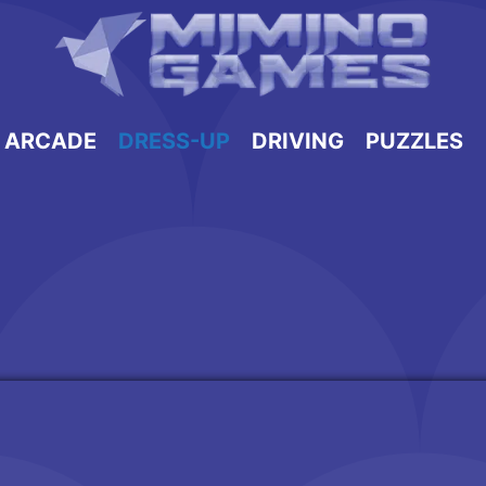
ARCADE
DRESS-UP
DRIVING
PUZZLES