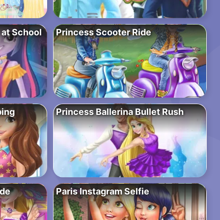
y at School
Princess Scooter Ride
ping
Princess Ballerina Bullet Rush
ade
Paris Instagram Selfie