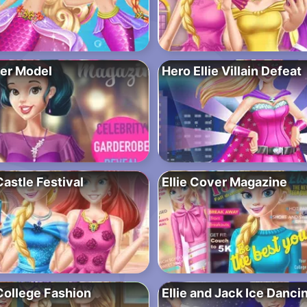
er Model
Hero Ellie Villain Defeat
astle Festival
Ellie Cover Magazine
College Fashion
Ellie and Jack Ice Danci