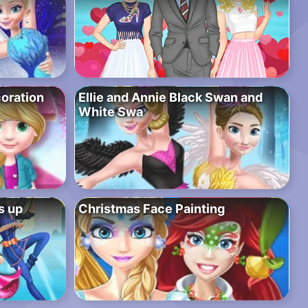
oration
Ellie and Annie Black Swan and
White Swa
s up
Christmas Face Painting