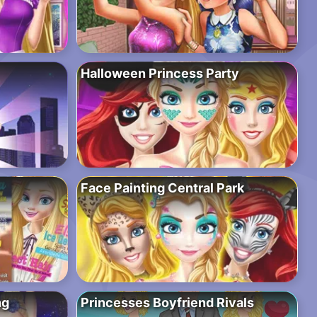
Halloween Princess Party
Face Painting Central Park
ng
Princesses Boyfriend Rivals