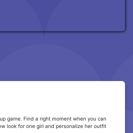
ress up game. Find a right moment when you can
w look for one girl and personalize her outfit