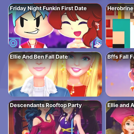
Friday Night Funkin First Date
Herobrine
Ellie And Ben Fall Date
Bffs Fall 
Descendants Rooftop Party
Ellie and 