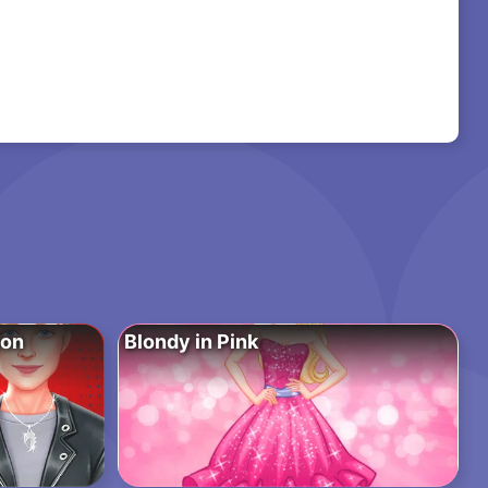
ion
Blondy in Pink