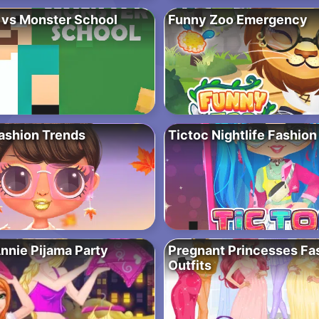
 vs Monster School
Funny Zoo Emergency
Fashion Trends
Tictoc Nightlife Fashion
Annie Pijama Party
Pregnant Princesses Fa
Outfits