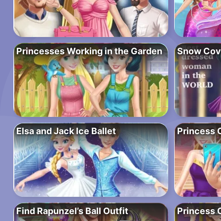
Princesses Working in the Garden
Snow Cov
Elsa and Jack Ice Ballet
Princess C
Find Rapunzel’s Ball Outfit
Princess 