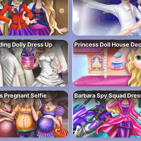
ing Dolly Dress Up
Princess Doll House Dec
s Pregnant Selfie
Barbara Spy Squad Dres