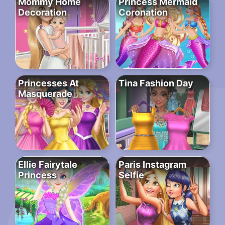
Mommy Home
Princess Mermaid
Decoration
Coronation
Princesses At
Tina Fashion Day
Masquerade
Ellie Fairytale
Paris Instagram
Princess
Selfie