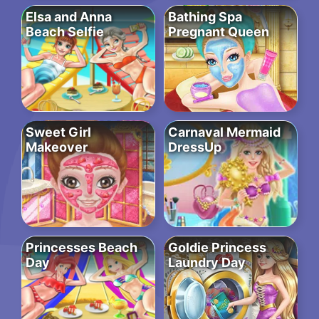
Elsa and Anna
Bathing Spa
Beach Selfie
Pregnant Queen
Sweet Girl
Carnaval Mermaid
Makeover
DressUp
Princesses Beach
Goldie Princess
Day
Laundry Day