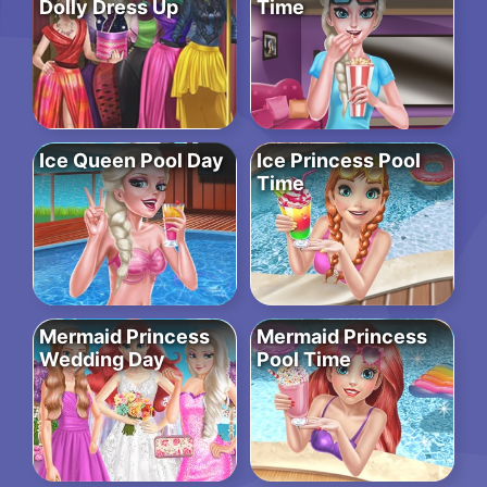
Dolly Dress Up
Time
Ice Queen Pool Day
Ice Princess Pool
Time
Mermaid Princess
Mermaid Princess
Wedding Day
Pool Time