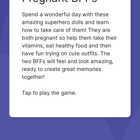
Spend a wonderful day with these
amazing superhero dolls and learn
how to take care of them! They are
both pregnant so help them take their
vitamins, eat healthy food and then
have fun trying on cute outfits. The
two BFFs will feel and look amazing,
ready to create great memories
together!
Tap to play the game.