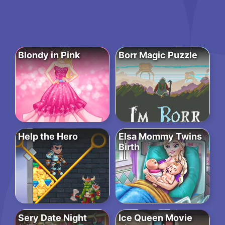
Blondy in Pink
Borr Magic Puzzle
Help the Hero
Elsa Mommy Twins
Birth
Sery Date Night
Ice Queen Movie