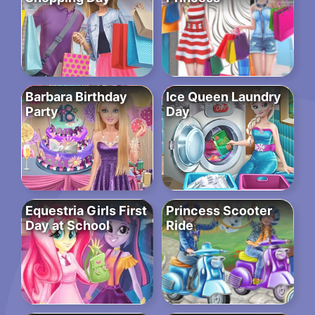
Barbara Birthday
Ice Queen Laundry
Party
Day
Equestria Girls First
Princess Scooter
Day at School
Ride