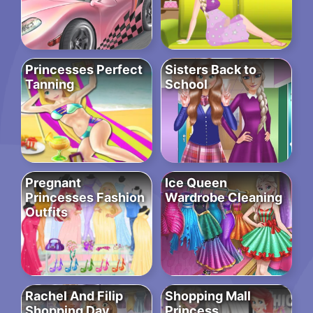
Princesses Perfect
Sisters Back to
Tanning
School
Pregnant
Ice Queen
Princesses Fashion
Wardrobe Cleaning
Outfits
Rachel And Filip
Shopping Mall
Shopping Day
Princess