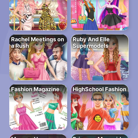
Rachel Meetings on
Ruby And Elle
a Rush
Supermodels
Fashion Magazine
HighSchool Fashion