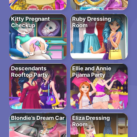
Kitty Pregnant
Ruby Dressing
Checkup
Room
Descendants
Ellie and Annie
Rooftop Party
Pijama Party
Blondie’s Dream Car
Eliza Dressing
Room