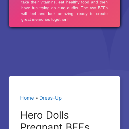
Home
»
Dress-Up
Hero Dolls
Pregnant BFFs