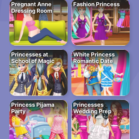
Pregnant Anne
Fashion Princess
Dressing Room
Princesses at
White Princess
School of Magic
Romantic Date
Princess Pijama
Princesses
Party
Wedding Prep