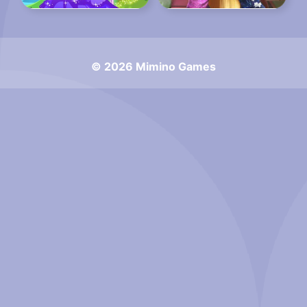
© 2026 Mimino Games