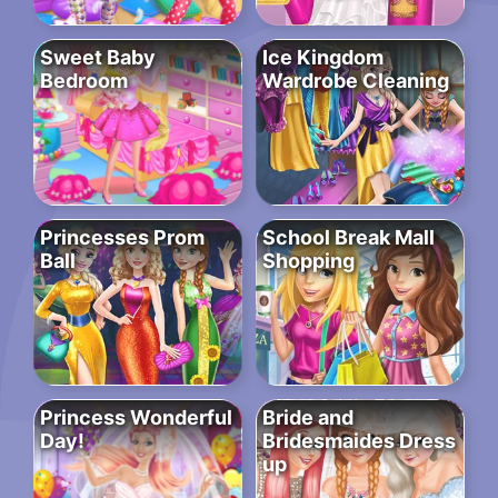
Sweet Baby
Ice Kingdom
Bedroom
Wardrobe Cleaning
Princesses Prom
School Break Mall
Ball
Shopping
Princess Wonderful
Bride and
Day!
Bridesmaides Dress
up