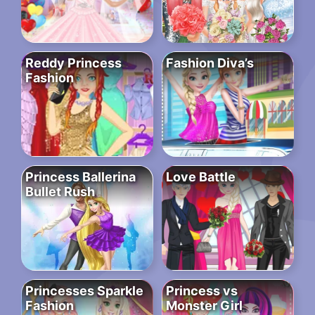
Reddy Princess
Fashion Diva’s
Fashion
Princess Ballerina
Love Battle
Bullet Rush
Princesses Sparkle
Princess vs
Fashion
Monster Girl