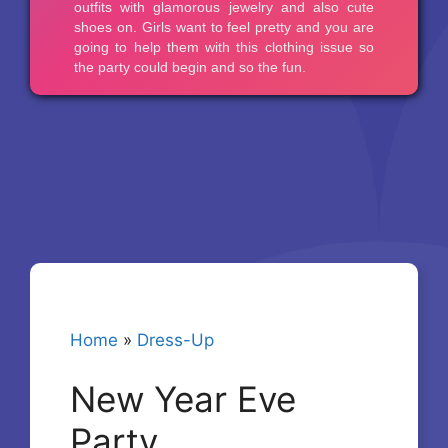
Home
»
Dress-Up
New Year Eve
Party