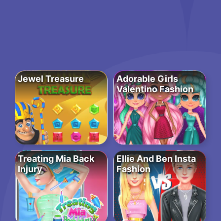
Jewel Treasure
Adorable Girls
Valentino Fashion
Treating Mia Back
Ellie And Ben Insta
Injury
Fashion