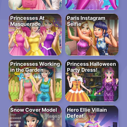
Princesses At
Paris Instagram
Masquerade
Selfie
Princesses Working
Princess Halloween
in the Garden
Party Dress!
Snow Cover Model
Hero Ellie Villain
Defeat