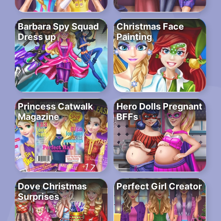
Barbara Spy Squad
Christmas Face
Dress up
Painting
Princess Catwalk
Hero Dolls Pregnant
Magazine
BFFs
Dove Christmas
Perfect Girl Creator
Surprises