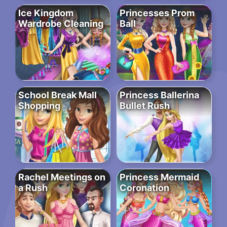
Ice Kingdom
Princesses Prom
Wardrobe Cleaning
Ball
School Break Mall
Princess Ballerina
Shopping
Bullet Rush
Rachel Meetings on
Princess Mermaid
a Rush
Coronation