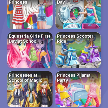
Princess
Day
Equestria Girls First
Princess Scooter
Day at School
Ride
Princesses at
Princess Pijama
School of Magic
Party