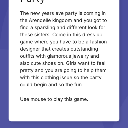
The new years eve party is coming in
the Arendelle kingdom and you got to
find a sparkling and different look for
these sisters. Come in this dress up
game where you have to be a fashion
designer that creates outstanding
outfits with glamorous jewelry and
also cute shoes on. Girls want to feel
pretty and you are going to help them
with this clothing issue so the party
could begin and so the fun.
Use mouse to play this game.