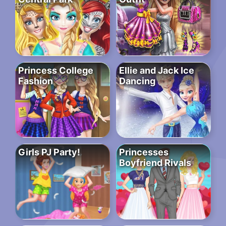
Princess College
Ellie and Jack Ice
Fashion
Dancing
Girls PJ Party!
Princesses
Boyfriend Rivals