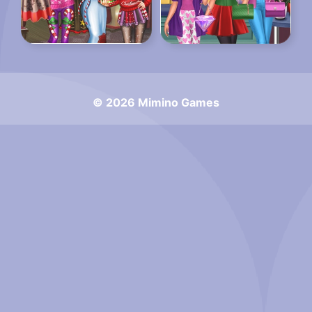
© 2026 Mimino Games