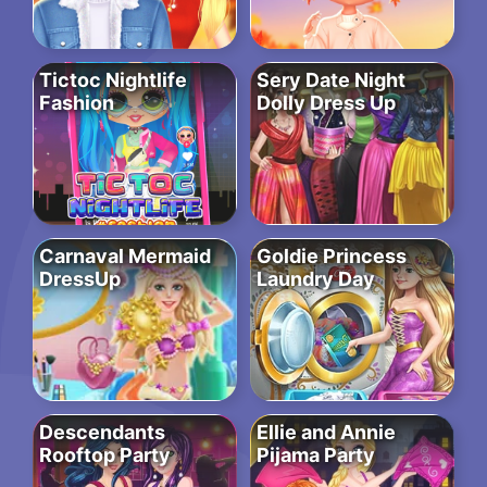
Tictoc Nightlife
Sery Date Night
Fashion
Dolly Dress Up
Carnaval Mermaid
Goldie Princess
DressUp
Laundry Day
Descendants
Ellie and Annie
Rooftop Party
Pijama Party