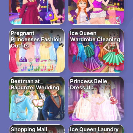
Pregnant
Ice Queen
Princesses Fashion
Wardrobe Cleaning
Outfits
Bestman at
Princess Belle
Rapunzel Wedding
Dress Up
Shopping Mall
Ice Queen Laundry