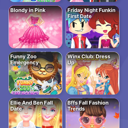
Blondy in Pink
Friday Night Funkin
First Date
Funny Zoo
Winx Club: Dress
Emergency
Up
Ellie And Ben Fall
Bffs Fall Fashion
Date
Trends