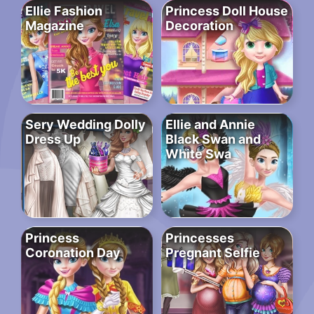
Ellie Fashion
Princess Doll House
Magazine
Decoration
Sery Wedding Dolly
Ellie and Annie
Dress Up
Black Swan and
White Swa
Princess
Princesses
Coronation Day
Pregnant Selfie