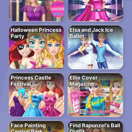
Halloween Princess
Elsa and Jack Ice
Party
Ballet
Princess Castle
Ellie Cover
Festival
Magazine
Face Painting
Find Rapunzel’s Ball
Central Park
Outfit