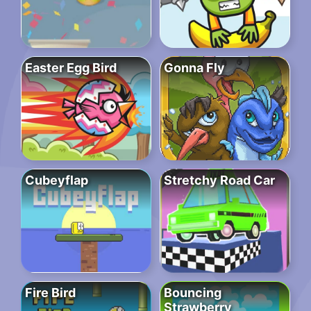
Easter Egg Bird
Gonna Fly
Cubeyflap
Stretchy Road Car
Fire Bird
Bouncing
Strawberry