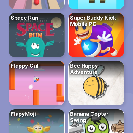
Space Run
Super Buddy Kick
Mobile PC
Flappy Gull
Bee Happy
Adventure
FlapyMoji
Banana Copter
Swing