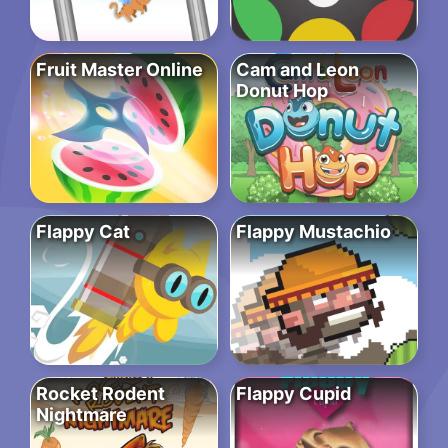
Fruit Master Online
Cam and Leon
Donut Hop
Flappy Cat
Flappy Mustachio
Rocket Rodent
Flappy Cupid
Nightmare