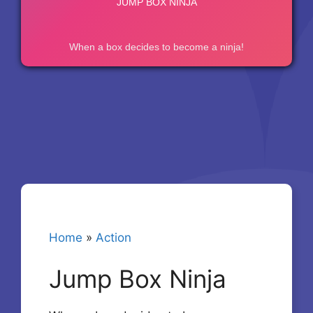
Home
»
Action
Jump Box Ninja