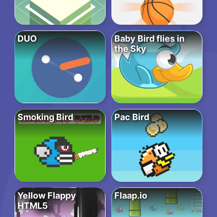
DUO
Baby Bird flies in
the Sky
Smoking Bird
Pac Bird
Yellow Flappy
Flaap.io
HTML5