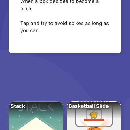
When a box decides to become a
ninja!
Tap and try to avoid spikes as long as
you can.
Stack
Basketball Slide