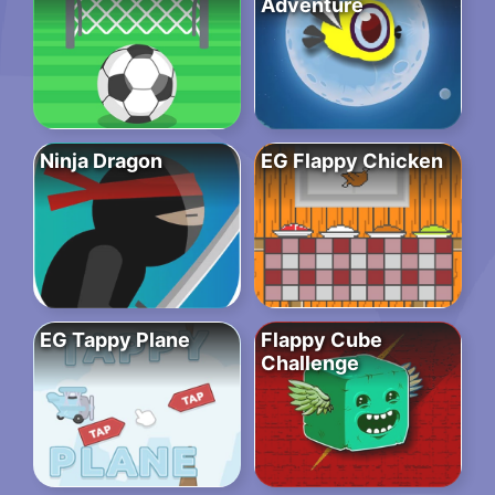
Adventure
Ninja Dragon
EG Flappy Chicken
EG Tappy Plane
Flappy Cube
Challenge