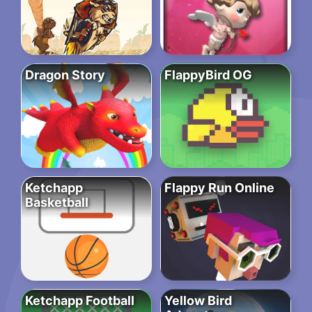
Dragon Story
FlappyBird OG
Ketchapp
Flappy Run Online
Basketball
Ketchapp Football
Yellow Bird