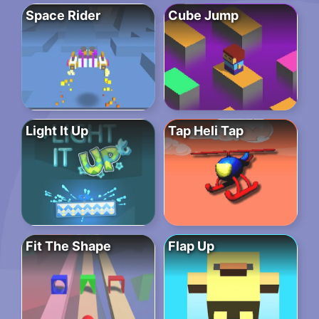
Space Rider
Cube Jump
Light It Up
Tap Heli Tap
Fit The Shape
Flap Up