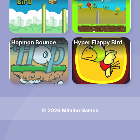
Hopmon Bounce
Hyper Flappy Bird
© 2026 Mimino Games