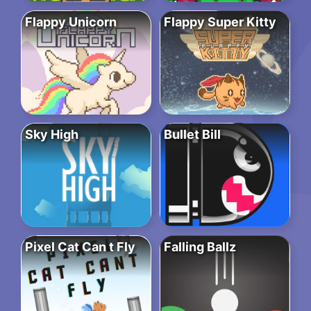
Flappy Unicorn
Flappy Super Kitty
Sky High
Bullet Bill
Pixel Cat Can t Fly
Falling Ballz