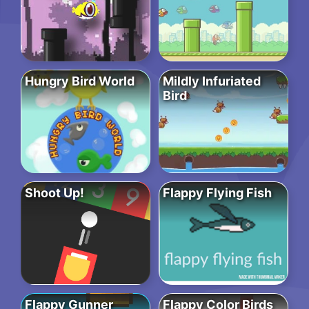
Hungry Bird World
Mildly Infuriated
Bird
Shoot Up!
Flappy Flying Fish
Flappy Gunner
Flappy Color Birds