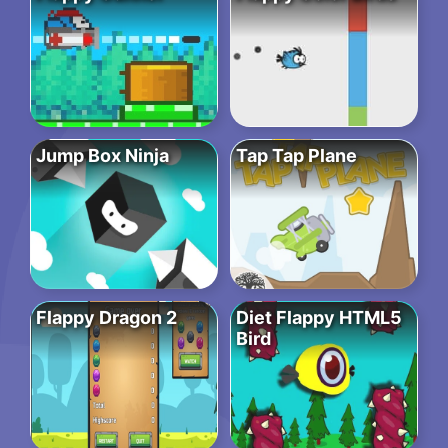
Jump Box Ninja
Tap Tap Plane
Flappy Dragon 2
Diet Flappy HTML5
Bird