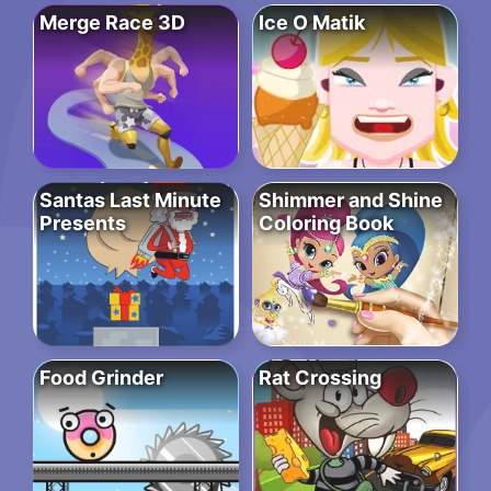
Merge Race 3D
Ice O Matik
Santas Last Minute
Shimmer and Shine
Presents
Coloring Book
Food Grinder
Rat Crossing