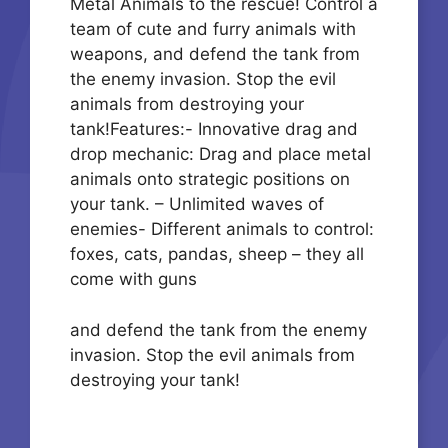
Metal Animals to the rescue! Control a
team of cute and furry animals with
weapons, and defend the tank from
the enemy invasion. Stop the evil
animals from destroying your
tank!Features:- Innovative drag and
drop mechanic: Drag and place metal
animals onto strategic positions on
your tank. – Unlimited waves of
enemies- Different animals to control:
foxes, cats, pandas, sheep – they all
come with guns
and defend the tank from the enemy
invasion. Stop the evil animals from
destroying your tank!