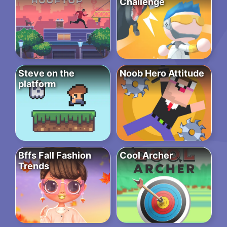
Challenge
Steve on the
Noob Hero Attitude
platform
Bffs Fall Fashion
Cool Archer
Trends