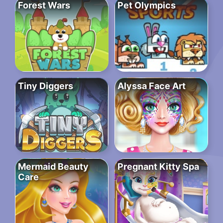
Forest Wars
Pet Olympics
Tiny Diggers
Alyssa Face Art
Mermaid Beauty
Pregnant Kitty Spa
Care