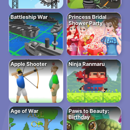
Battleship War
Princess Bridal
Shower Party
Apple Shooter
Ninja Ranmaru
Age of War
Paws to Beauty:
Birthday