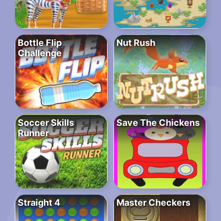
Bottle Flip
Nut Rush
Challenge
Soccer Skills
Save The Chickens
Runner
Straight 4
Master Checkers