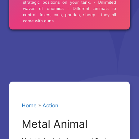
Home
»
Action
Metal Animal