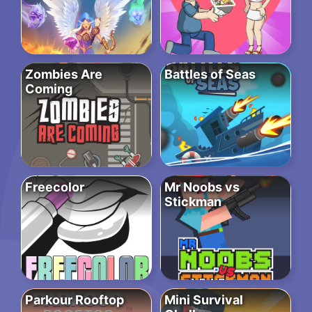
Zombies Are
Battles of Seas
Coming
Freecolor
Mr Noobs vs
Stickman
Parkour Rooftop
Mini Survival