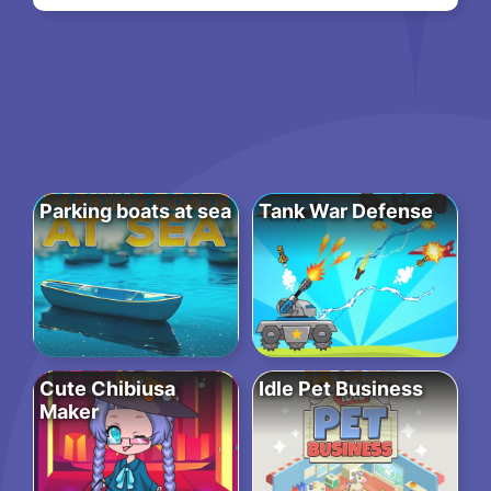
Parking boats at sea
Tank War Defense
Cute Chibiusa
Idle Pet Business
Maker