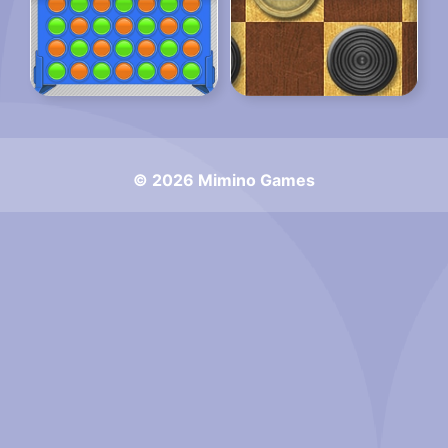
© 2026 Mimino Games