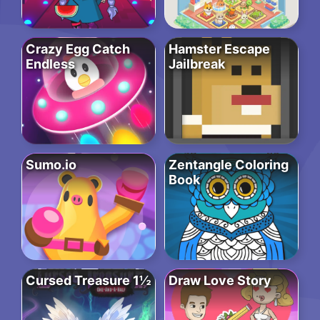
Crazy Egg Catch
Hamster Escape
Endless
Jailbreak
Sumo.io
Zentangle Coloring
Book
Cursed Treasure 1½
Draw Love Story