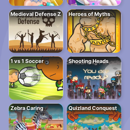
Medieval Defense Z
Heroes of Myths
1 vs 1 Soccer
Shooting Heads
Zebra Caring
Quizland Conquest