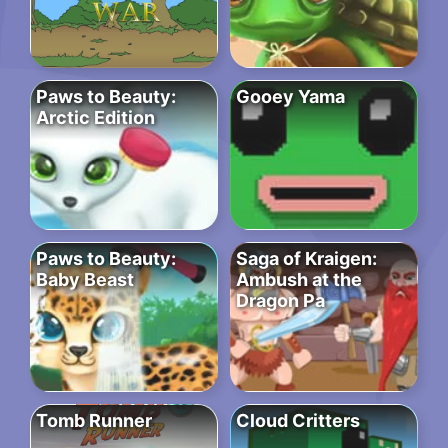
Paws to Beauty:
Gooey Yama
Arctic Edition
Paws to Beauty:
Saga of Kraigen:
Baby Beast
Ambush at the
Dragon Pa
Tomb Runner
Cloud Critters