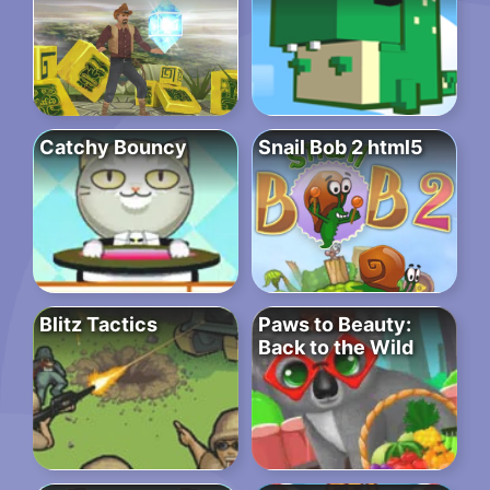
Catchy Bouncy
Snail Bob 2 html5
Blitz Tactics
Paws to Beauty:
Back to the Wild