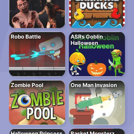
Robo Battle
ASRs Goblin
Halloween
Zombie Pool
One Man Invasion
Halloween Princess
Basket Monsterz