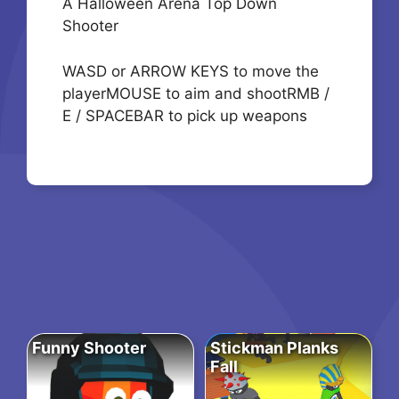
A Halloween Arena Top Down
Shooter
WASD or ARROW KEYS to move the
playerMOUSE to aim and shootRMB /
E / SPACEBAR to pick up weapons
Funny Shooter
Stickman Planks
Fall