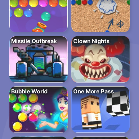
Missile Outbreak
Clown Nights
Bubble World
One More Pass