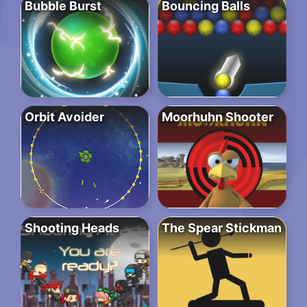
Bubble Burst
Bouncing Balls
Orbit Avoider
Moorhuhn Shooter
Shooting Heads
The Spear Stickman