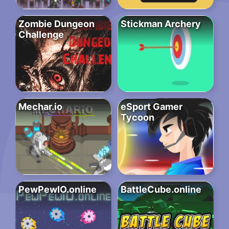
Zombie Dungeon
Stickman Archery
Challenge
Mechar.io
eSport Gamer
Tycoon
PewPewIO.online
BattleCube.online