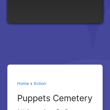
Home
»
Action
Puppets Cemetery