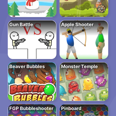
Gun Battle
Apple Shooter
Beaver Bubbles
Monster Temple
FGP Bubbleshooter
Pinboard