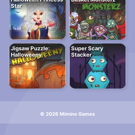
Star
Jigsaw Puzzle:
Super Scary
Halloweeny
Stacker
© 2026 Mimino Games