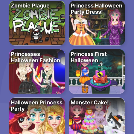
Zombie Plague
Princess Halloween
Party Dress!
Princesses
Princess First
Halloween Fashion
Halloween
Halloween Princess
Monster Cake!
Party