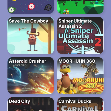
Save The Cowboy
Sniper Ultimate
Assassin 2
Asteroid Crusher
MOORHUHN 360
Dead City
Carnival Ducks