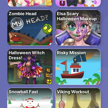
Zombie Head
Elsa Scary
Halloween Makeup
Halloween Witch
Risky Mission
Dress!
Snowball Fast
Viking Workout