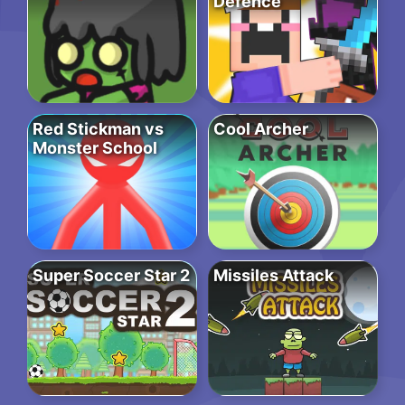
Defence
Red Stickman vs
Cool Archer
Monster School
Super Soccer Star 2
Missiles Attack