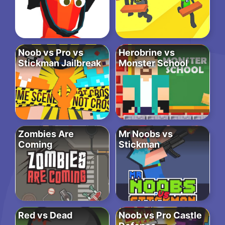
Noob vs Pro vs
Herobrine vs
Stickman Jailbreak
Monster School
Zombies Are
Mr Noobs vs
Coming
Stickman
Red vs Dead
Noob vs Pro Castle