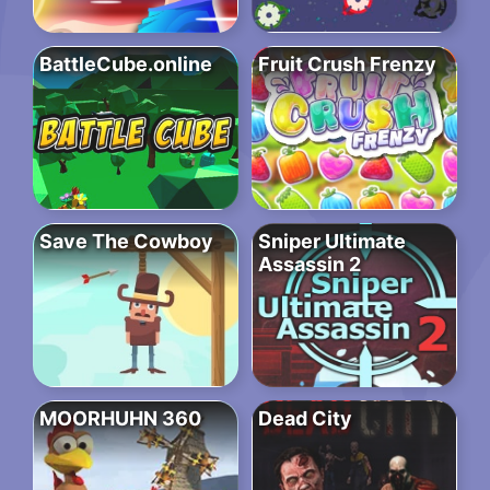
BattleCube.online
Fruit Crush Frenzy
Save The Cowboy
Sniper Ultimate
Assassin 2
MOORHUHN 360
Dead City