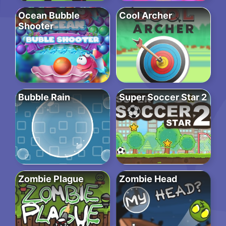
Ocean Bubble
Cool Archer
Shooter
Bubble Rain
Super Soccer Star 2
Zombie Plague
Zombie Head