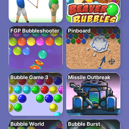
FGP Bubbleshooter
Pinboard
Bubble Game 3
Missile Outbreak
Bubble World
Bubble Burst