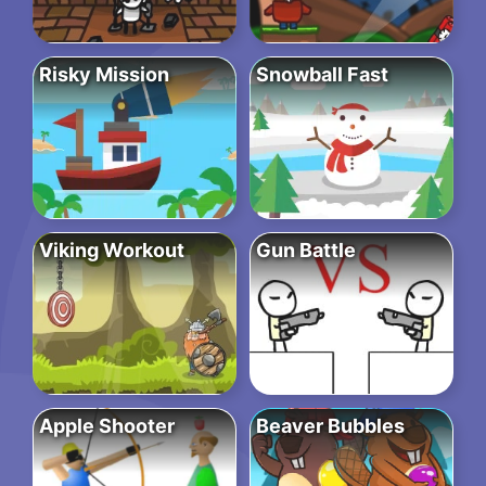
Risky Mission
Snowball Fast
Viking Workout
Gun Battle
Apple Shooter
Beaver Bubbles