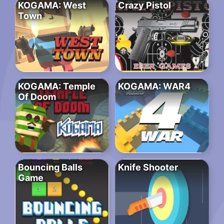
KOGAMA: West
Crazy Pistol
Town
KOGAMA: Temple
KOGAMA: WAR4
Of Doom
Bouncing Balls
Knife Shooter
Game