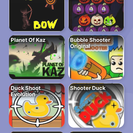
Planet Of Kaz
Bubble Shooter
Original
Duck Shoot
Shooter Duck
Evolution