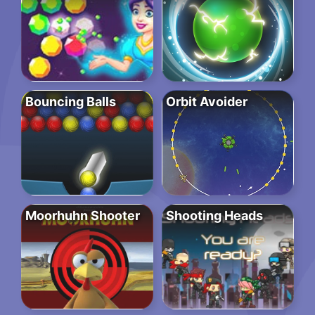
Bouncing Balls
Orbit Avoider
Moorhuhn Shooter
Shooting Heads