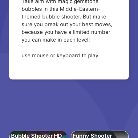
Take aim with magic gemstone
bubbles in this Middle-Eastern-
themed bubble shooter. But make
sure you break out your best moves,
because you have a limited number
you can make in each level!
use mouse or keyboard to play.
Bubble Shooter HD
Funny Shooter