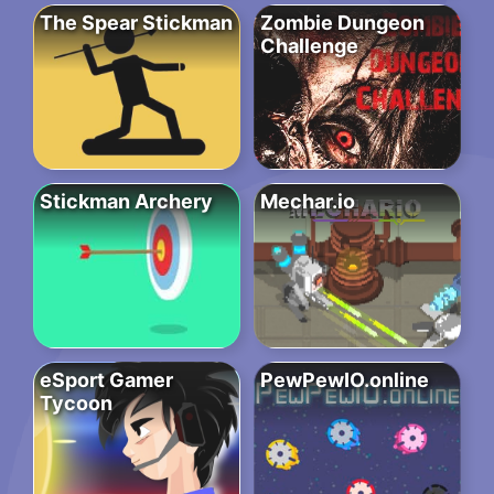
The Spear Stickman
Zombie Dungeon
Challenge
Stickman Archery
Mechar.io
eSport Gamer
PewPewIO.online
Tycoon