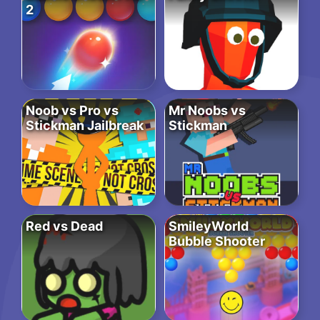
2
Noob vs Pro vs
Mr Noobs vs
Stickman Jailbreak
Stickman
Red vs Dead
SmileyWorld
Bubble Shooter