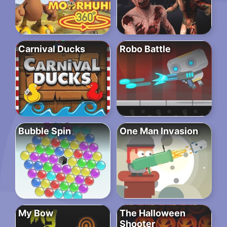
Carnival Ducks
Robo Battle
Bubble Spin
One Man Invasion
My Bow
The Halloween
Shooter