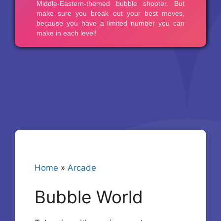
Home
»
Arcade
Bubble World