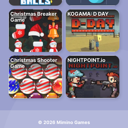
Christmas Breaker
KOGAMA: D DAY
Game
Christmas Shooter
NIGHTPOINT.io
Game
© 2026 Mimino Games