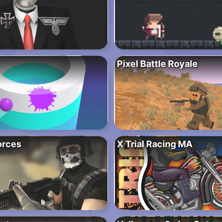
Pixel Battle Royale
orces
X Trial Racing MA