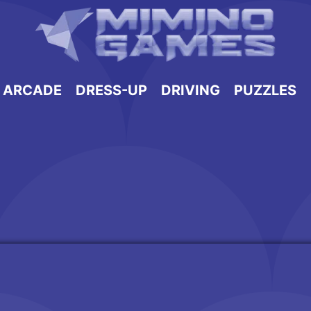
ARCADE
DRESS-UP
DRIVING
PUZZLES