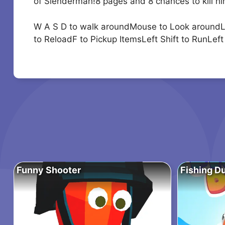
of Slenderman!8 pages and 8 chances to kill him
W A S D to walk aroundMouse to Look around
to ReloadF to Pickup ItemsLeft Shift to RunLe
Funny Shooter
Fishing D