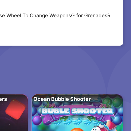
ouse Wheel To Change WeaponsG for GrenadesR
ers
Ocean Bubble Shooter