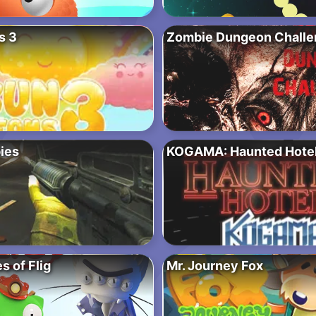
s 3
Zombie Dungeon Challe
ies
KOGAMA: Haunted Hote
 of Flig
Mr. Journey Fox