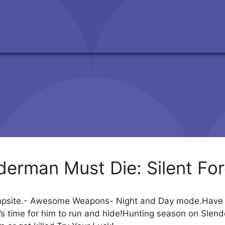
derman Must Die: Silent For
mpsite.- Awesome Weapons- Night and Day mode.Have yo
t’s time for him to run and hide!Hunting season on Slend