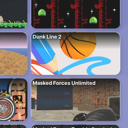
Dunk Line 2
Masked Forces Unlimited