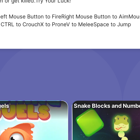
 or get killed.Try Your Luck!
Left Mouse Button to FireRight Mouse Button to AimM
ft CTRL to CrouchX to ProneV to MeleeSpace to Jump
uels
Snake Blocks and Numb