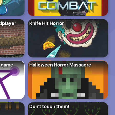
tiplayer
Knife Hit Horror
e game
Halloween Horror Massacre
Don’t touch them!