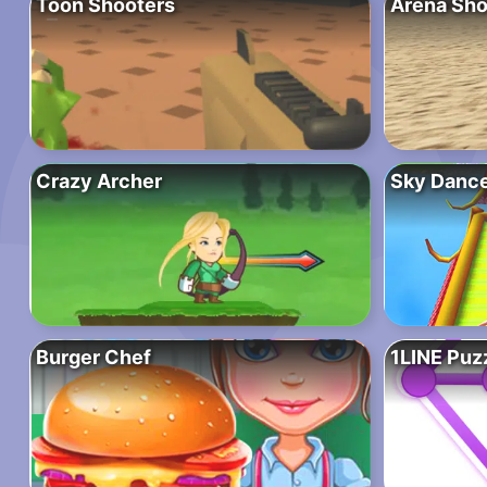
Toon Shooters
Arena Sho
Crazy Archer
Sky Danc
Burger Chef
1LINE Puz