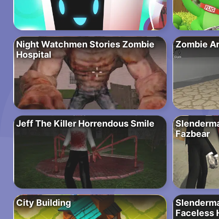
Night Watchmen Stories Zombie
Zombie Ar
Hospital
Jeff The Killer Horrendous Smile
Slenderma
Fazbear
City Building
Slenderma
Faceless 