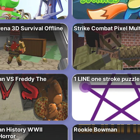
ena 3D Survival Offline
Strike Combat Pixel Mul
n VS Freddy The
1 LINE one stroke puzzl
n History WWII
Rookie Bowman
Horror