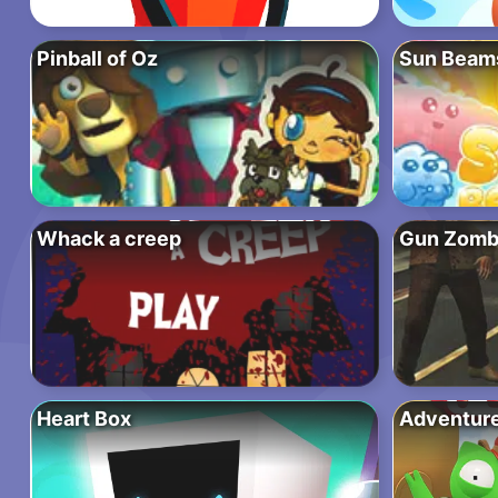
Pinball of Oz
Sun Beam
Whack a creep
Gun Zomb
Heart Box
Adventures