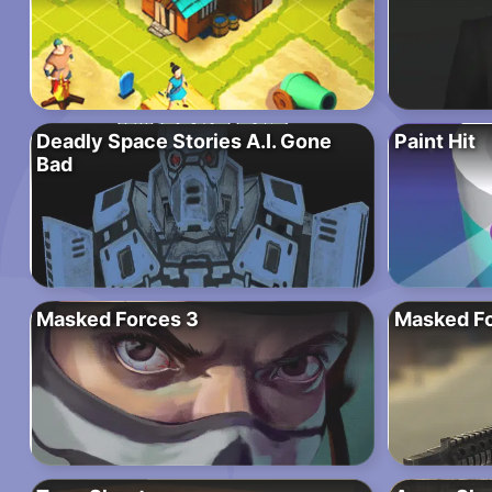
Deadly Space Stories A.I. Gone
Paint Hit
Bad
Masked Forces 3
Masked F