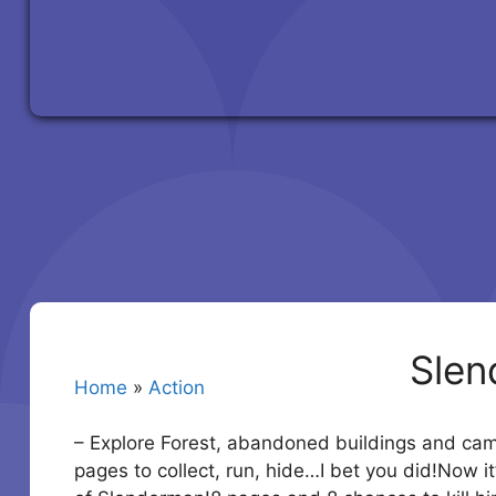
Slen
Home
»
Action
– Explore Forest, abandoned buildings and ca
pages to collect, run, hide…I bet you did!Now i