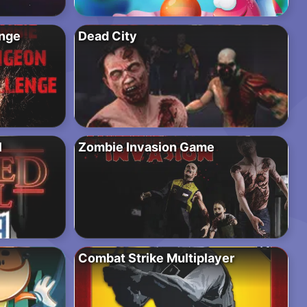
nge
Dead City
l
Zombie Invasion Game
Combat Strike Multiplayer