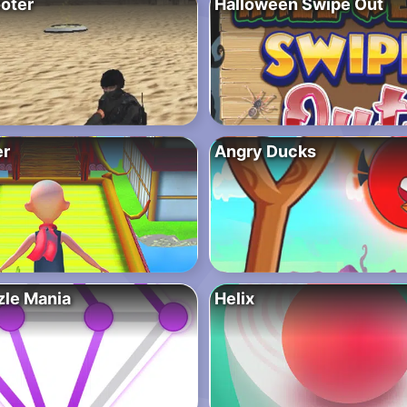
oter
Halloween Swipe Out
er
Angry Ducks
zle Mania
Helix