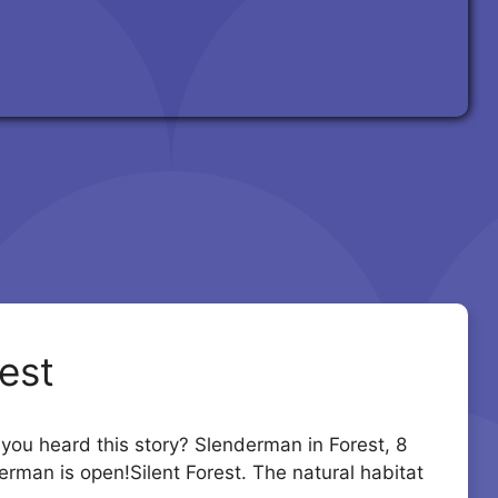
est
u heard this story? Slenderman in Forest, 8
erman is open!Silent Forest. The natural habitat