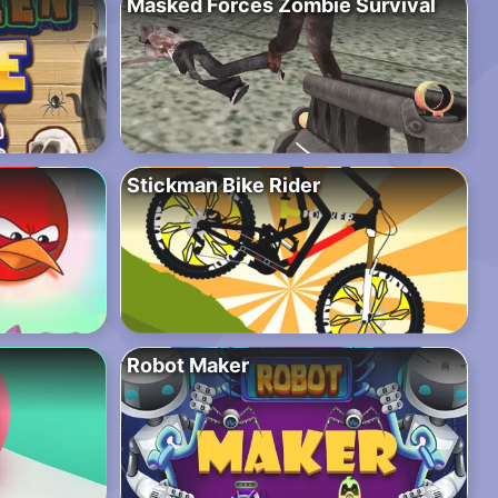
Masked Forces Zombie Survival
Stickman Bike Rider
Robot Maker