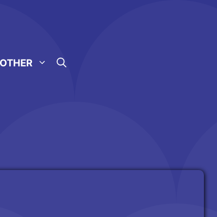
OTHER