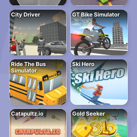
City Driver
GT Bike Simulator
Ride The Bus
Ski Hero
Simulator
Catapultz.io
Gold Seeker