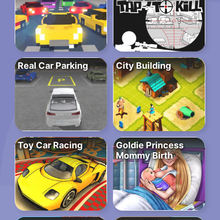
Real Car Parking
City Building
Toy Car Racing
Goldie Princess
Mommy Birth