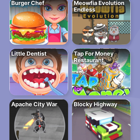
Burger Chef
Meowfia Evolution
Endless
Little Dentist
Tap For Money
Restaurant
Apache City War
Blocky Highway