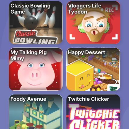
Classic Bowling
Vloggers Life
Game
Tycoon
My Talking Pig
Happy Dessert
Mimy
Foody Avenue
Twitchie Clicker