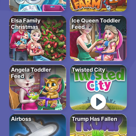
Elsa Family
Ice Queen Toddler
Christmas
Feed
Angela Toddler
Twisted City
Feed
Airboss
Trump Has Fallen