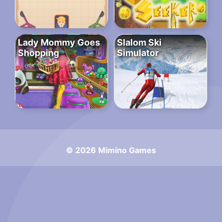
Lady Mommy Goes
Slalom Ski
Shopping
Simulator
© 2026 Mimino Games