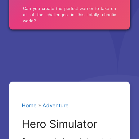
Home
»
Adventure
Hero Simulator