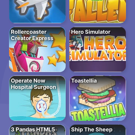
Rollercoaster
Hero Simulator
Creator Express
Operate Now
Toastellia
Hospital Surgeon
3 Pandas HTML5
Ship The Sheep