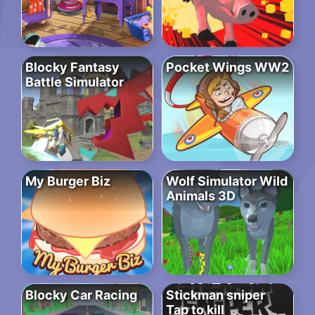
Blocky Fantasy
Pocket Wings WW2
Battle Simulator
My Burger Biz
Wolf Simulator Wild
Animals 3D
Blocky Car Racing
Stickman sniper
Tap to kill