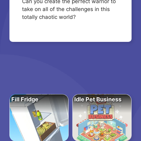
Can you create the perfect warrior to
take on all of the challenges in this
totally chaotic world?
Fill Fridge
Idle Pet Business