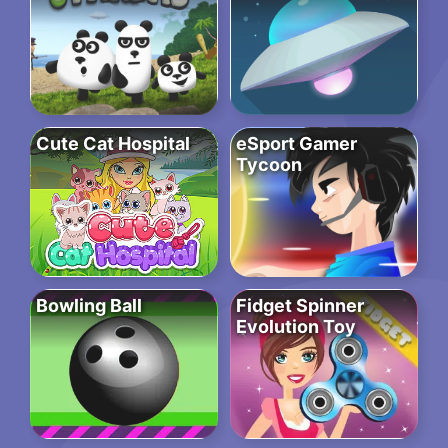
Cute Cat Hospital
eSport Gamer
Tycoon
Bowling Ball
Fidget Spinner
Evolution Toy