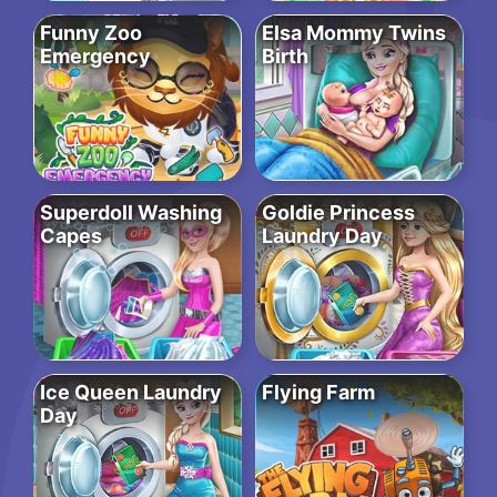
Funny Zoo
Elsa Mommy Twins
Emergency
Birth
Superdoll Washing
Goldie Princess
Capes
Laundry Day
Ice Queen Laundry
Flying Farm
Day