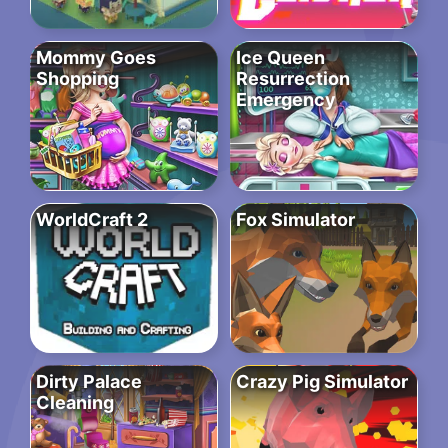
Mommy Goes
Ice Queen
Shopping
Resurrection
Emergency
WorldCraft 2
Fox Simulator
Dirty Palace
Crazy Pig Simulator
Cleaning