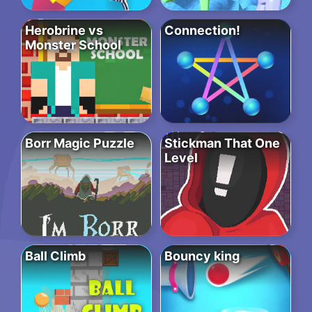
Herobrine vs
Connection!
Monster School
Borr Magic Puzzle
Stickman That One
Level
Ball Climb
Bouncy king