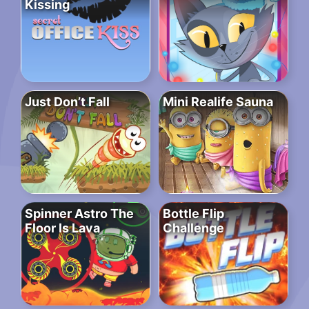
Kissing
Just Don’t Fall
Mini Realife Sauna
Spinner Astro The
Bottle Flip
Floor Is Lava
Challenge