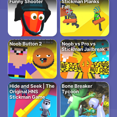
Funny Shooter
Stickman Planks
Fall
Noob Button 2
Noob vs Pro vs
Stickman Jailbreak
Hide and Seek | The
Bone Breaker
Original HNS
Tycoon
Stickman Game