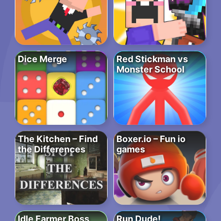
Dice Merge
Red Stickman vs
Monster School
The Kitchen – Find
Boxer.io – Fun io
the Differences
games
Idle Farmer Boss
Run Dude!