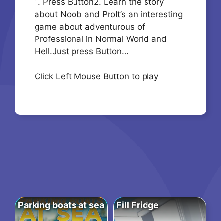
1. Press Button2. Learn the story
about Noob and ProIt’s an interesting
game about adventurous of
Professional in Normal World and
Hell.Just press Button…
Click Left Mouse Button to play
Parking boats at sea
Fill Fridge