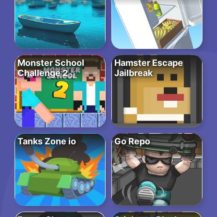
Monster School
Hamster Escape
Challenge 2
Jailbreak
Tanks Zone io
Go Repo