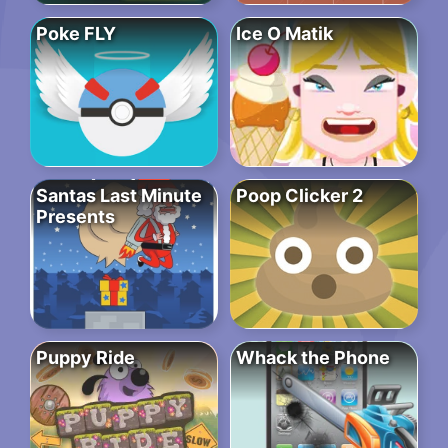
Poke FLY
Ice O Matik
Santas Last Minute
Poop Clicker 2
Presents
Puppy Ride
Whack the Phone