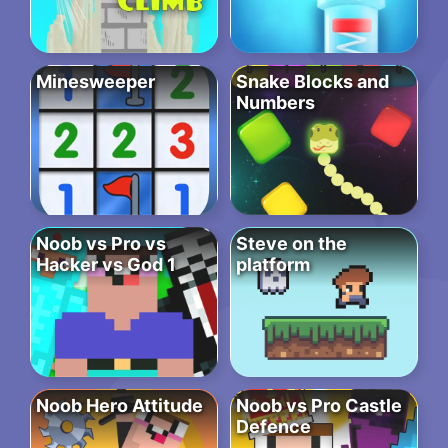
Minesweeper
Snake Blocks and
Numbers
Noob vs Pro vs
Steve on the
Hacker vs God 1
platform
Noob Hero Attitude
Noob vs Pro Castle
Defence