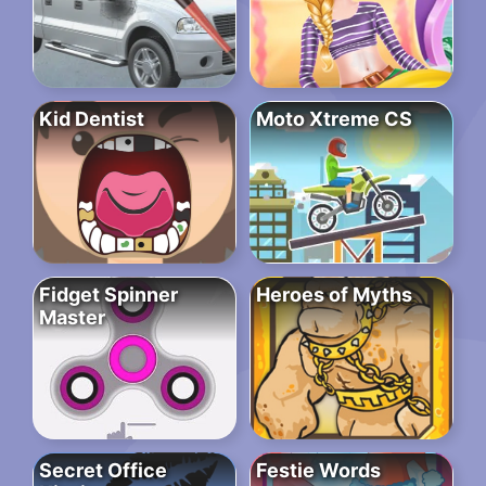
Kid Dentist
Moto Xtreme CS
Fidget Spinner
Heroes of Myths
Master
Secret Office
Festie Words