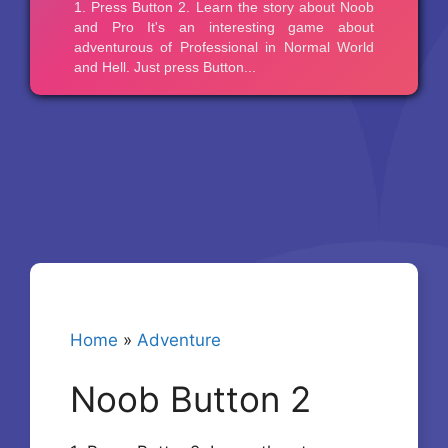
Home
»
Adventure
Noob Button 2