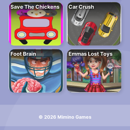
Save The Chickens
Car Crush
Foot Brain
Emmas Lost Toys
© 2026 Mimino Games