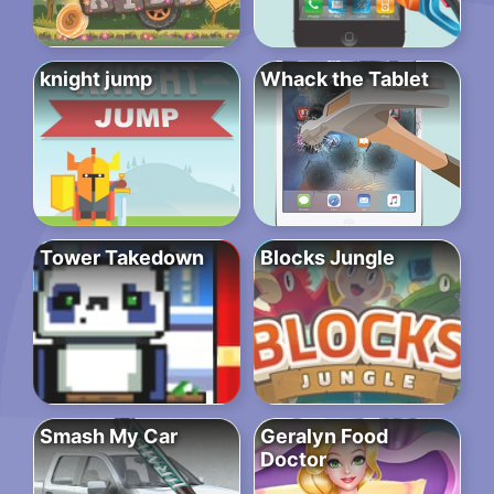
knight jump
Whack the Tablet
Tower Takedown
Blocks Jungle
Smash My Car
Geralyn Food
Doctor