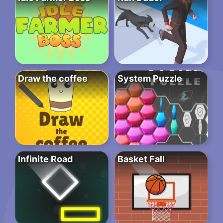
Draw the coffee
System Puzzle
Infinite Road
Basket Fall