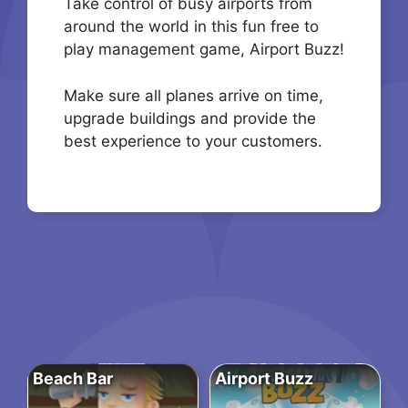
Take control of busy airports from
around the world in this fun free to
play management game, Airport Buzz!
Make sure all planes arrive on time,
upgrade buildings and provide the
best experience to your customers.
Beach Bar
Airport Buzz