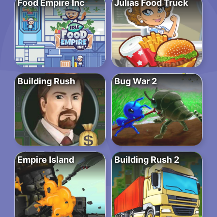
Food Empire Inc
Julias Food Truck
Building Rush
Bug War 2
Empire Island
Building Rush 2