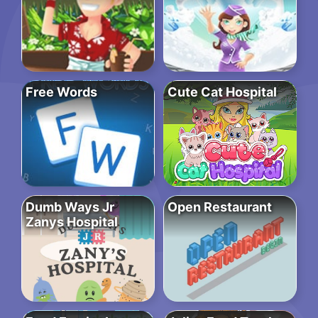
Free Words
Cute Cat Hospital
Dumb Ways Jr
Open Restaurant
Zanys Hospital