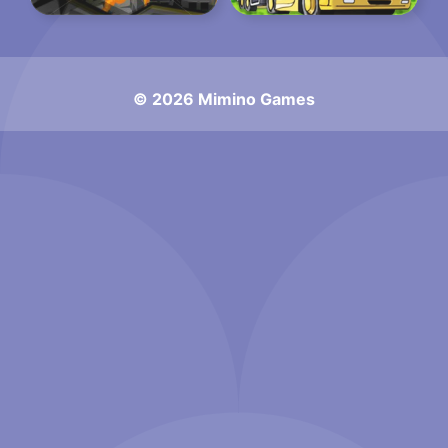
© 2026 Mimino Games