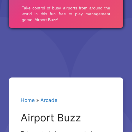
Home
»
Arcade
Airport Buzz