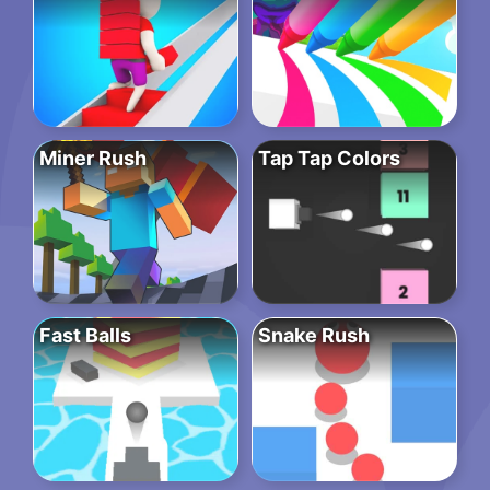
Miner Rush
Tap Tap Colors
Fast Balls
Snake Rush