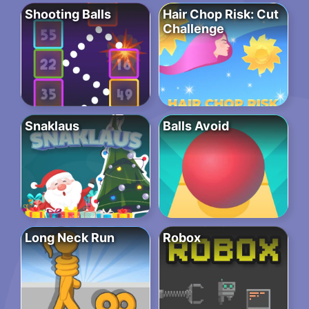
Shooting Balls
Hair Chop Risk: Cut
Challenge
Snaklaus
Balls Avoid
Long Neck Run
Robox