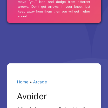
Home
»
Arcade
Avoider