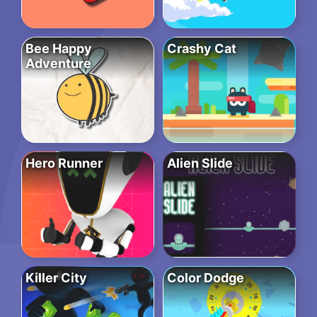
Bee Happy
Crashy Cat
Adventure
Hero Runner
Alien Slide
Killer City
Color Dodge