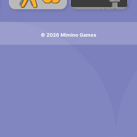
© 2026 Mimino Games