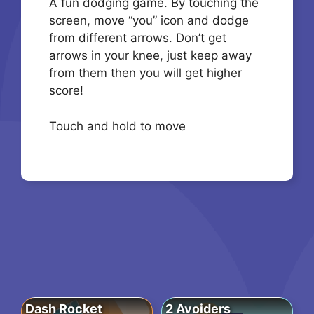
A fun dodging game. By touching the
screen, move “you” icon and dodge
from different arrows. Don’t get
arrows in your knee, just keep away
from them then you will get higher
score!
Touch and hold to move
Dash Rocket
2 Avoiders