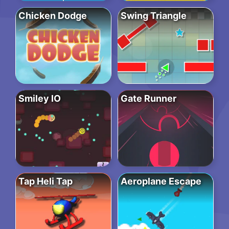
Chicken Dodge
Swing Triangle
Smiley IO
Gate Runner
Tap Heli Tap
Aeroplane Escape