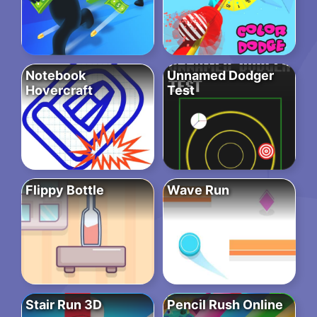
Notebook
Unnamed Dodger
Hovercraft
Test
Flippy Bottle
Wave Run
Stair Run 3D
Pencil Rush Online