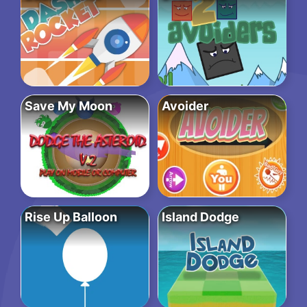
Save My Moon
Avoider
Rise Up Balloon
Island Dodge