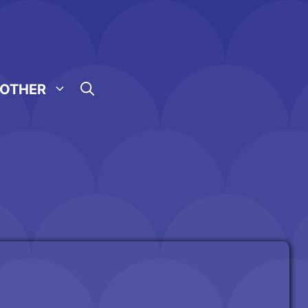
OTHER