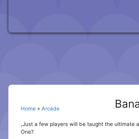
Ban
Home
»
Arcade
,Just a few players will be taught the ultimate
One?