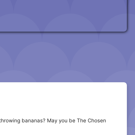
u at throwing bananas? May you be The Chosen