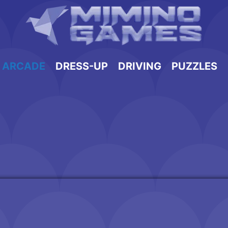
ARCADE
DRESS-UP
DRIVING
PUZZLES