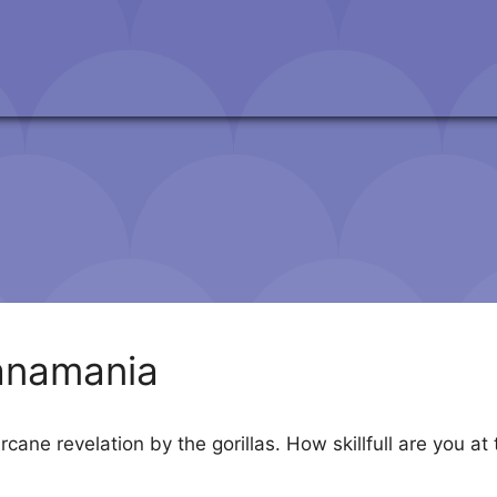
anamania
 arcane revelation by the gorillas. How skillfull are yo