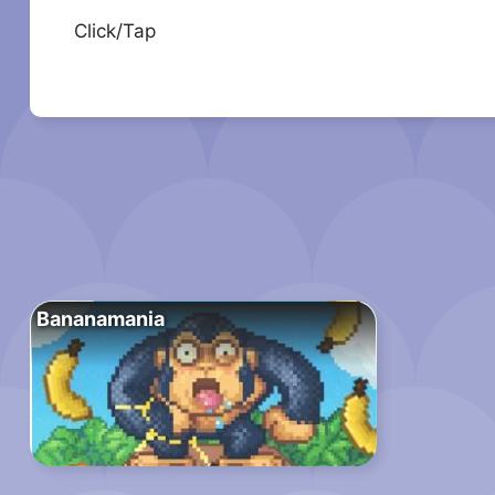
Click/Tap
Bananamania