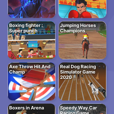
Boxing fighter :
Jumping Horses
Super punch
Champions
Axe Throw Hit And
Real Dog Racing
Champ
Simulator Game
2020
Boxers in Arena
Speedy Way Car
Racing Game