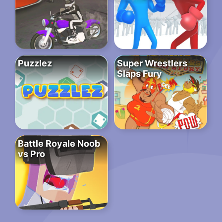
Puzzlez
Super Wrestlers
Slaps Fury
Battle Royale Noob
vs Pro