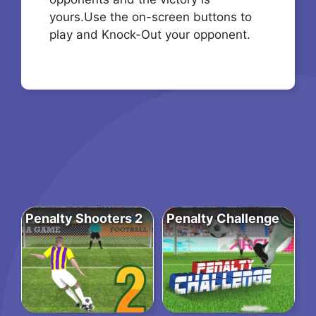
yours.Use the on-screen buttons to
play and Knock-Out your opponent.
Penalty Shooters 2
Penalty Challenge