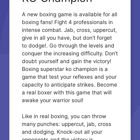
A new boxing game is available for all
boxing fans! Fight 4 professionals in
intense combat. Jab, cross, uppercut,
give in all you have, but don’t forget
to dodge!. Go through the levels and
conquer the increasing difficulty. Don’t
doubt yourself and gain the victory!
Boxing superstar ko champion is a
game that test your reflexes and your
capacity to anticipate strikes. Become
a real boxer with this game that will
awake your warrior soul!
Like in real boxing, you can throw
many punches: uppercut, jab, cross
and dodging. Knock-out all your
opponents and the victory is