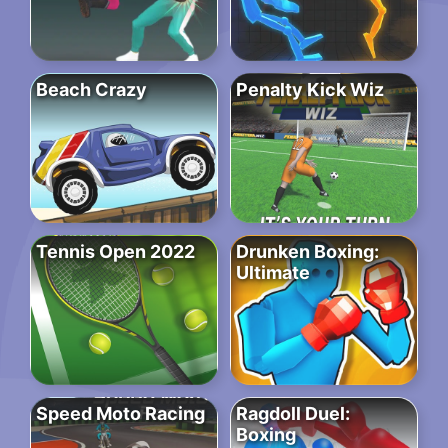
Beach Crazy
Penalty Kick Wiz
Tennis Open 2022
Drunken Boxing:
Ultimate
Speed Moto Racing
Ragdoll Duel:
Boxing