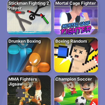
Stickman Fighting 2
Mortal Cage Fighter
Player
Drunken Boxing
Boxing Random
MMA Fighters
Champion Soccer
Jigsaw