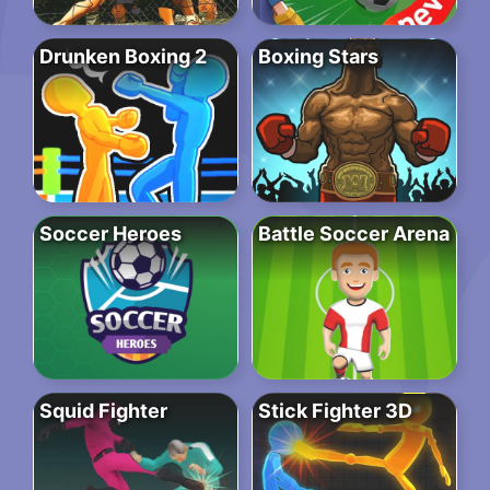
Drunken Boxing 2
Boxing Stars
Soccer Heroes
Battle Soccer Arena
Squid Fighter
Stick Fighter 3D