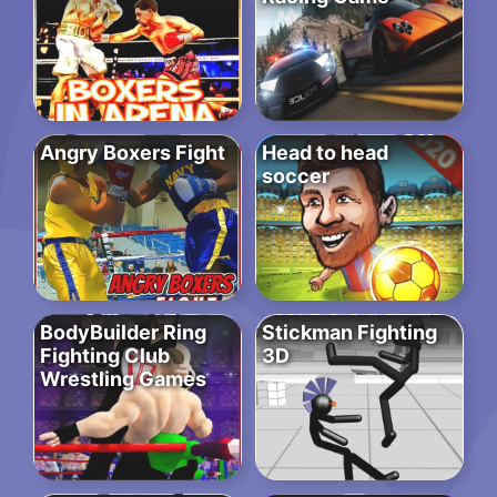
Angry Boxers Fight
Head to head
soccer
BodyBuilder Ring
Stickman Fighting
Fighting Club
3D
Wrestling Games