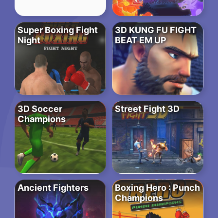
Super Boxing Fight
3D KUNG FU FIGHT
Night
BEAT EM UP
3D Soccer
Street Fight 3D
Champions
Ancient Fighters
Boxing Hero : Punch
Champions