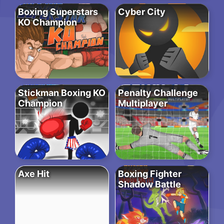
Boxing Superstars
Cyber City
KO Champion
Stickman Boxing KO
Penalty Challenge
Champion
Multiplayer
Axe Hit
Boxing Fighter
Shadow Battle