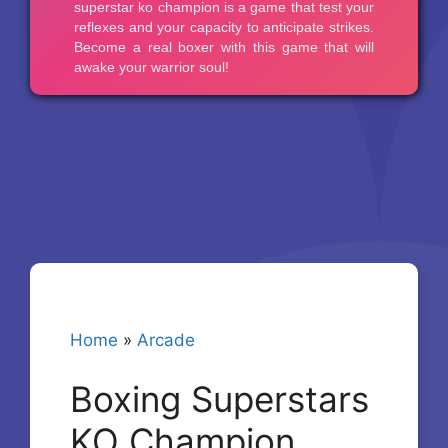
Home
»
Arcade
Boxing Superstars
KO Champion