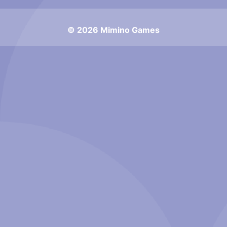
© 2026 Mimino Games