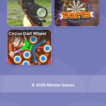
Circus Dart Wheel
© 2026 Mimino Games