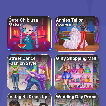
Cute Chibiusa
Annies Tailor
Maker
Course
Street Dance
Girly Shopping Mall
Fashion Style
Instagirls Dress Up
Wedding Day Preps