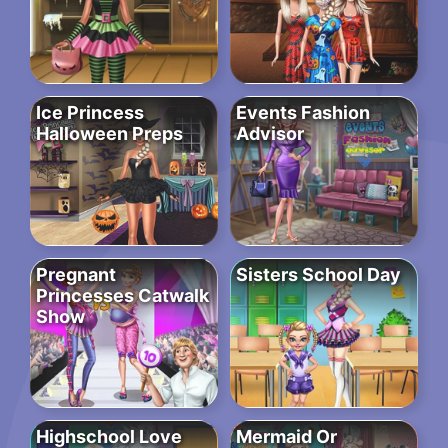
Ice Princess
Events Fashion
Halloween Preps
Advisor
Pregnant
Sisters School Day
Princesses Catwalk
Show
Highschool Love
Mermaid Or