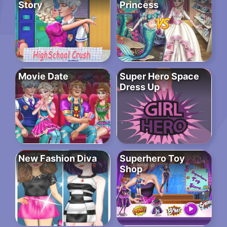
Story
Princess
Movie Date
Super Hero Space
Dress Up
New Fashion Diva
Superhero Toy
Shop