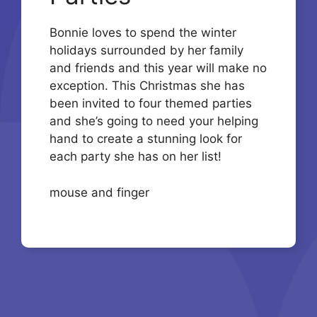
Bonnie loves to spend the winter
holidays surrounded by her family
and friends and this year will make no
exception. This Christmas she has
been invited to four themed parties
and she’s going to need your helping
hand to create a stunning look for
each party she has on her list!
mouse and finger