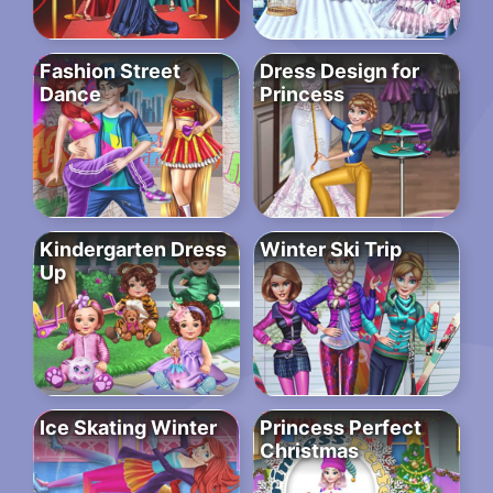
Fashion Street
Dress Design for
Dance
Princess
Kindergarten Dress
Winter Ski Trip
Up
Ice Skating Winter
Princess Perfect
Christmas