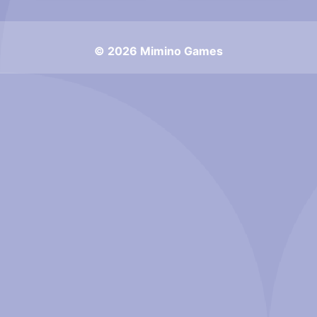
© 2026 Mimino Games