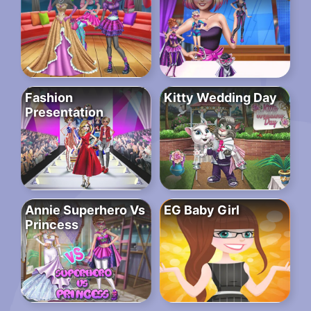
Fashion
Kitty Wedding Day
Presentation
Annie Superhero Vs
EG Baby Girl
Princess