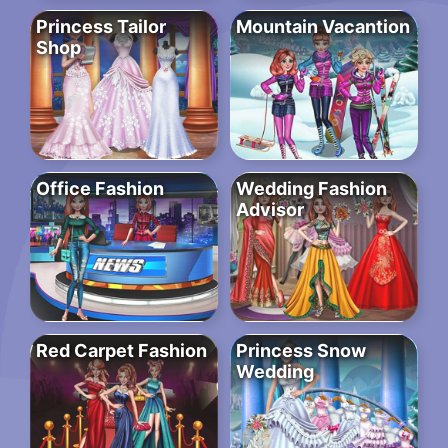
Princess Tailor
Mountain Vacantion
Shop
Office Fashion
Wedding Fashion
Advisor
Red Carpet Fashion
Princess Snow
Wedding