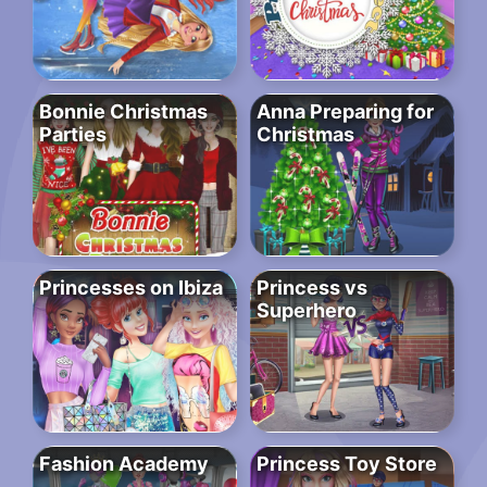
Bonnie Christmas
Anna Preparing for
Parties
Christmas
Princesses on Ibiza
Princess vs
Superhero
Fashion Academy
Princess Toy Store