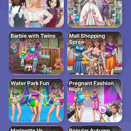
Barbie with Twins
Mall Shopping
Spree
Water Park Fun
Pregnant Fashion
Night
Marinette Vs
Popular Autumn