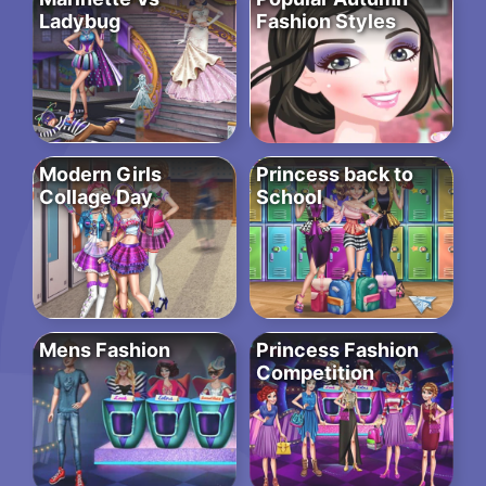
Ladybug
Fashion Styles
Modern Girls
Princess back to
Collage Day
School
Mens Fashion
Princess Fashion
Competition