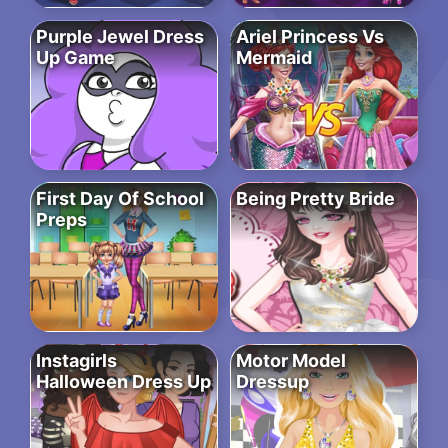
Purple Jewel Dress
Ariel Princess Vs
Up Game
Mermaid
First Day Of School
Being Pretty Bride
Preps
Instagirls
Motor Model
Halloween Dress Up
Dressup