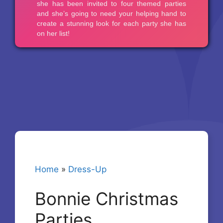
Home
»
Dress-Up
Bonnie Christmas
Parties