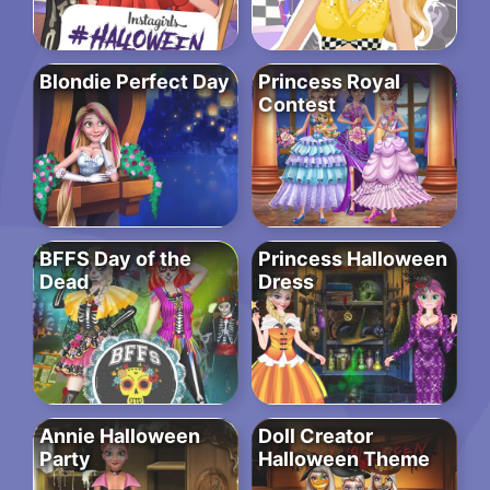
Blondie Perfect Day
Princess Royal
Contest
BFFS Day of the
Princess Halloween
Dead
Dress
Annie Halloween
Doll Creator
Party
Halloween Theme