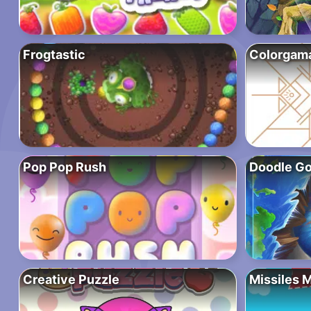
Frogtastic
Colorgam
Pop Pop Rush
Doodle Go
Creative Puzzle
Missiles 