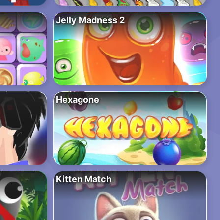
Jelly Madness 2
Hexagone
Kitten Match