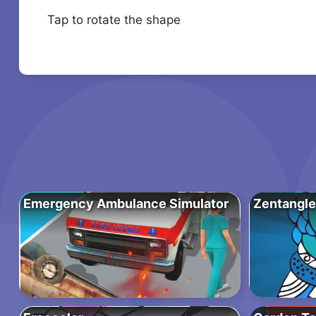
Tap to rotate the shape
Emergency Ambulance Simulator
Zentangle