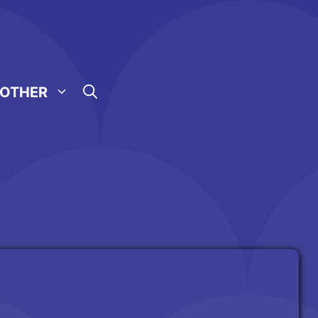
OTHER