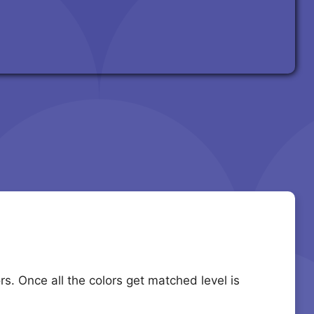
s. Once all the colors get matched level is