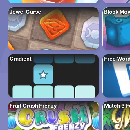
Jewel Curse
Block Mov
Gradient
Free Wor
Fruit Crush Frenzy
Match 3 F