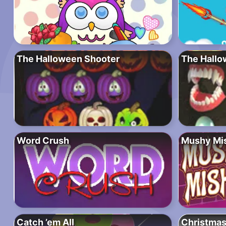
The Halloween Shooter
The Hallo
Word Crush
Mushy Mi
Catch ’em All
Christma