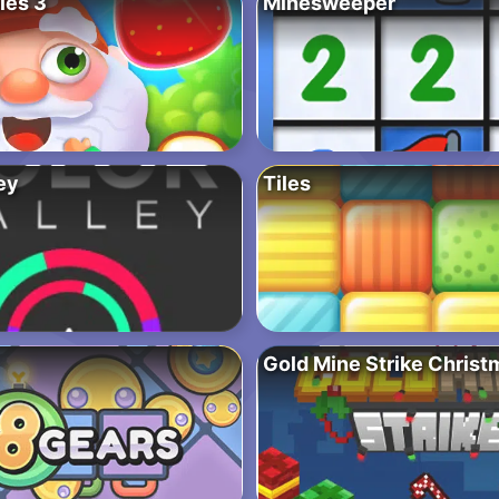
les 3
Minesweeper
ey
Tiles
Gold Mine Strike Christ