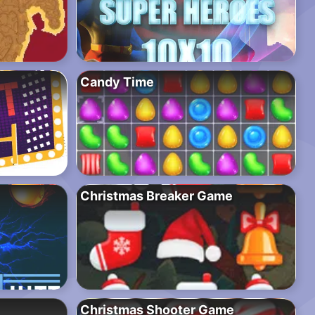
Candy Time
Christmas Breaker Game
Christmas Shooter Game