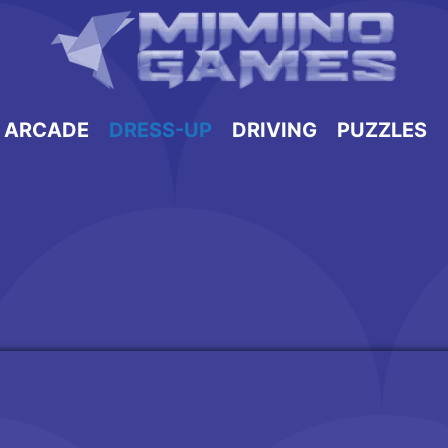
ARCADE
DRESS-UP
DRIVING
PUZZLES