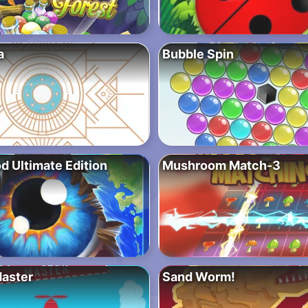
a
Bubble Spin
d Ultimate Edition
Mushroom Match-3
Master
Sand Worm!