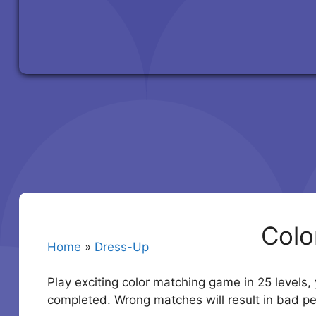
Colo
Home
»
Dress-Up
Play exciting color matching game in 25 levels,
completed. Wrong matches will result in bad 