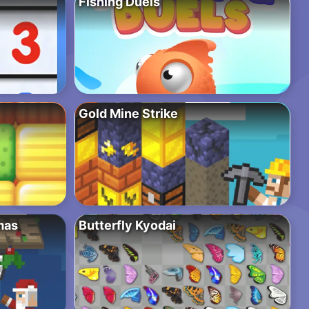
Fishing Duels
Gold Mine Strike
mas
Butterfly Kyodai