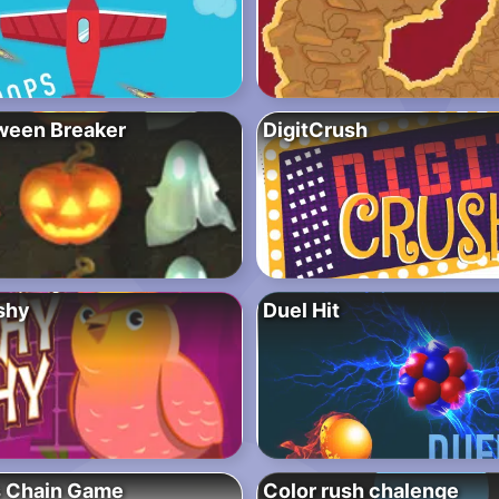
ween Breaker
DigitCrush
shy
Duel Hit
s Chain Game
Color rush chalenge