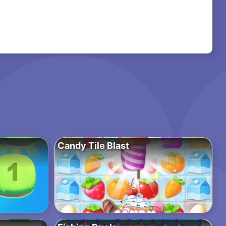
Candy Tile Blast