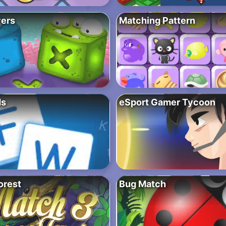
ers
Matching Pattern
ds
eSport Gamer Tycoon
orest
Bug Match