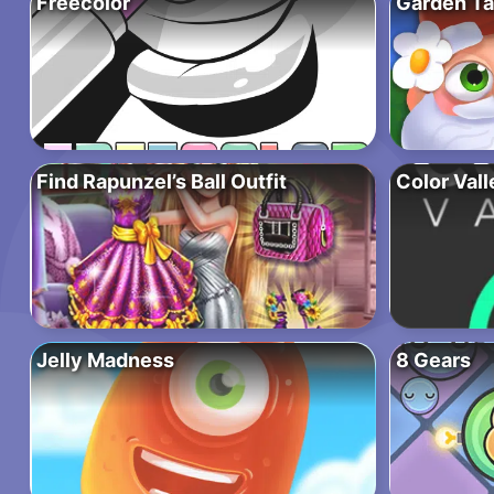
Freecolor
Garden Ta
Find Rapunzel’s Ball Outfit
Color Vall
Jelly Madness
8 Gears