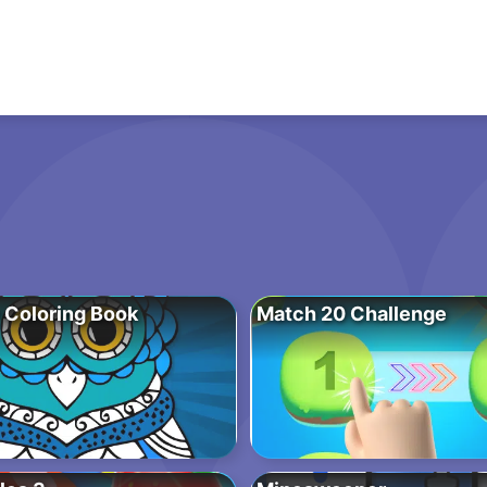
 Coloring Book
Match 20 Challenge