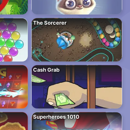
The Sorcerer
Cash Grab
Superheroes 1010