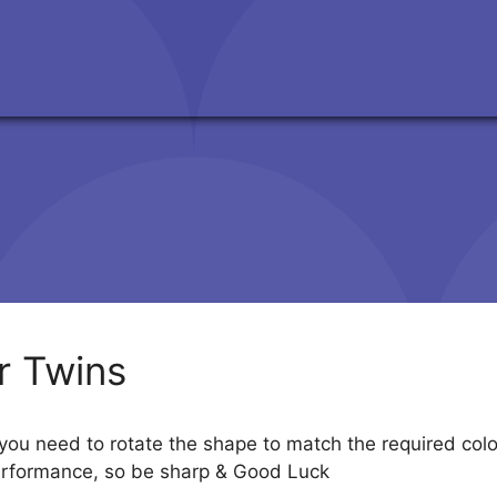
r Twins
 you need to rotate the shape to match the required color
performance, so be sharp & Good Luck