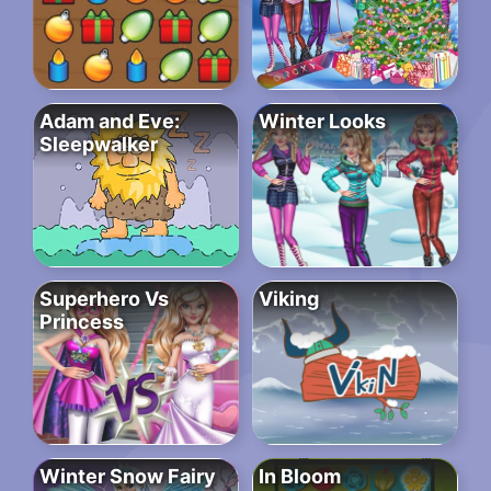
Adam and Eve:
Winter Looks
Sleepwalker
Superhero Vs
Viking
Princess
Winter Snow Fairy
In Bloom