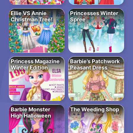
Ellie VS Annie
Princesses Winter
Christman Tree!
Spree
Princess Magazine
Barbie’s Patchwork
Winter Edition
Peasant Dress
Barbie Monster
The Weeding Shop
High Halloween