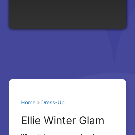
Home
»
Dress-Up
Ellie Winter Glam