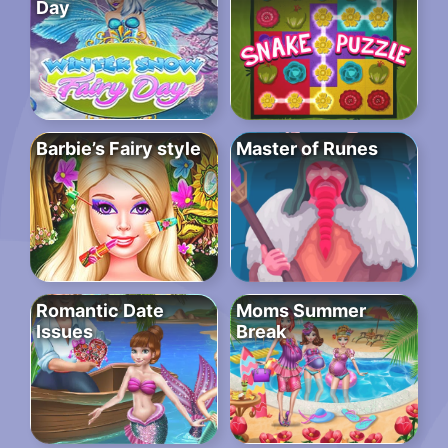
Day
Barbie’s Fairy style
Master of Runes
Romantic Date
Moms Summer
Issues
Break