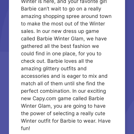
Winter is here, and your favorite girl
Barbie can’t wait to go on a really
amazing shopping spree around town
to make the most out of the Winter
sales. In our new dress up game
called Barbie Winter Glam, we have
gathered all the best fashion we
could find in one place, for you to
check out. Barbie loves all the
amazing glittery outfits and
accessories and is eager to mix and
match all of them until she find the
perfect combination. In our exciting
new Capy.com game called Barbie
Winter Glam, you are going to have
the power of selecting a really cute
Winter outfit for Barbie to wear. Have
fun!