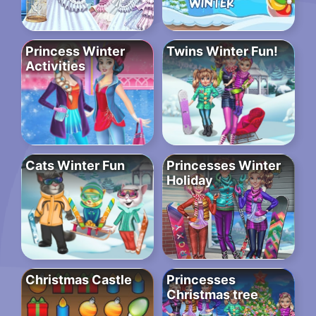
Princess Winter
Twins Winter Fun!
Activities
Cats Winter Fun
Princesses Winter
Holiday
Christmas Castle
Princesses
Christmas tree