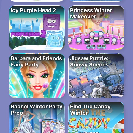
Icy Purple Head 2
Princess Winter
Makeover
Barbara and Friends
Jigsaw Puzzle:
Fairy Party
Snowy Scenes
Rachel Winter Party
Find The Candy
Prep
Winter