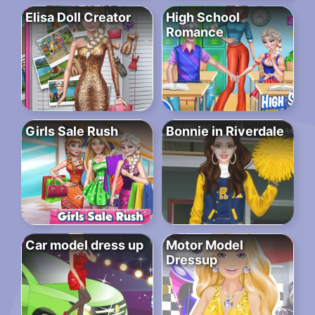
Elisa Doll Creator
High School
Romance
Girls Sale Rush
Bonnie in Riverdale
Car model dress up
Motor Model
Dressup