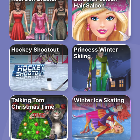
Hair Saloon
Hockey Shootout
Princess Winter
Skiing
Talking Tom
Winter Ice Skating
Christmas Time