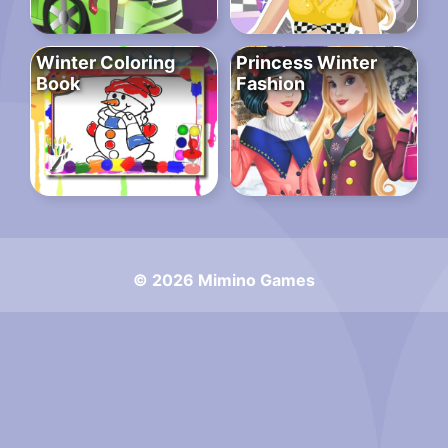
Winter Coloring
Princess Winter
Book
Fashion
© 2026 Mimino Games