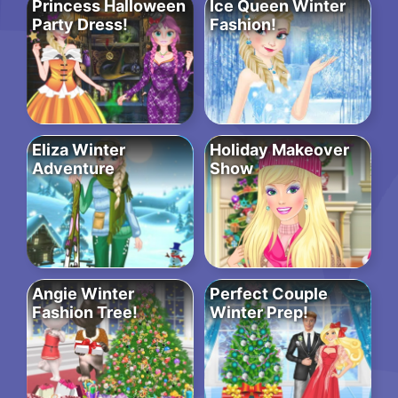
Princess Halloween
Ice Queen Winter
Party Dress!
Fashion!
Eliza Winter
Holiday Makeover
Adventure
Show
Angie Winter
Perfect Couple
Fashion Tree!
Winter Prep!