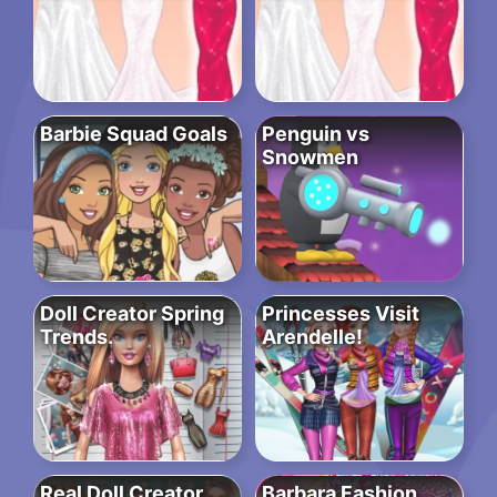
Barbie Squad Goals
Penguin vs
Snowmen
Doll Creator Spring
Princesses Visit
Trends.
Arendelle!
Real Doll Creator
Barbara Fashion