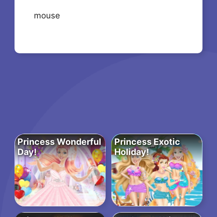
mouse
Princess Wonderful
Princess Exotic
Day!
Holiday!