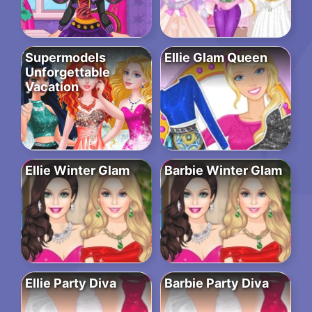
Supermodels
Ellie Glam Queen
Unforgettable
Vacation
Ellie Winter Glam
Barbie Winter Glam
Ellie Party Diva
Barbie Party Diva