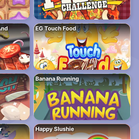
And
EG Touch Food
Banana Running
r
Happy Slushie