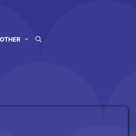
OTHER