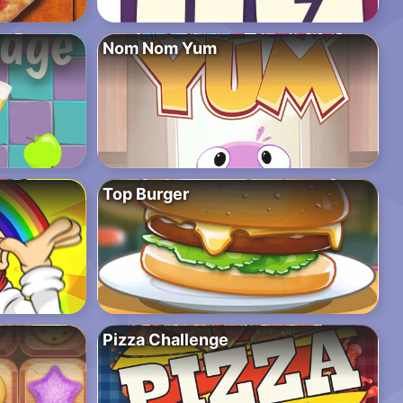
Nom Nom Yum
Top Burger
Pizza Challenge