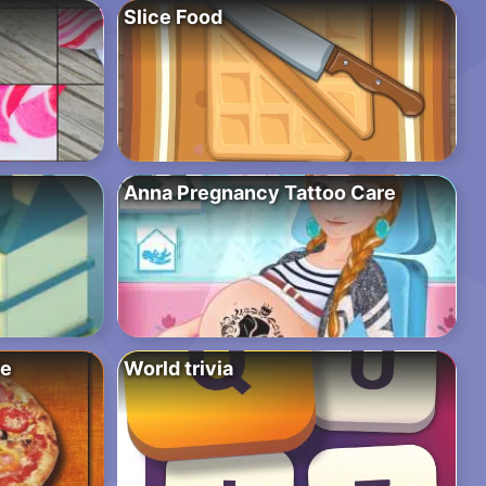
Slice Food
Anna Pregnancy Tattoo Care
ce
World trivia