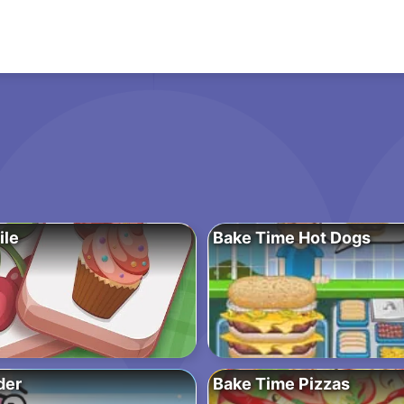
ile
Bake Time Hot Dogs
der
Bake Time Pizzas