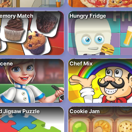
Memory Match
Hungry Fridge
Scene
Chef Mix
d Jigsaw Puzzle
Cookie Jam