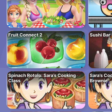
Fruit Connect 2
Sushi Bar
Spinach Rotolo: Sara’s Cooking
Sara’s Co
Class
Brownie