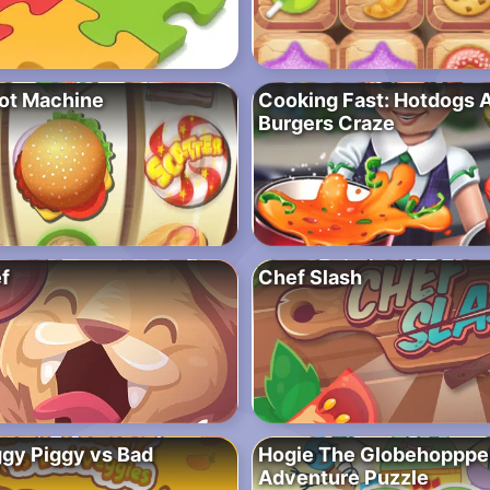
ot Machine
Cooking Fast: Hotdogs 
Burgers Craze
f
Chef Slash
gy Piggy vs Bad
Hogie The Globehopppe
Adventure Puzzle