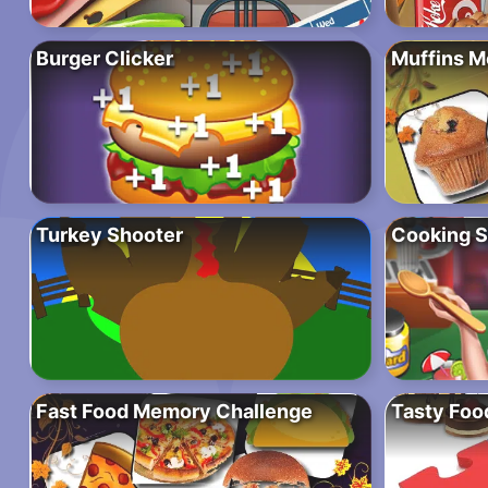
Burger Clicker
Muffins 
Turkey Shooter
Cooking 
Fast Food Memory Challenge
Tasty Foo