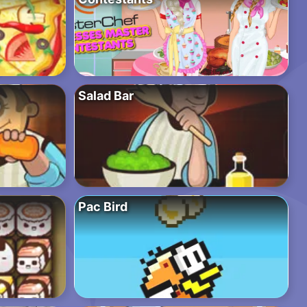
Salad Bar
Pac Bird