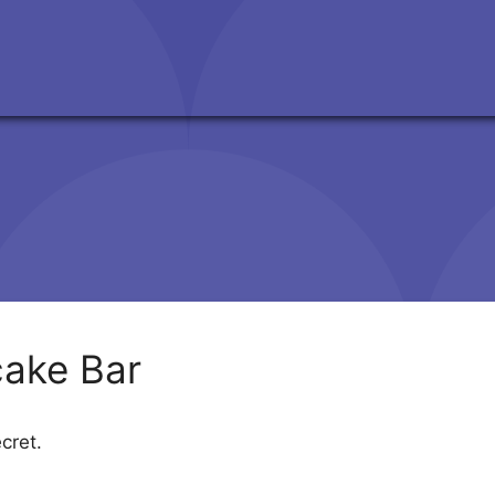
ake Bar
cret.