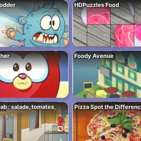
odder
HDPuzzles Food
her
Foody Avenue
b : salade, tomates,
Pizza Spot the Differen