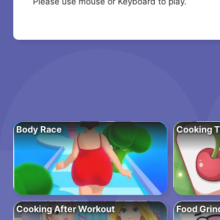
Please use mouse or Keyboard to play.
Body Race
Cooking T
Cooking After Workout
Food Grin