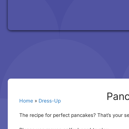
Panc
Home
»
Dress-Up
The recipe for perfect pancakes? That’s your se