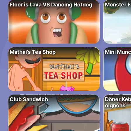
Floor is Lava VS Dancing Hotdog
Monster F
Mathai’s Tea Shop
Mini Munc
Club Sandwich
Döner Keba
oignons