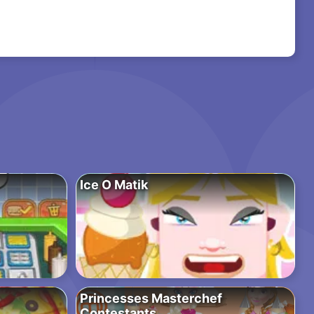
Ice O Matik
Princesses Masterchef
Contestants