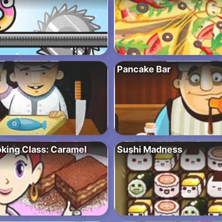
Pancake Bar
oking Class: Caramel
Sushi Madness