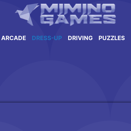
ARCADE
DRESS-UP
DRIVING
PUZZLES