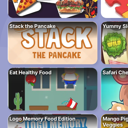
Stack the Pancake
Yummy Sl
Eat Healthy Food
Safari Che
Logo Memory Food Edition
Mango Pig
Veggies