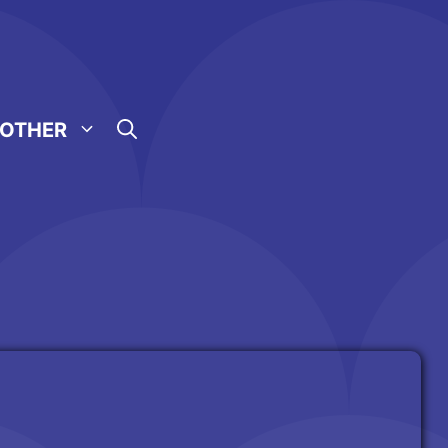
OTHER