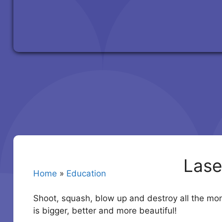
Lase
Home
»
Education
Shoot, squash, blow up and destroy all the mo
is bigger, better and more beautiful!