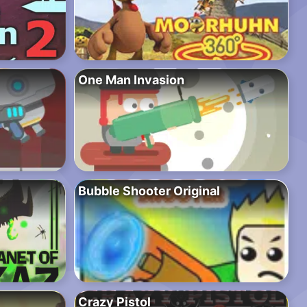
One Man Invasion
Bubble Shooter Original
Crazy Pistol