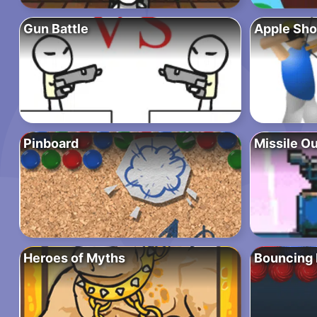
Gun Battle
Apple Sho
Pinboard
Missile O
Heroes of Myths
Bouncing 