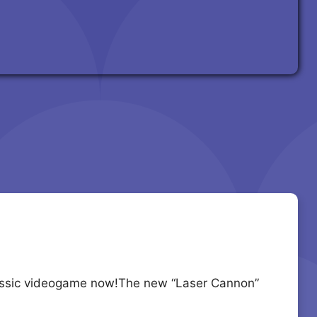
classic videogame now!The new “Laser Cannon”