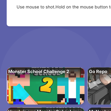
Use mouse to shot.Hold on the mouse button 
Monster School Challenge 2
Go Repo