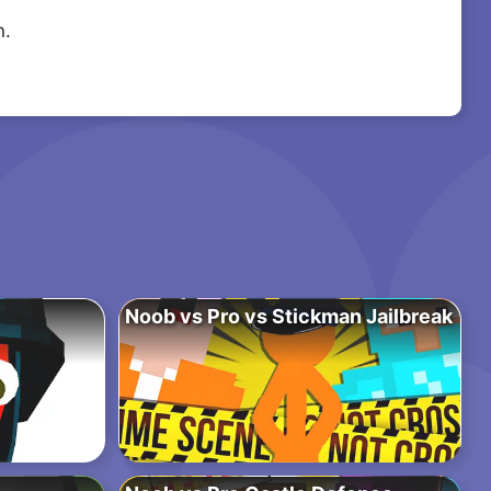
n.
Noob vs Pro vs Stickman Jailbreak