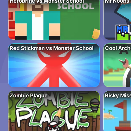
Herobrine vs Monster School
Mr Noobs 
Red Stickman vs Monster School
Cool Arch
Zombie Plague
Risky Mis