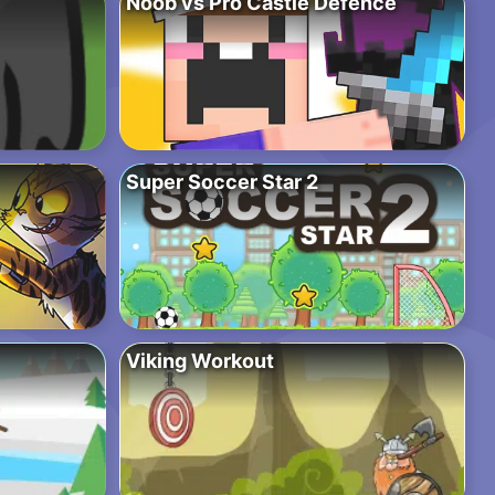
Noob vs Pro Castle Defence
Super Soccer Star 2
Viking Workout