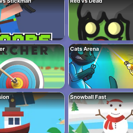
vs Stickman
Red vs Dead
er
Cats Arena
sion
Snowball Fast