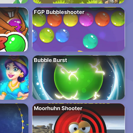
FGP Bubbleshooter
Bubble Burst
Moorhuhn Shooter