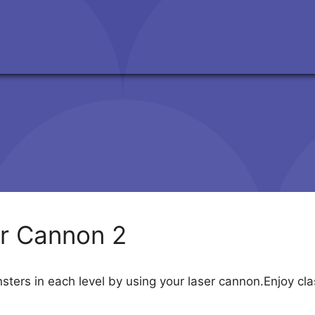
r Cannon 2
nsters in each level by using your laser cannon.Enjoy 