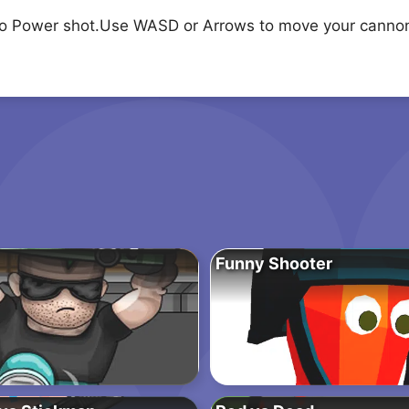
to Power shot.Use WASD or Arrows to move your canno
Funny Shooter