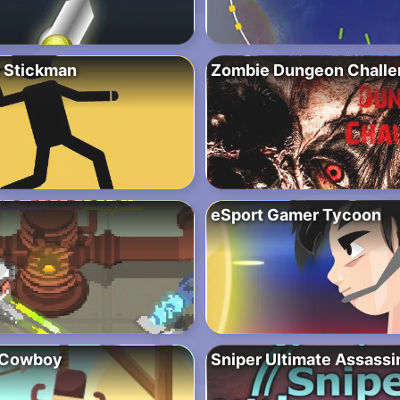
 Stickman
Zombie Dungeon Challe
eSport Gamer Tycoon
 Cowboy
Sniper Ultimate Assassi