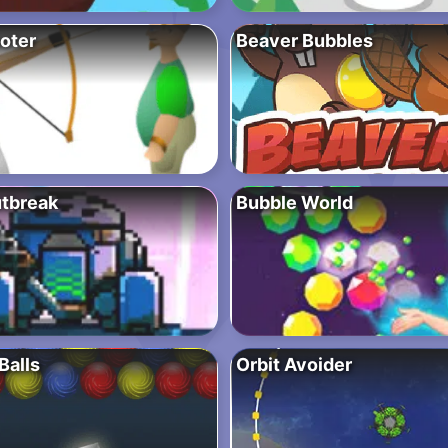
oter
Beaver Bubbles
utbreak
Bubble World
Balls
Orbit Avoider