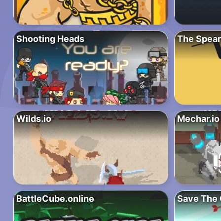
Shooting Heads
The Spear
Wilds.io
Mechar.io
BattleCube.online
Save The