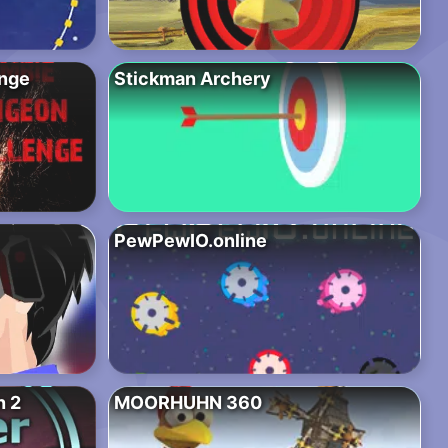
nge
Stickman Archery
PewPewIO.online
n 2
MOORHUHN 360