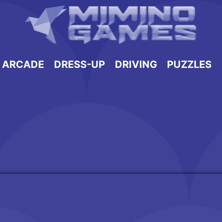
ARCADE
DRESS-UP
DRIVING
PUZZLES