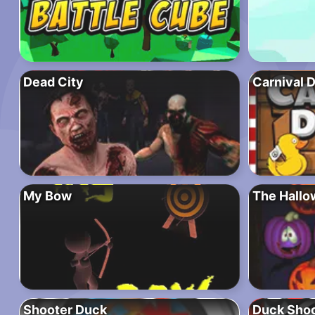
Dead City
Carnival 
My Bow
The Hallo
Shooter Duck
Duck Shoo