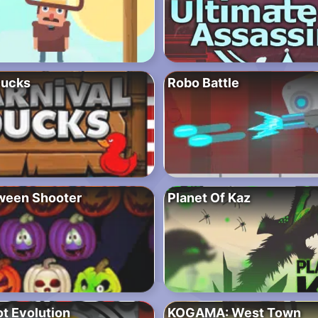
Ducks
Robo Battle
ween Shooter
Planet Of Kaz
t Evolution
KOGAMA: West Town