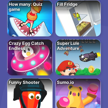
How many: Quiz
Fill Fridge
game
Crazy Egg Catch
Super Lule
Endless
Adventure
Funny Shooter
Sumo.io