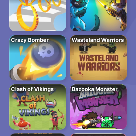
Crazy Bomber
Wasteland Warriors
Clash of Vikings
Bazooka Monster