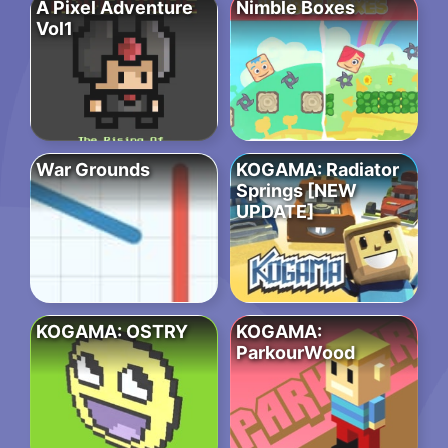
A Pixel Adventure
Nimble Boxes
Vol1
War Grounds
KOGAMA: Radiator
Springs [NEW
UPDATE]
KOGAMA: OSTRY
KOGAMA:
ParkourWood