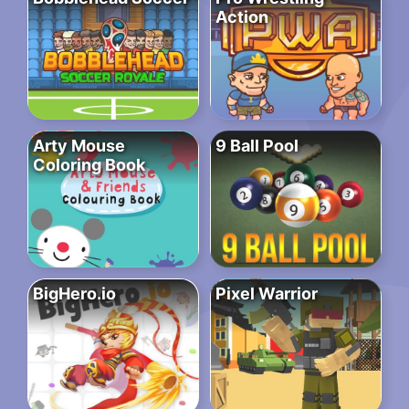
Action
Arty Mouse
9 Ball Pool
Coloring Book
BigHero.io
Pixel Warrior