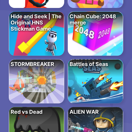
Hide and Seek | The
Chain Cube: 2048
Original HNS
merge
Stickman Game
STORMBREAKER
Battles of Seas
Red vs Dead
ALIEN WAR