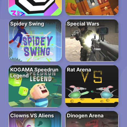
Spidey Swing
Special Wars
KOGAMA Speedrun
Rat Arena
Legend
Clowns VS Aliens
Dinogen Arena