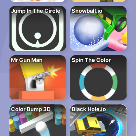
Jump In The Circle
Snowball.io
Mr Gun Man
Spin The Color
Color Bump 3D
Black Hole.io