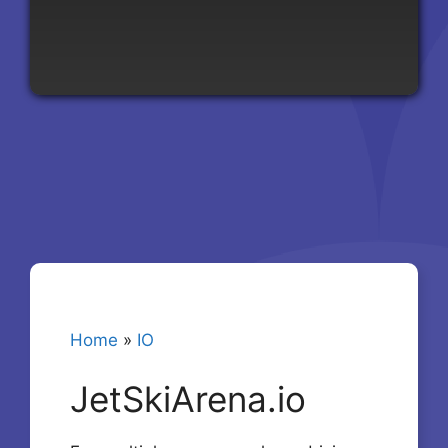
Home
»
IO
JetSkiArena.io