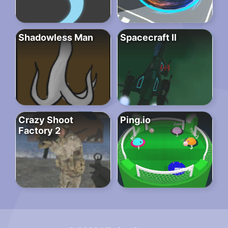
Shadowless Man
Spacecraft II
Crazy Shoot
Ping.io
Factory 2