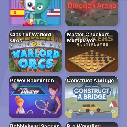
Clash of Warlord
Master Checkers
Orcs
Multiplayer
Power Badminton
Construct A bridge
Bobblehead Soccer
Pro Wrestling