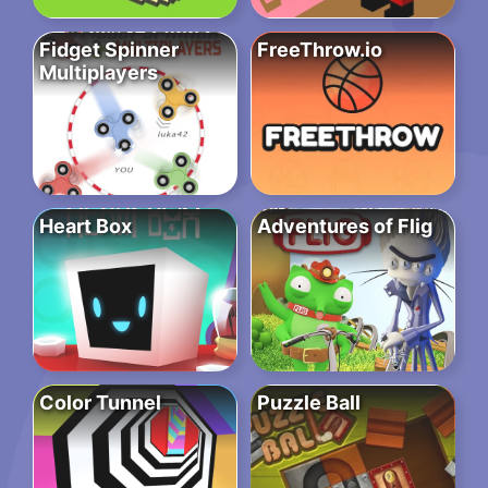
Fidget Spinner
FreeThrow.io
Multiplayers
Heart Box
Adventures of Flig
Color Tunnel
Puzzle Ball