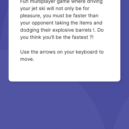
Fun multiplayer game where driving
your jet ski will not only be for
pleasure, you must be faster than
your opponent taking the items and
dodging their explosive barrels !. Do
you think you’ll be the fastest ?!
Use the arrows on your keyboard to
move.