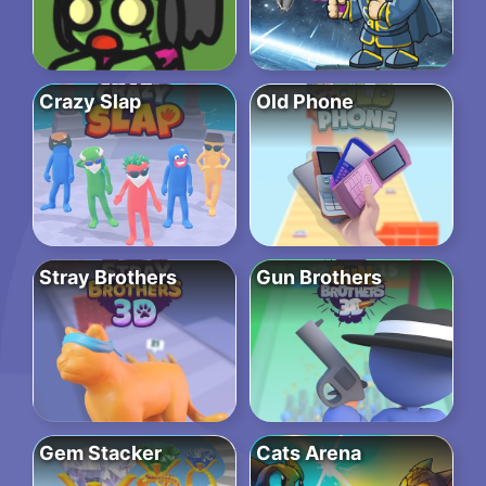
Crazy Slap
Old Phone
Stray Brothers
Gun Brothers
Gem Stacker
Cats Arena