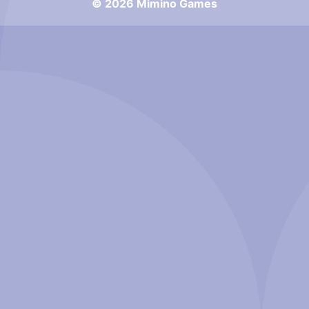
© 2026 Mimino Games