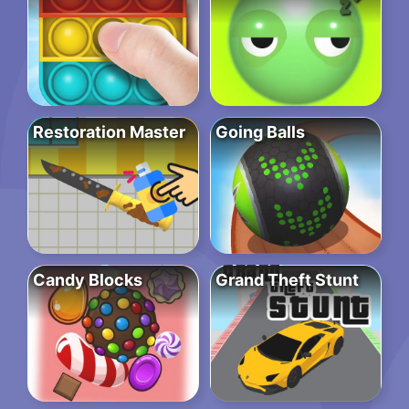
Restoration Master
Going Balls
Candy Blocks
Grand Theft Stunt