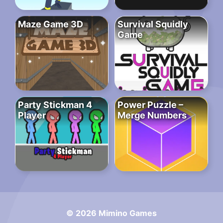
Maze Game 3D
Survival Squidly
Game
Party Stickman 4
Power Puzzle –
Player
Merge Numbers
© 2026 Mimino Games