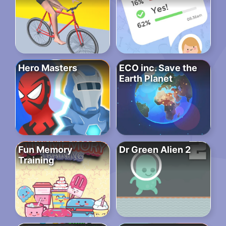
Hero Masters
ECO inc. Save the
Earth Planet
Fun Memory
Dr Green Alien 2
Training