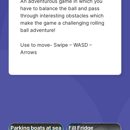
An adventurous game in which you
have to balance the ball and pass
through interesting obstacles which
make the game a challenging rolling
ball adventure!
Use to move- Swipe – WASD –
Arrows
Parking boats at sea
Fill Fridge