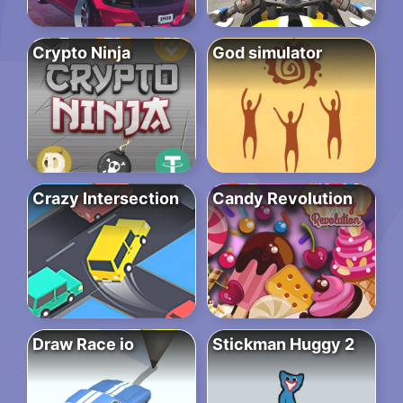
Crypto Ninja
God simulator
Crazy Intersection
Candy Revolution
Draw Race io
Stickman Huggy 2