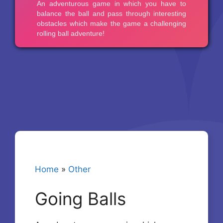
Home
»
Other
Going Balls