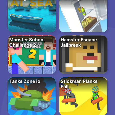
Monster School
Hamster Escape
Challenge 2
Jailbreak
Tanks Zone io
Stickman Planks
Fall