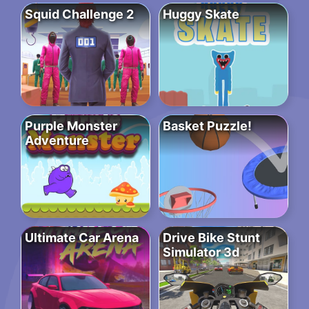
Squid Challenge 2
Huggy Skate
Purple Monster
Basket Puzzle!
Adventure
Ultimate Car Arena
Drive Bike Stunt
Simulator 3d