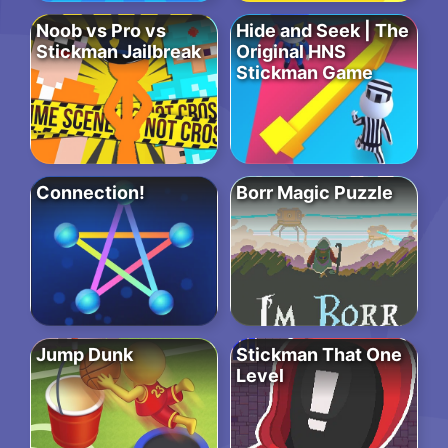
Noob vs Pro vs
Hide and Seek | The
Stickman Jailbreak
Original HNS
Stickman Game
Connection!
Borr Magic Puzzle
Jump Dunk
Stickman That One
Level