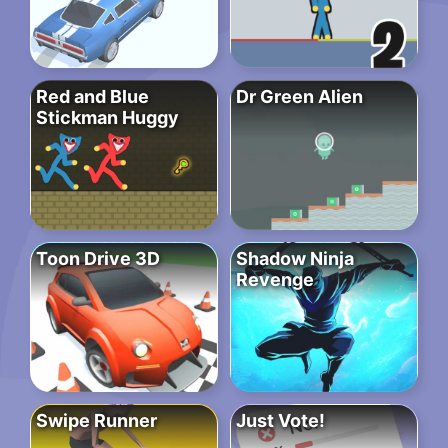
Red and Blue
Dr Green Alien
Stickman Huggy
Toon Drive 3D
Shadow Ninja
Revenge
Swipe Runner
Just Vote!