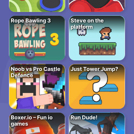
Rope Bawling 3
Steve on the
platform
Noob vs Pro Castle
Just Tower Jump?
Defence
Boxer.io – Fun io
Run Dude!
games