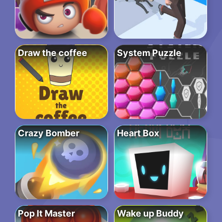
Draw the coffee
System Puzzle
Crazy Bomber
Heart Box
Pop It Master
Wake up Buddy