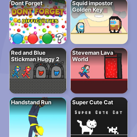
Dont Forget
Squid impostor
Golden Key
Red and Blue
Steveman Lava
Stickman Huggy 2
World
Handstand Run
Super Cute Cat