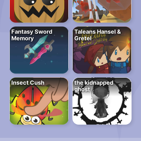
Fantasy Sword
Taleans Hansel &
Memory
Gretel
Insect Cush
the kidnapped
ghost