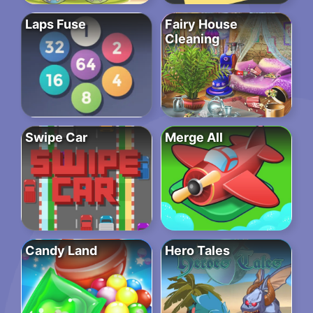
Laps Fuse
Fairy House
Cleaning
Swipe Car
Merge All
Candy Land
Hero Tales