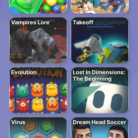
Vampires Lore
Takeoff
Evolution
Lost In Dimensions:
The Beginning
Virus
Dream Head Soccer