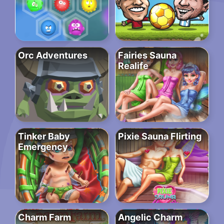
Orc Adventures
Fairies Sauna
Realife
Tinker Baby
Pixie Sauna Flirting
Emergency
Charm Farm
Angelic Charm