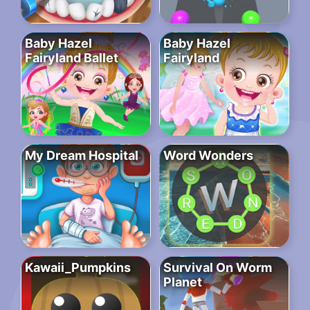
Baby Hazel
Baby Hazel
Fairyland Ballet
Fairyland
My Dream Hospital
Word Wonders
Kawaii_Pumpkins
Survival On Worm
Planet