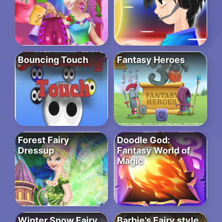
Bouncing Touch
Fantasy Heroes
Forest Fairy
Doodle God:
Dressup
Fantasy World of
Magic
Winter Snow Fairy
Barbie’s Fairy style