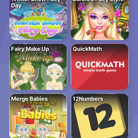
Day
Fairy Make Up
QuickMath
Merge Babies
12Numbers