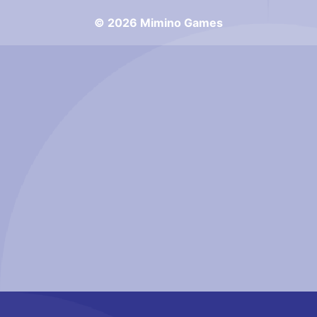
© 2026 Mimino Games