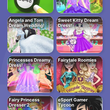
Angela and Tom
Sweet Kitty Dream
Dream Wedding!
Dress!
Princesses Dreamy
Fairytale Roomies
Dress!
Fairy Princess
eSport Gamer
Dresser 2
Tycoon