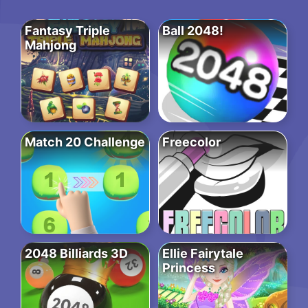
Fantasy Triple
Ball 2048!
Mahjong
Match 20 Challenge
Freecolor
2048 Billiards 3D
Ellie Fairytale
Princess