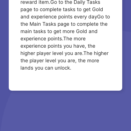
reward item.Go to the Daily Tasks
page to complete tasks to get Gold
and experience points every dayGo to
the Main Tasks page to complete the
main tasks to get more Gold and
experience points.The more
experience points you have, the
higher player level you are.The higher
the player level you are, the more
lands you can unlock.