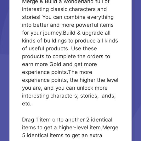
Merge & Build a wonderland full of
interesting classic characters and
stories! You can combine everything
into better and more powerful items
for your journey.Build & upgrade all
kinds of buildings to produce all kinds
of useful products. Use these
products to complete the orders to
earn more Gold and get more
experience points.The more
experience points, the higher the level
you are, and you can unlock more
interesting characters, stories, lands,
etc.
Drag 1 item onto another 2 identical
items to get a higher-level item.Merge
5 identical items to get an extra