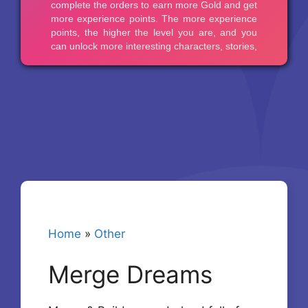
Home
»
Other
Merge Dreams