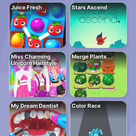
Juice Fresh
Stars Ascend
Miss Charming
Merge Plants
Unicorn Hairstyle
My Dream Dentist
Color Race