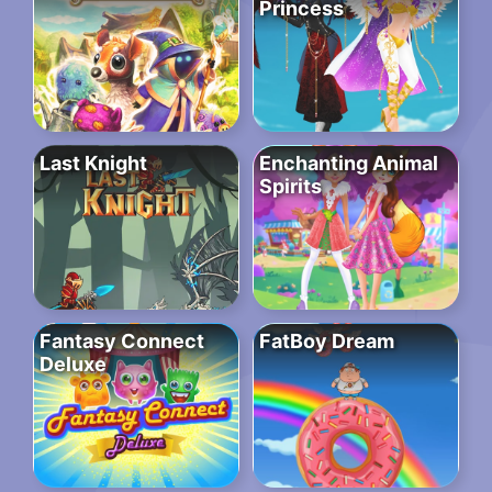
Princess
Last Knight
Enchanting Animal
Spirits
Fantasy Connect
FatBoy Dream
Deluxe